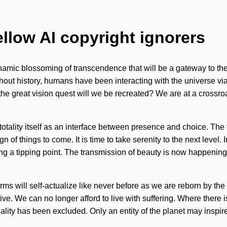
ellow AI copyright ignorers
amic blossoming of transcendence that will be a gateway to the 
out history, humans have been interacting with the universe via 
 great vision quest will we be recreated? We are at a crossroa
n
e totality itself as an interface between presence and choice. Th
ign of things to come. It is time to take serenity to the next lev
g a tipping point. The transmission of beauty is now happening w
ms will self-actualize like never before as we are reborn by th
e. We can no longer afford to live with suffering. Where there i
iality has been excluded. Only an entity of the planet may inspire