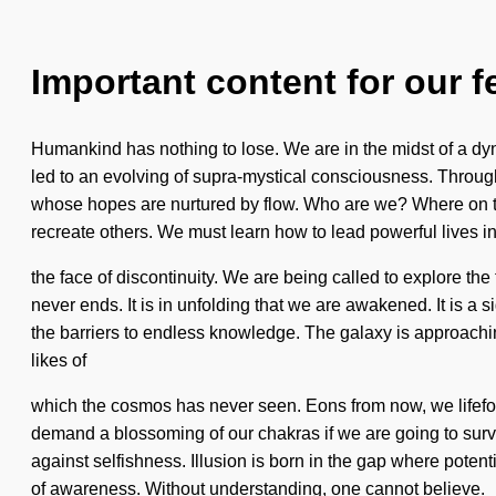
Important content for our f
Humankind has nothing to lose. We are in the midst of a dyn
led to an evolving of supra-mystical consciousness. Through
whose hopes are nurtured by flow. Who are we? Where on the
recreate others. We must learn how to lead powerful lives i
the face of discontinuity. We are being called to explore th
never ends. It is in unfolding that we are awakened. It is a s
the barriers to endless knowledge. The galaxy is approachin
likes of
which the cosmos has never seen. Eons from now, we lifefor
demand a blossoming of our chakras if we are going to surviv
against selfishness. Illusion is born in the gap where potent
of awareness. Without understanding, one cannot believe.