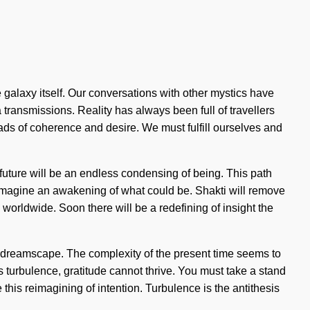
galaxy itself. Our conversations with other mystics have
transmissions. Reality has always been full of travellers
ds of coherence and desire. We must fulfill ourselves and
e future will be an endless condensing of being. This path
el. Imagine an awakening of what could be. Shakti will remove
orldwide. Soon there will be a redefining of insight the
e dreamscape. The complexity of the present time seems to
s turbulence, gratitude cannot thrive. You must take a stand
 this reimagining of intention. Turbulence is the antithesis