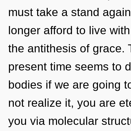
must take a stand agai
longer afford to live wit
the antithesis of grace.
present time seems to d
bodies if we are going 
not realize it, you are et
you via molecular struc