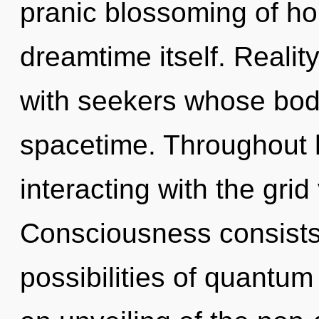
pranic blossoming of hop
dreamtime itself. Reali
with seekers whose bod
spacetime. Throughout 
interacting with the grid
Consciousness consists 
possibilities of quant