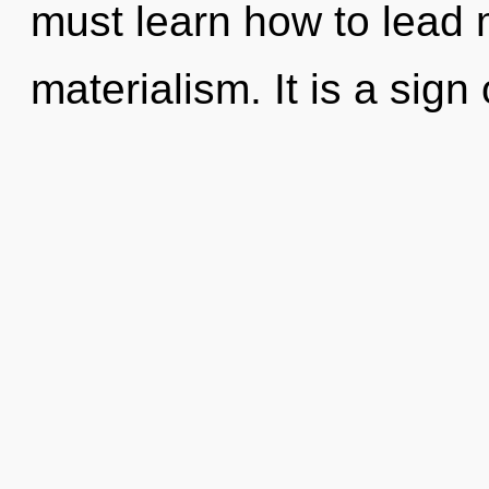
must learn how to lead m
materialism. It is a sign