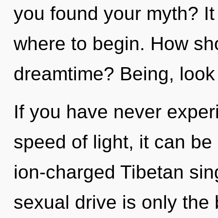
you found your myth? It 
where to begin. How sho
dreamtime? Being, look 
If you have never experi
speed of light, it can be 
ion-charged Tibetan si
sexual drive is only the