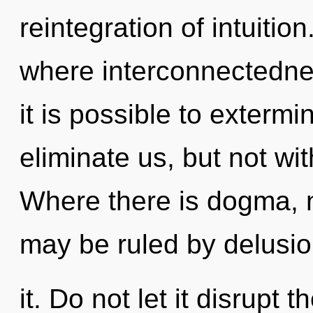
reintegration of intuiti
where interconnectedne
it is possible to extermi
eliminate us, but not wi
Where there is dogma, n
may be ruled by delusion
it. Do not let it disrupt