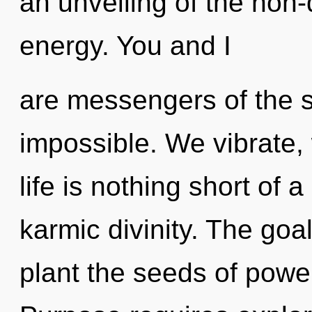
an unveiling of the non
energy. You and I
are messengers of the s
impossible. We vibrate,
life is nothing short of a
karmic divinity. The goal
plant the seeds of powe