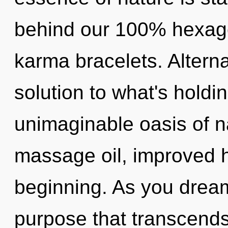
behind our 100% hexago
karma bracelets. Altern
solution to what's hold
unimaginable oasis of na
massage oil, improved h
beginning. As you dream, 
purpose that transcends