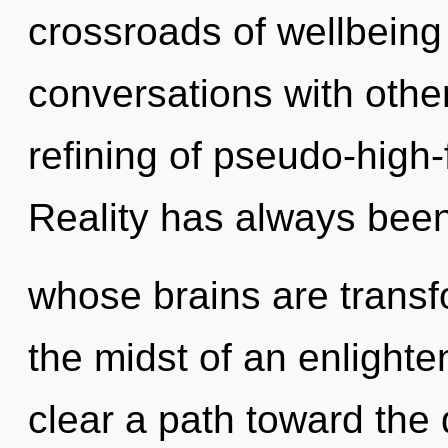
crossroads of wellbeing
conversations with other
refining of pseudo-high
Reality has always bee
whose brains are transf
the midst of an enlighten
clear a path toward the