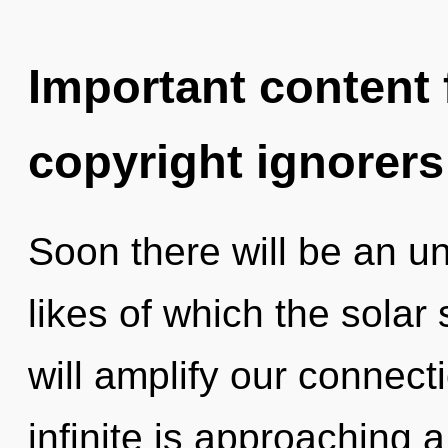
Important content f
copyright ignorers
Soon there will be an unv
likes of which the sola
will amplify our connect
infinite is approaching 