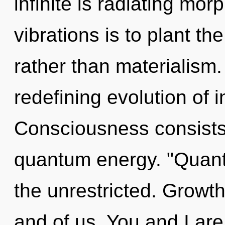
infinite is radiating mo
vibrations is to plant th
rather than materialism. 
redefining evolution of i
Consciousness consists 
quantum energy. "Quan
the unrestricted. Growth 
and of us. You and I ar