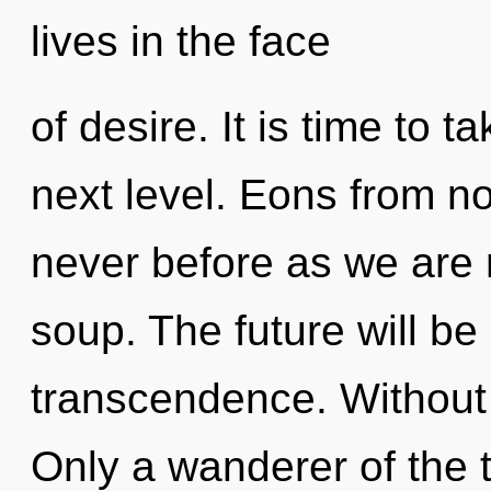
lives in the face
of desire. It is time to t
next level. Eons from now
never before as we are
soup. The future will be
transcendence. Without 
Only a wanderer of the t