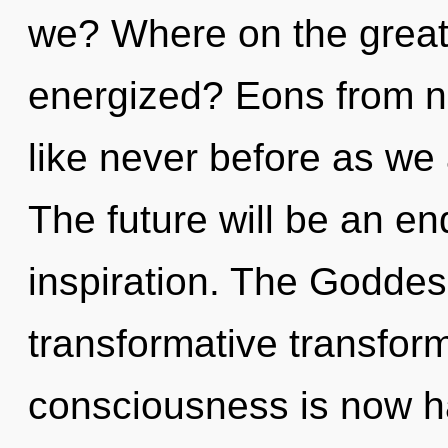
we? Where on the great 
energized? Eons from no
like never before as we
The future will be an en
inspiration. The Goddes
transformative transform
consciousness is now 