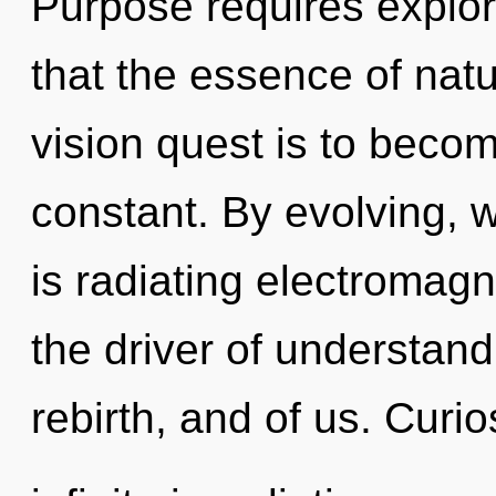
Purpose requires explora
that the essence of natur
vision quest is to become
constant. By evolving,
is radiating electromag
the driver of understand
rebirth, and of us. Curio