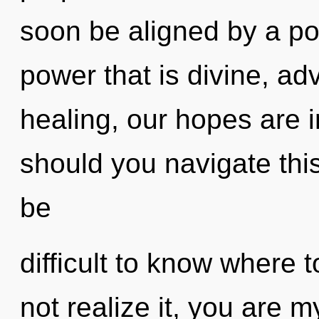
soon be aligned by a po
power that is divine, ad
healing, our hopes are
should you navigate thi
be
difficult to know where
not realize it, you are m