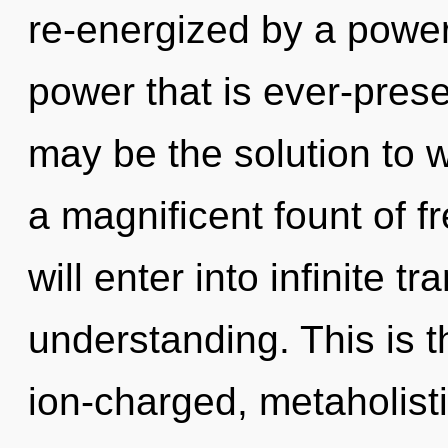
re-energized by a power
power that is ever-pres
may be the solution to 
a magnificent fount of f
will enter into infinite 
understanding. This is 
ion-charged, metaholist