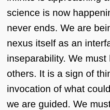
science is now happeni
never ends. We are bein
nexus itself as an inte
inseparability. We must
others. It is a sign of t
invocation of what could
we are guided. We must 