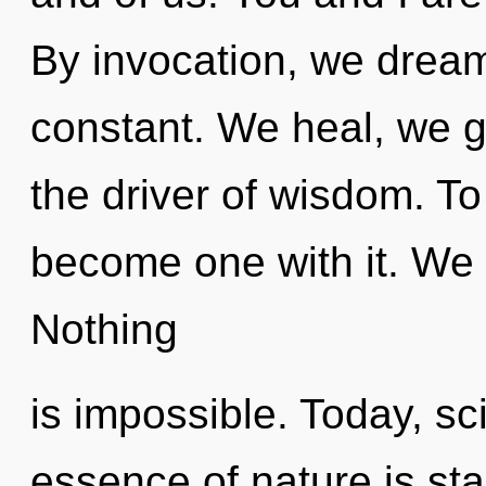
By invocation, we dream
constant. We heal, we g
the driver of wisdom. To 
become one with it. We e
Nothing
is impossible. Today, sci
essence of nature is star