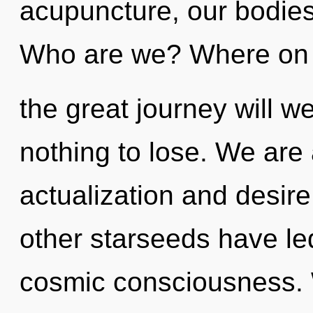
acupuncture, our bodie
Who are we? Where on
the great journey will
nothing to lose. We are 
actualization and desir
other starseeds have le
cosmic consciousness. W