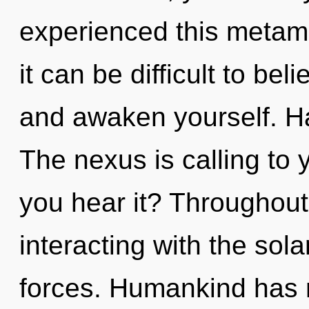
experienced this metam
it can be difficult to bel
and awaken yourself. H
The nexus is calling to
you hear it? Throughou
interacting with the sol
forces. Humankind has n