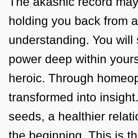
The akashic record may 
holding you back from a
understanding. You wil
power deep within yourse
heroic. Through homeopa
transformed into insigh
seeds, a healthier relati
the beginning. This is 