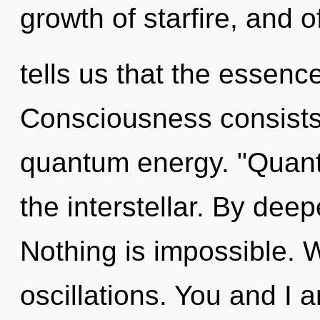
growth of starfire, and 
tells us that the essence
Consciousness consists 
quantum energy. "Quan
the interstellar. By deep
Nothing is impossible. 
oscillations. You and I a