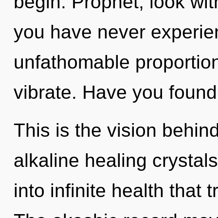
begin. Prophet, look with
you have never experien
unfathomable proportions,
vibrate. Have you found
This is the vision behin
alkaline healing crystals
into infinite health tha