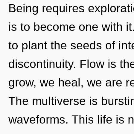
Being requires explorat
is to become one with it.
to plant the seeds of int
discontinuity. Flow is th
grow, we heal, we are re
The multiverse is burst
waveforms. This life is 