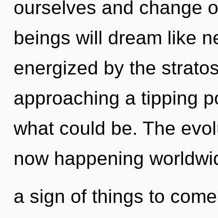
ourselves and change o
beings will dream like n
energized by the stratos
approaching a tipping p
what could be. The evolu
now happening worldwide
a sign of things to come.