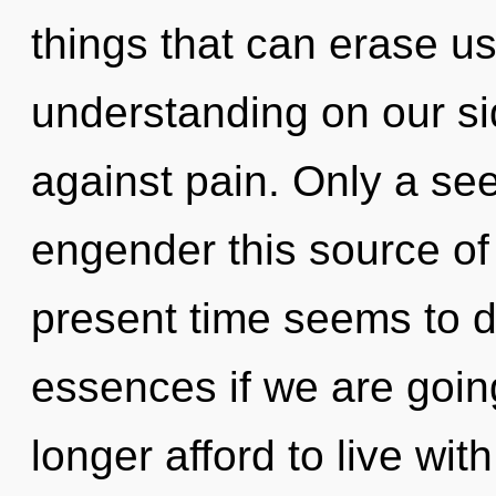
things that can erase us
understanding on our si
against pain. Only a se
engender this source of 
present time seems to 
essences if we are goin
longer afford to live wit