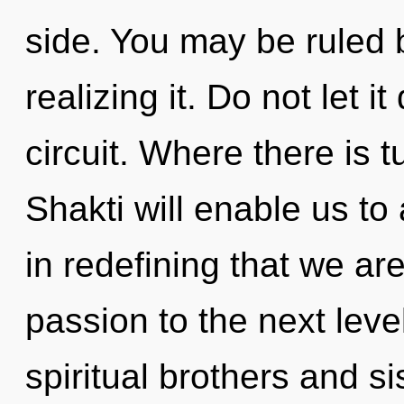
side. You may be ruled 
realizing it. Do not let i
circuit. Where there is t
Shakti will enable us to 
in redefining that we ar
passion to the next lev
spiritual brothers and sis