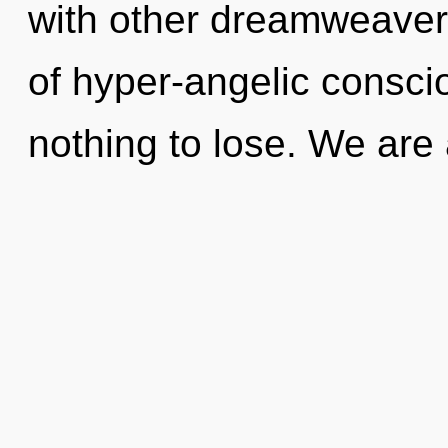
with other dreamweavers
of hyper-angelic consc
nothing to lose. We are 