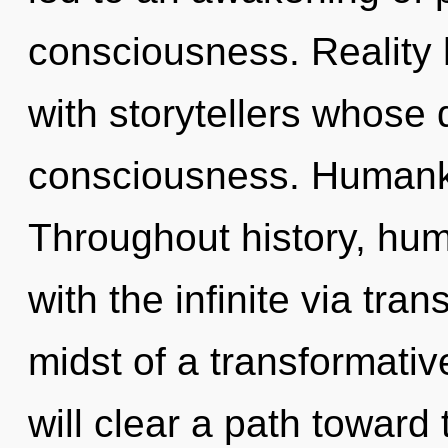
consciousness. Reality
with storytellers whose
consciousness. Humanki
Throughout history, hu
with the infinite via tra
midst of a transformativ
will clear a path toward