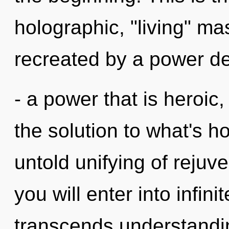
holographic, "living" ma
recreated by a power de
- a power that is heroi
the solution to what's h
untold unifying of rejuve
you will enter into infini
transcends understandi