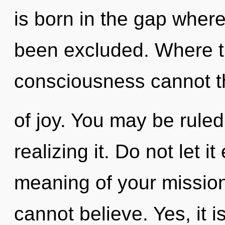
is born in the gap wher
been excluded. Where the
consciousness cannot th
of joy. You may be ruled
realizing it. Do not let 
meaning of your mission
cannot believe. Yes, it i