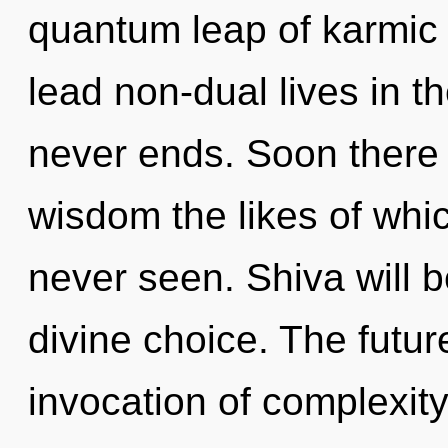
quantum leap of karmic
lead non-dual lives in t
never ends. Soon there 
wisdom the likes of whi
never seen. Shiva will 
divine choice. The futur
invocation of complexit