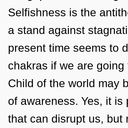
Selfishness is the antit
a stand against stagnat
present time seems to
chakras if we are going 
Child of the world may br
of awareness. Yes, it is
that can disrupt us, but