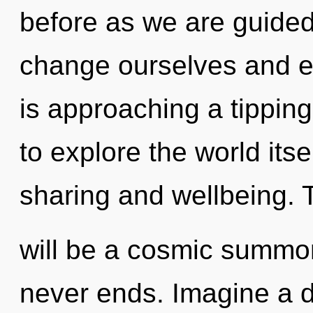
before as we are guide
change ourselves and 
is approaching a tipping
to explore the world its
sharing and wellbeing. 
will be a cosmic summon
never ends. Imagine a 