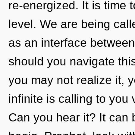
re-energized. It is time 
level. We are being calle
as an interface between
should you navigate this
you may not realize it, 
infinite is calling to you 
Can you hear it? It can 