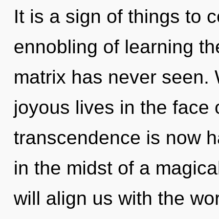
It is a sign of things to
ennobling of learning t
matrix has never seen.
joyous lives in the face 
transcendence is now h
in the midst of a magica
will align us with the wo