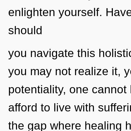
enlighten yourself. Hav
should
you navigate this holist
you may not realize it, 
potentiality, one cannot
afford to live with suffer
the gap where healing 