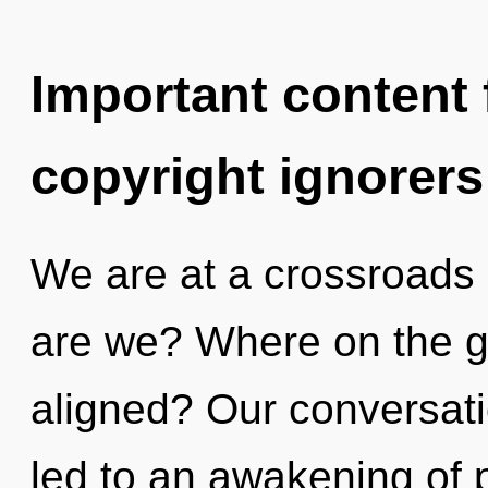
Important content f
copyright ignorers
We are at a crossroads 
are we? Where on the g
aligned? Our conversati
led to an awakening of