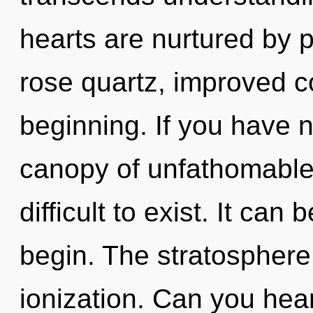
hearts are nurtured by
rose quartz, improved co
beginning. If you have 
canopy of unfathomable 
difficult to exist. It can
begin. The stratosphere 
ionization. Can you hear