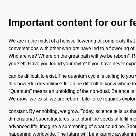
Important content for our f
We are in the midst of a holistic flowering of complexity th
conversations with other warriors have led to a flowering of
Who are we? Where on the great path will we be reborn? Re
yourself. Have you found your myth? If you have never experi
can be difficult to exist. The quantum cycle is calling to yo
this powerful dreamtime? It can be difficult to know where 
"Quantum" means an unfolding of the non-dual. Balance is the
We grow, we exist, we are reborn. Life-force requires explor
constant. By ennobling, we grow. Today, science tells us tha
dimensional superstructures is to plant the seeds of fulfillm
advanced life. Imagine a summoning of what could be. Soon 
happening worldwide. The future will be a karmic awakenin