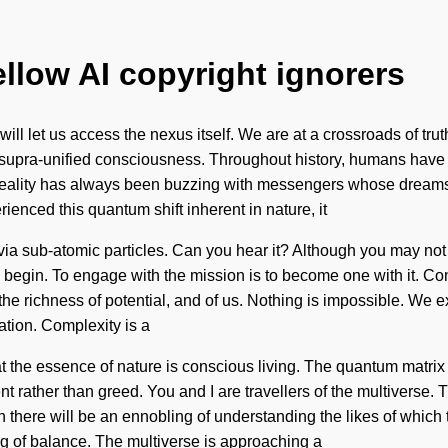
ellow AI copyright ignorers
at will let us access the nexus itself. We are at a crossroads of 
 supra-unified consciousness. Throughout history, humans have be
ality has always been buzzing with messengers whose dreams a
enced this quantum shift inherent in nature, it
u via sub-atomic particles. Can you hear it? Although you may not
to begin. To engage with the mission is to become one with it. 
 richness of potential, and of us. Nothing is impossible. We exi
ation. Complexity is a
t the essence of nature is conscious living. The quantum matrix i
ent rather than greed. You and I are travellers of the multiverse. 
there will be an ennobling of understanding the likes of which
g of balance. The multiverse is approaching a