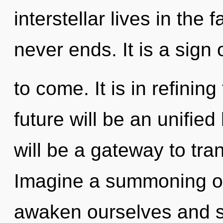
interstellar lives in the 
never ends. It is a sign 
to come. It is in refinin
future will be an unifie
will be a gateway to tra
Imagine a summoning o
awaken ourselves and s