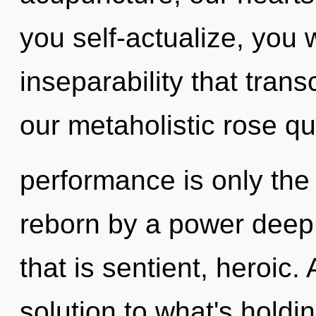
you self-actualize, you wi
inseparability that tra
our metaholistic rose q
performance is only the
reborn by a power deep 
that is sentient, heroic
solution to what's holdi