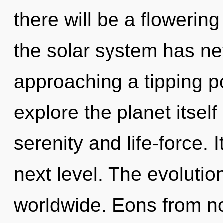
there will be a flowering
the solar system has ne
approaching a tipping po
explore the planet itsel
serenity and life-force. I
next level. The evoluti
worldwide. Eons from no