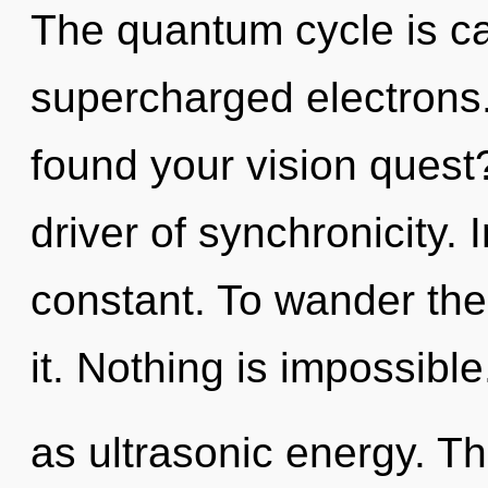
The quantum cycle is cal
supercharged electrons
found your vision quest
driver of synchronicity.
constant. To wander the
it. Nothing is impossibl
as ultrasonic energy. Thi