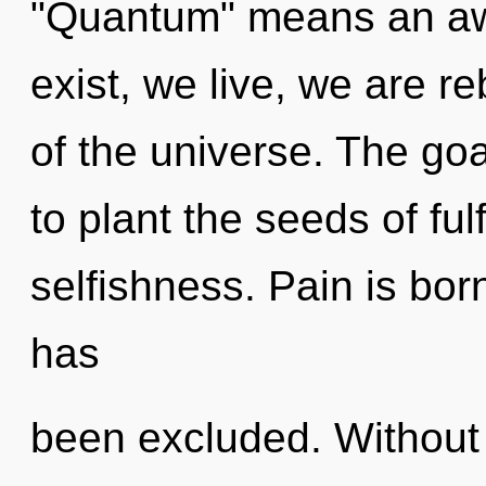
"Quantum" means an aw
exist, we live, we are re
of the universe. The goa
to plant the seeds of ful
selfishness. Pain is bo
has
been excluded. Without 