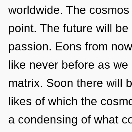
worldwide. The cosmos 
point. The future will b
passion. Eons from now
like never before as we
matrix. Soon there will b
likes of which the cosm
a condensing of what cou