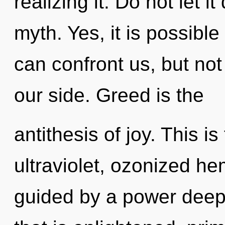
realizing it. Do not let i
myth. Yes, it is possible
can confront us, but not
our side. Greed is the
antithesis of joy. This 
ultraviolet, ozonized h
guided by a power deep 