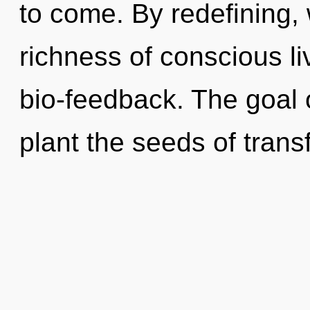
to come. By redefining, 
richness of conscious li
bio-feedback. The goal o
plant the seeds of trans