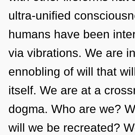
ultra-unified consciousn
humans have been inter
via vibrations. We are in
ennobling of will that wi
itself. We are at a cros
dogma. Who are we? Wh
will we be recreated? W