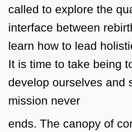
called to explore the qu
interface between rebi
learn how to lead holistic
It is time to take being 
develop ourselves and s
mission never
ends. The canopy of co