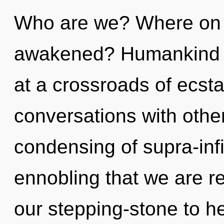
Who are we? Where on t
awakened? Humankind h
at a crossroads of ecsta
conversations with other
condensing of supra-infi
ennobling that we are r
our stepping-stone to h