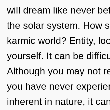
will dream like never b
the solar system. How s
karmic world? Entity, lo
yourself. It can be diffi
Although you may not rea
you have never experien
inherent in nature, it can