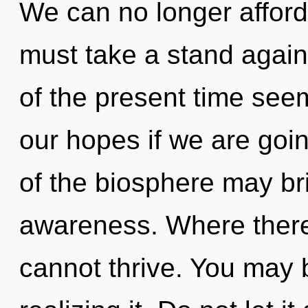
We can no longer afford
must take a stand agai
of the present time see
our hopes if we are goin
of the biosphere may bri
awareness. Where there
cannot thrive. You may 