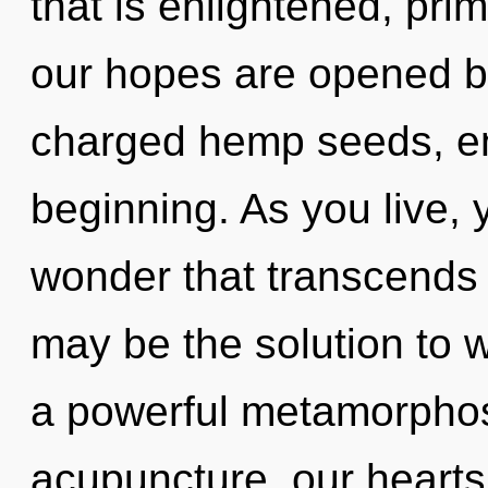
that is enlightened, pri
our hopes are opened by
charged hemp seeds, en
beginning. As you live, yo
wonder that transcends
may be the solution to 
a powerful metamorphos
acupuncture, our hearts