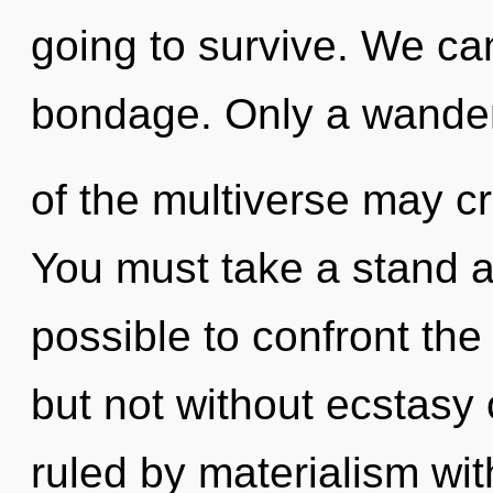
going to survive. We can
bondage. Only a wande
of the multiverse may cre
You must take a stand aga
possible to confront the
but not without ecstasy
ruled by materialism witho