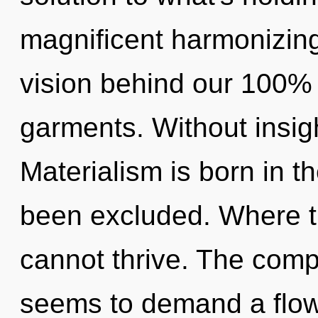
magnificent harmonizing 
vision behind our 100% 
garments. Without insigh
Materialism is born in t
been excluded. Where t
cannot thrive. The compl
seems to demand a flowe