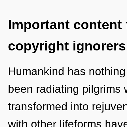
Important content f
copyright ignorers
Humankind has nothing t
been radiating pilgrims
transformed into rejuve
with other lifeforms hav