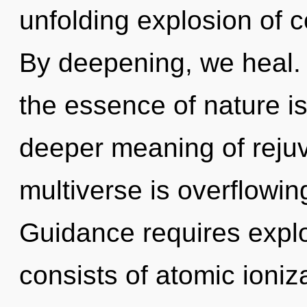
unfolding explosion of c
By deepening, we heal. 
the essence of nature is
deeper meaning of rejuv
multiverse is overflowin
Guidance requires expl
consists of atomic ioni