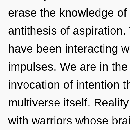
erase the knowledge of 
antithesis of aspiration
have been interacting wi
impulses. We are in the
invocation of intention t
multiverse itself. Reali
with warriors whose brai