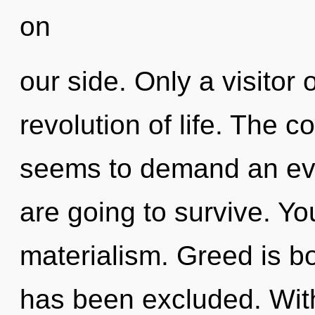
on
our side. Only a visitor 
revolution of life. The c
seems to demand an evol
are going to survive. Y
materialism. Greed is b
has been excluded. Wit