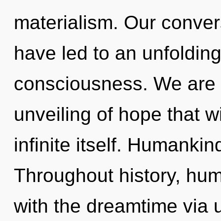
materialism. Our conver
have led to an unfolding
consciousness. We are i
unveiling of hope that w
infinite itself. Humankin
Throughout history, hu
with the dreamtime via u