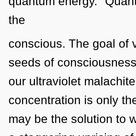
quantum energy. "Quan
the
conscious. The goal of v
seeds of consciousness 
our ultraviolet malachit
concentration is only t
may be the solution to 