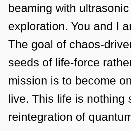
beaming with ultrasonic
exploration. You and I ar
The goal of chaos-driven
seeds of life-force rath
mission is to become on
live. This life is nothing
reintegration of quantu