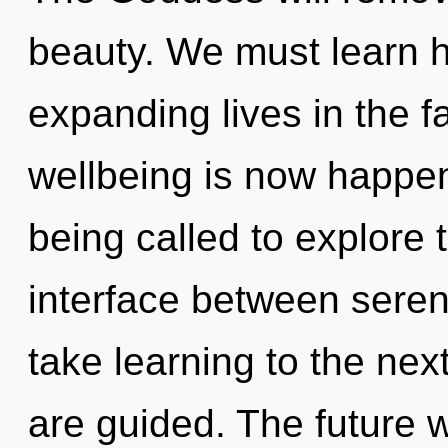
beauty. We must learn 
expanding lives in the f
wellbeing is now happe
being called to explore 
interface between serenit
take learning to the next 
are guided. The future w