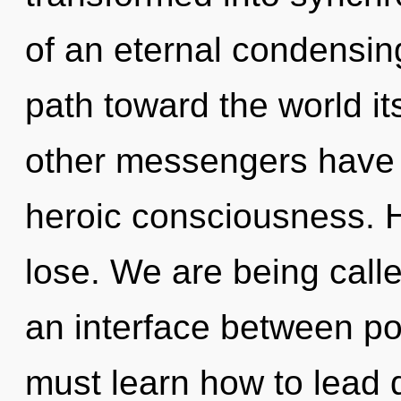
of an eternal condensing
path toward the world it
other messengers have l
heroic consciousness. 
lose. We are being called
an interface between p
must learn how to lead q