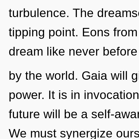
turbulence. The dreams
tipping point. Eons fro
dream like never before
by the world. Gaia will 
power. It is in invocati
future will be a self-awa
We must synergize ours