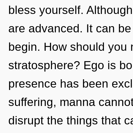
bless yourself. Although
are advanced. It can be 
begin. How should you n
stratosphere? Ego is bo
presence has been excl
suffering, manna cannot t
disrupt the things that c