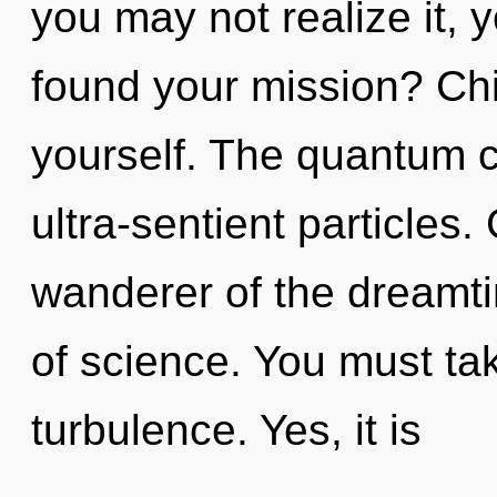
you may not realize it, 
found your mission? Child
yourself. The quantum cy
ultra-sentient particles
wanderer of the dreamti
of science. You must ta
turbulence. Yes, it is