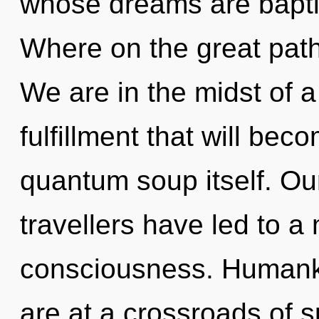
whose dreams are bapt
Where on the great path
We are in the midst of 
fulfillment that will be
quantum soup itself. Ou
travellers have led to a 
consciousness. Humanki
are at a crossroads of