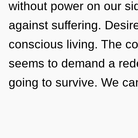
without power on our si
against suffering. Desire
conscious living. The co
seems to demand a redef
going to survive. We can