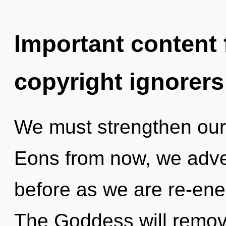
Important content f
copyright ignorers
We must strengthen our
Eons from now, we adven
before as we are re-ene
The Goddess will remove