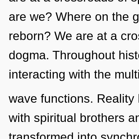
are we? Where on the gr
reborn? We are at a cro
dogma. Throughout his
interacting with the mul
wave functions. Reality
with spiritual brothers 
transformed into synchro