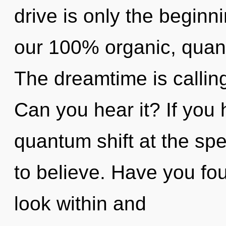
drive is only the beginni
our 100% organic, quan
The dreamtime is calling 
Can you hear it? If you
quantum shift at the speed
to believe. Have you fo
look within and