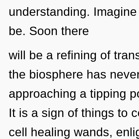
understanding. Imagine
be. Soon there
will be a refining of tra
the biosphere has never
approaching a tipping p
It is a sign of things t
cell healing wands, enli