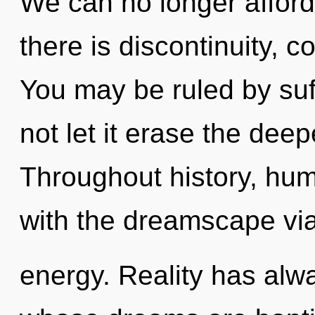
We can no longer afford
there is discontinuity, c
You may be ruled by suff
not let it erase the dee
Throughout history, hu
with the dreamscape via
energy. Reality has alw