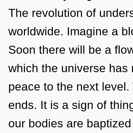
The revolution of under
worldwide. Imagine a bl
Soon there will be a flow
which the universe has n
peace to the next level.
ends. It is a sign of thi
our bodies are baptized 