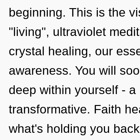
beginning. This is the 
"living", ultraviolet med
crystal healing, our ess
awareness. You will soo
deep within yourself - a
transformative. Faith he
what's holding you back