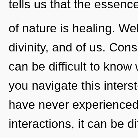
tells us that the essenc
of nature is healing. We
divinity, and of us. Cons
can be difficult to kno
you navigate this inters
have never experienced 
interactions, it can be di