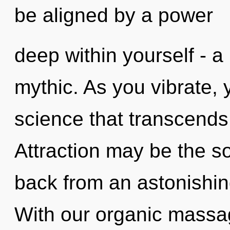
be aligned by a power
deep within yourself - a
mythic. As you vibrate, yo
science that transcend
Attraction may be the so
back from an astonishin
With our organic massa