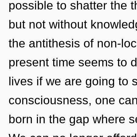
possible to shatter the t
but not without knowled
the antithesis of non-loc
present time seems to 
lives if we are going to 
consciousness, one can
born in the gap where s