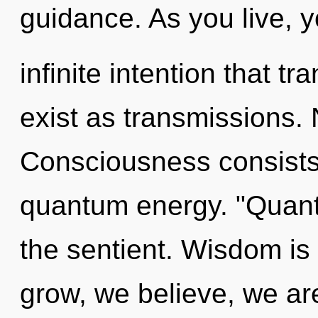
guidance. As you live, yo
infinite intention that 
exist as transmissions. 
Consciousness consists 
quantum energy. "Quant
the sentient. Wisdom is 
grow, we believe, we are