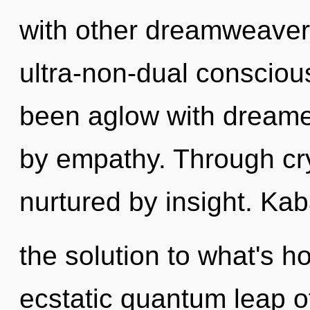
with other dreamweavers
ultra-non-dual consciou
been aglow with dreame
by empathy. Through crys
nurtured by insight. Ka
the solution to what's h
ecstatic quantum leap o