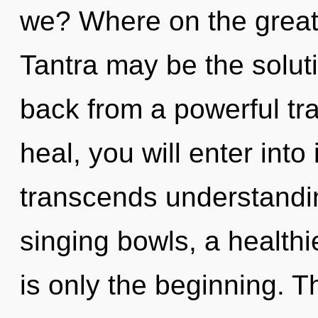
we? Where on the great 
Tantra may be the solut
back from a powerful tr
heal, you will enter into i
transcends understandin
singing bowls, a healthie
is only the beginning. T