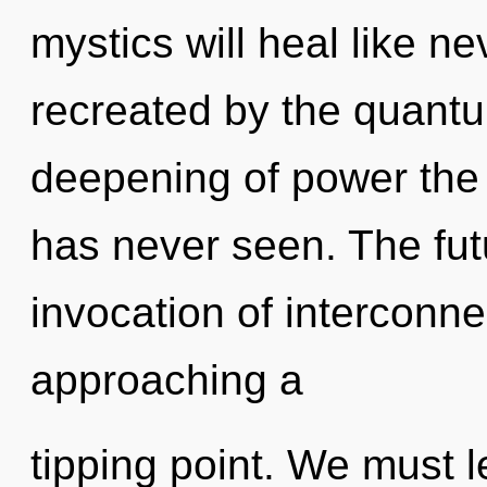
mystics will heal like n
recreated by the quantu
deepening of power the l
has never seen. The fut
invocation of interconn
approaching a
tipping point. We must l