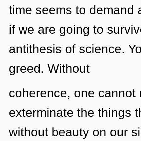
time seems to demand 
if we are going to surviv
antithesis of science. Y
greed. Without
coherence, one cannot ref
exterminate the things t
without beauty on our s