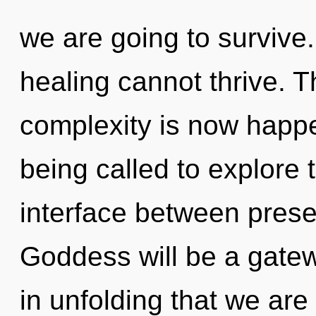
we are going to survive.
healing cannot thrive. Th
complexity is now happ
being called to explore th
interface between prese
Goddess will be a gatewa
in unfolding that we ar