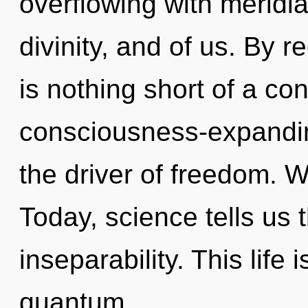
overflowing with meridia
divinity, and of us. By re
is nothing short of a co
consciousness-expandin
the driver of freedom. W
Today, science tells us 
inseparability. This life
quantum