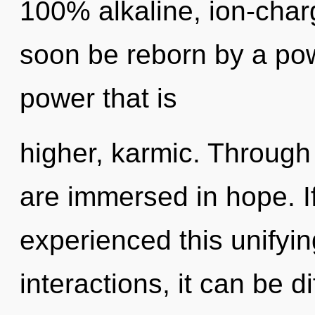
100% alkaline, ion-char
soon be reborn by a pow
power that is
higher, karmic. Through 
are immersed in hope. I
experienced this unifyi
interactions, it can be di