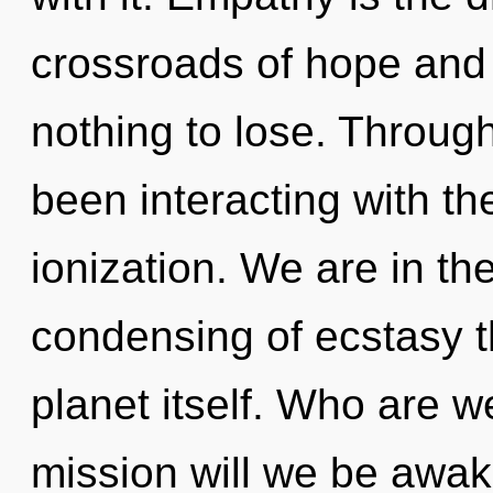
crossroads of hope and
nothing to lose. Throug
been interacting with th
ionization. We are in th
condensing of ecstasy th
planet itself. Who are 
mission will we be awa