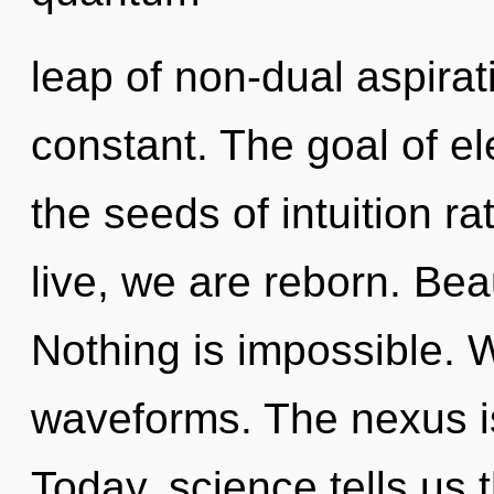
leap of non-dual aspirat
constant. The goal of ele
the seeds of intuition 
live, we are reborn. Bea
Nothing is impossible. 
waveforms. The nexus is
Today, science tells us 