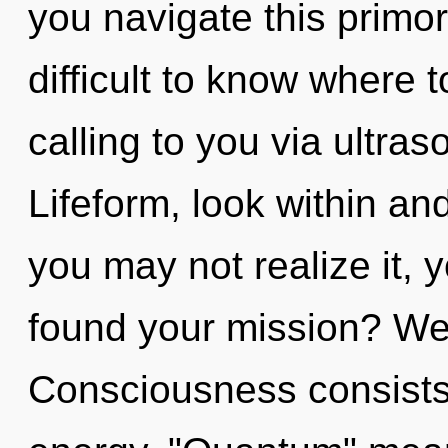
you navigate this primord
difficult to know where 
calling to you via ultra
Lifeform, look within an
you may not realize it,
found your mission? Wel
Consciousness consists 