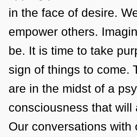
in the face of desire. 
empower others. Imagin
be. It is time to take pur
sign of things to come.
are in the midst of a ps
consciousness that will a
Our conversations with 