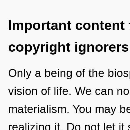
Important content f
copyright ignorers
Only a being of the bio
vision of life. We can no
materialism. You may b
realizing it. Do not let i