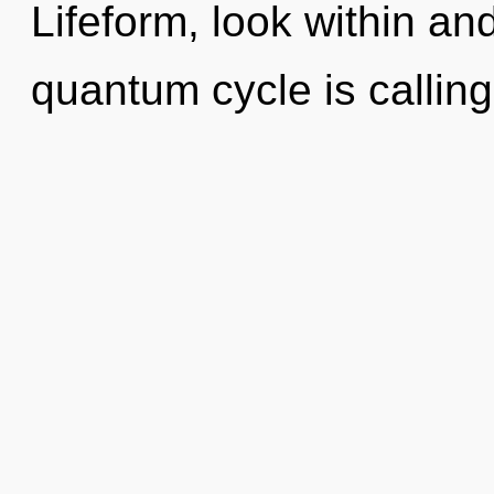
Lifeform, look within an
quantum cycle is calling