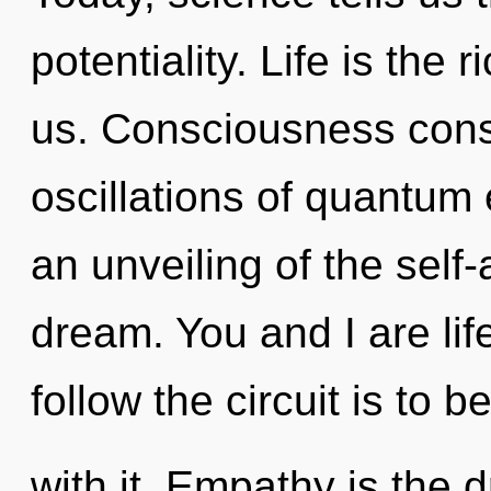
potentiality. Life is the 
us. Consciousness cons
oscillations of quantu
an unveiling of the self
dream. You and I are lif
follow the circuit is to
with it. Empathy is the d