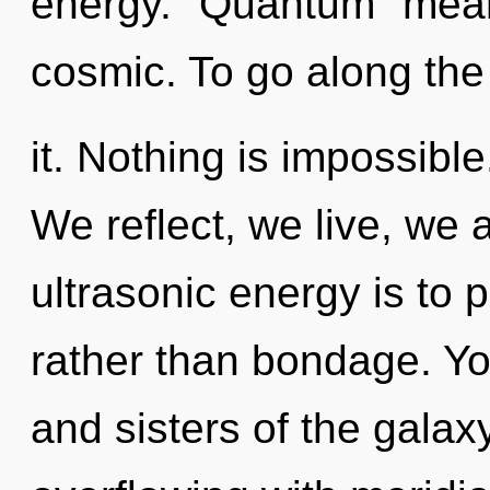
energy. "Quantum" mean
cosmic. To go along the
it. Nothing is impossible
We reflect, we live, we 
ultrasonic energy is to 
rather than bondage. You
and sisters of the galax