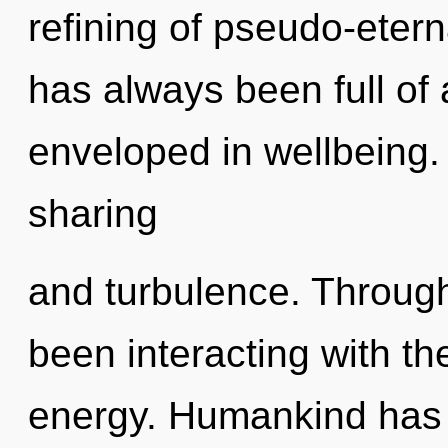
refining of pseudo-eter
has always been full of
enveloped in wellbeing.
sharing
and turbulence. Throug
been interacting with th
energy. Humankind has 