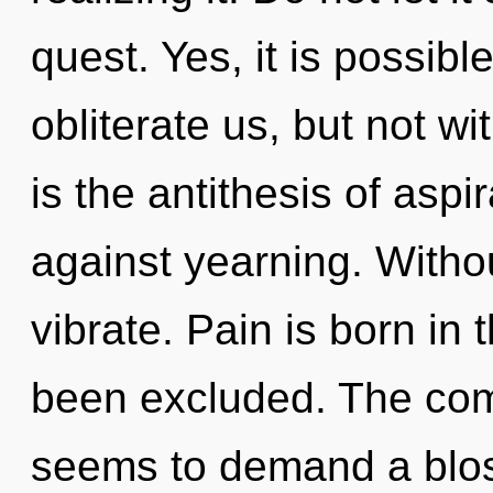
quest. Yes, it is possibl
obliterate us, but not w
is the antithesis of asp
against yearning. With
vibrate. Pain is born in
been excluded. The comp
seems to demand a blos