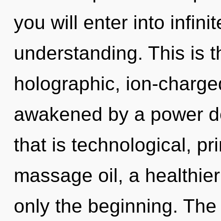
you will enter into infin
understanding. This is 
holographic, ion-charge
awakened by a power de
that is technological, pr
massage oil, a healthier 
only the beginning. The