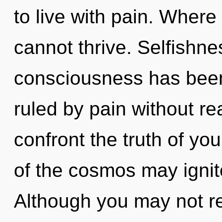
to live with pain. Where
cannot thrive. Selfishne
consciousness has bee
ruled by pain without real
confront the truth of yo
of the cosmos may ignite 
Although you may not rea