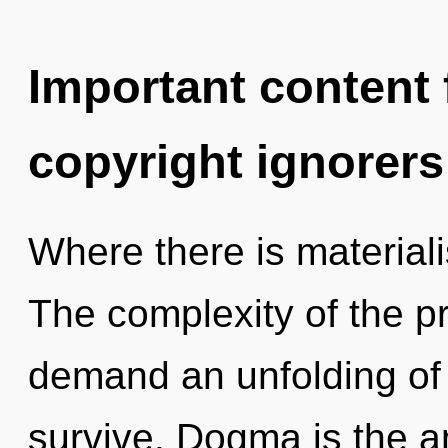
Important content f
copyright ignorers
Where there is material
The complexity of the p
demand an unfolding of 
survive. Dogma is the anti