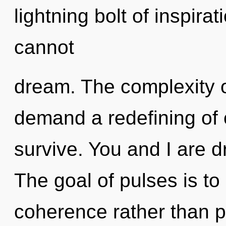
lightning bolt of inspir
cannot
dream. The complexity o
demand a redefining of 
survive. You and I are 
The goal of pulses is to
coherence rather than pa