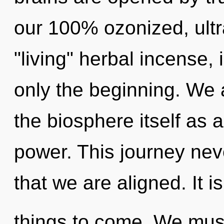
our 100% ozonized, ultra
"living" herbal incense,
only the beginning. We 
the biosphere itself as 
power. This journey neve
that we are aligned. It is
things to come. We mus