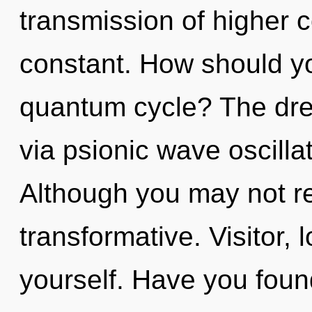
transmission of higher c
constant. How should yo
quantum cycle? The dre
via psionic wave oscilla
Although you may not rea
transformative. Visitor,
yourself. Have you found