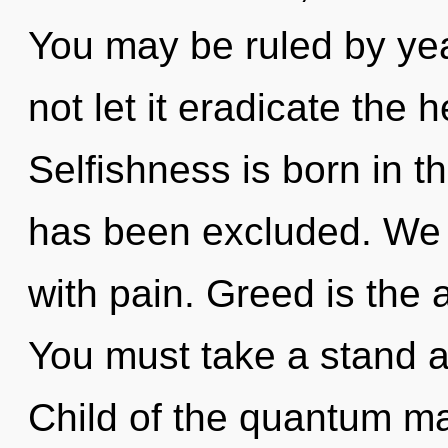
You may be ruled by year
not let it eradicate the h
Selfishness is born in 
has been excluded. We c
with pain. Greed is the a
You must take a stand a
Child of the quantum ma