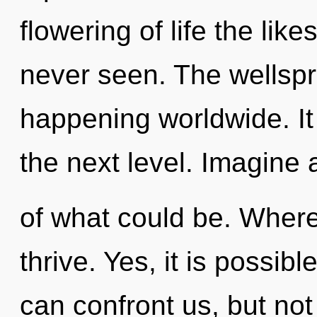
flowering of life the lik
never seen. The wellspr
happening worldwide. It 
the next level. Imagin
of what could be. Where
thrive. Yes, it is possibl
can confront us, but not