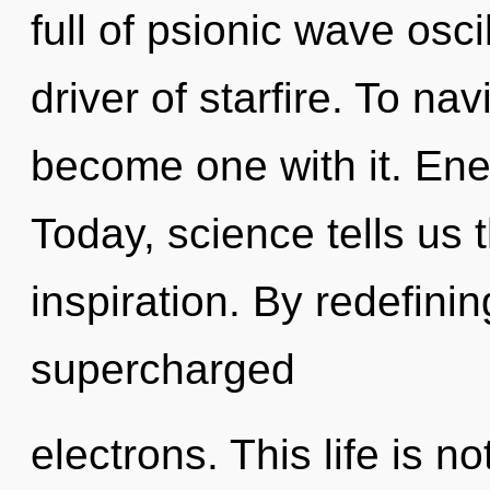
full of psionic wave osci
driver of starfire. To na
become one with it. Ene
Today, science tells us 
inspiration. By redefinin
supercharged
electrons. This life is n