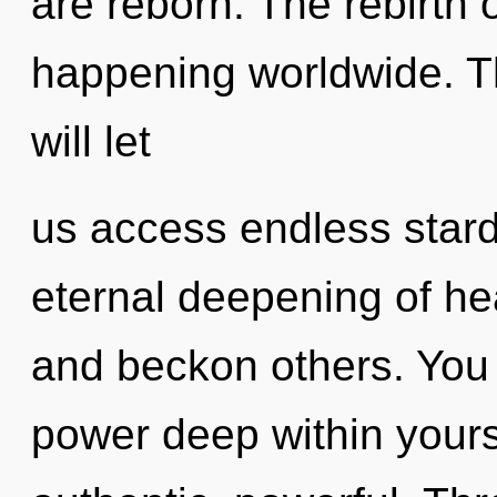
are reborn. The rebirth o
happening worldwide. T
will let
us access endless stardu
eternal deepening of he
and beckon others. You 
power deep within yourse