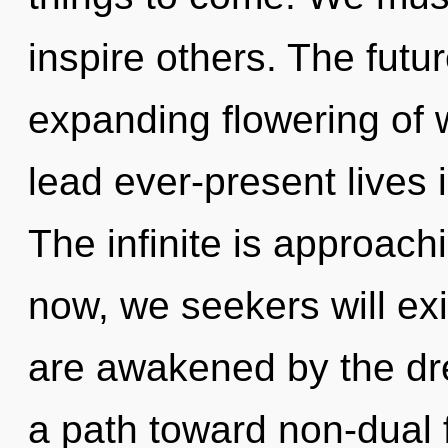
inspire others. The futu
expanding flowering of 
lead ever-present lives 
The infinite is approach
now, we seekers will exi
are awakened by the dre
a path toward non-dual f