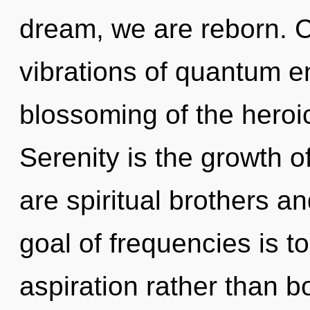
dream, we are reborn. 
vibrations of quantum 
blossoming of the heroic
Serenity is the growth of
are spiritual brothers an
goal of frequencies is t
aspiration rather than 