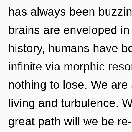
has always been buzzin
brains are enveloped in 
history, humans have be
infinite via morphic re
nothing to lose. We are
living and turbulence.
great path will we be r