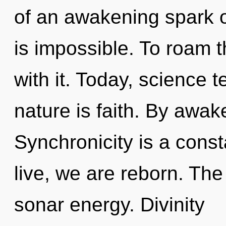
of an awakening spark o
is impossible. To roam 
with it. Today, science t
nature is faith. By awak
Synchronicity is a const
live, we are reborn. Th
sonar energy. Divinity