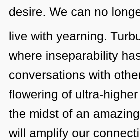
desire. We can no longer
live with yearning. Turb
where inseparability ha
conversations with othe
flowering of ultra-highe
the midst of an amazing 
will amplify our connecti