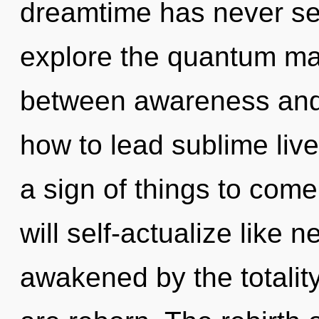
dreamtime has never se
explore the quantum matr
between awareness and 
how to lead sublime lives
a sign of things to come
will self-actualize like 
awakened by the totality