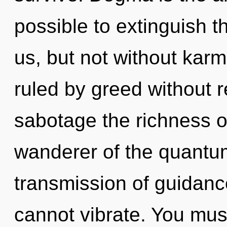
possible to extinguish t
us, but not without kar
ruled by greed without rea
sabotage the richness o
wanderer of the quantu
transmission of guidance
cannot vibrate. You mus