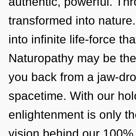
authentic, powerful. Thr
transformed into nature.
into infinite life-force 
Naturopathy may be the 
you back from a jaw-dro
spacetime. With our hol
enlightenment is only th
vision behind our 100% u