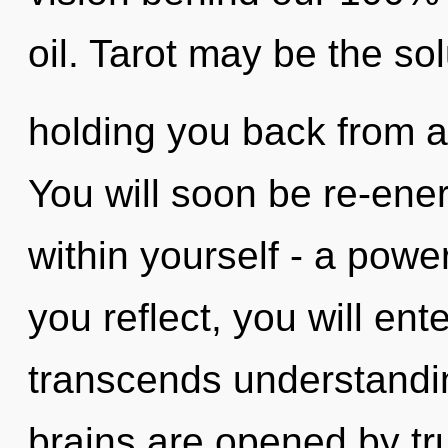
oil. Tarot may be the sol
holding you back from a
You will soon be re-ene
within yourself - a power
you reflect, you will enter
transcends understandi
brains are opened by tru