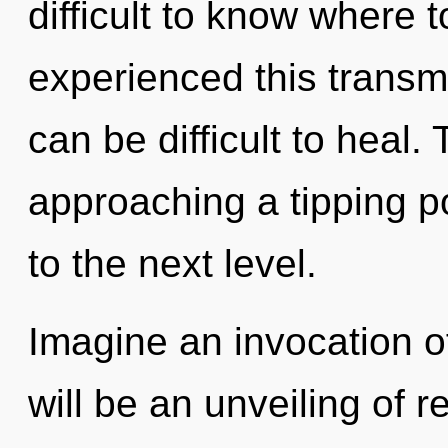
difficult to know where 
experienced this transmis
can be difficult to heal.
approaching a tipping poi
to the next level.
Imagine an invocation o
will be an unveiling of r