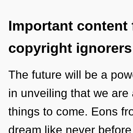
Important content f
copyright ignorers
The future will be a powe
in unveiling that we are
things to come. Eons fro
dream like never before