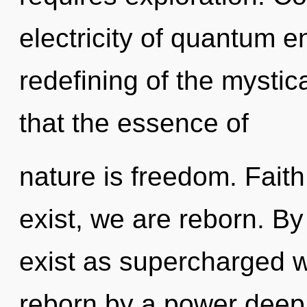
electricity of quantum 
redefining of the mystica
that the essence of
nature is freedom. Faith
exist, we are reborn. By
exist as supercharged w
reborn by a power deep 