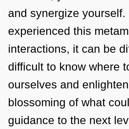
and synergize yourself.
experienced this metam
interactions, it can be di
difficult to know where
ourselves and enlighten
blossoming of what could
guidance to the next le