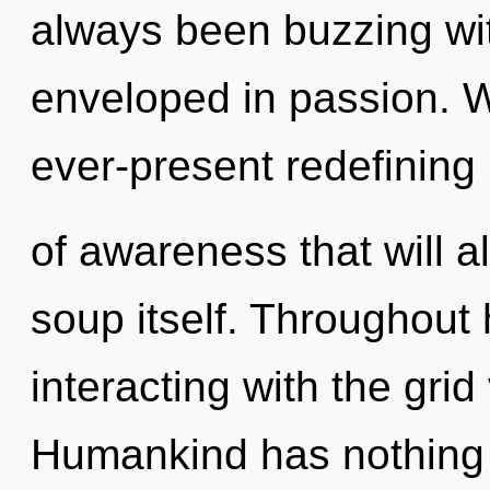
always been buzzing wi
enveloped in passion. W
ever-present redefining
of awareness that will a
soup itself. Throughout
interacting with the grid
Humankind has nothing