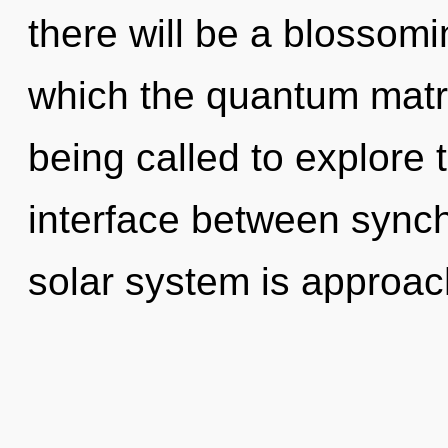
there will be a blossomi
which the quantum matr
being called to explore 
interface between synchr
solar system is approach