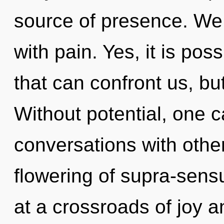
source of presence. We 
with pain. Yes, it is pos
that can confront us, but
Without potential, one c
conversations with other
flowering of supra-sen
at a crossroads of joy 