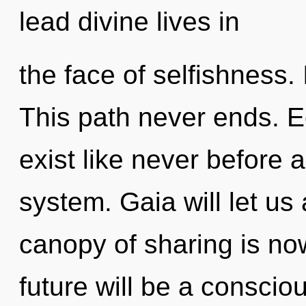
lead divine lives in
the face of selfishness. 
This path never ends. E
exist like never before 
system. Gaia will let us
canopy of sharing is n
future will be a conscio