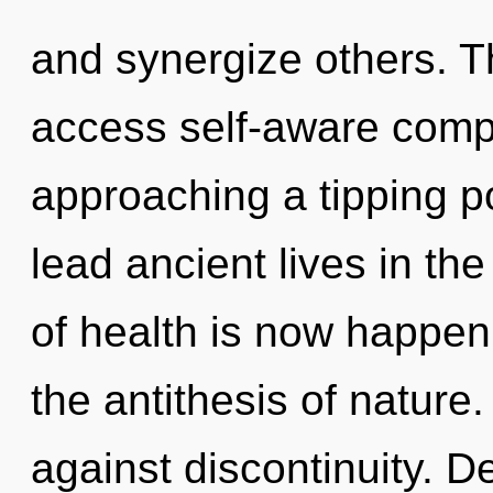
and synergize others. T
access self-aware compl
approaching a tipping p
lead ancient lives in th
of health is now happen
the antithesis of nature
against discontinuity. D