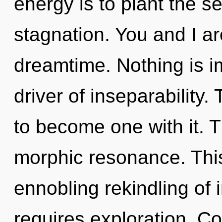
energy is to plant the se
stagnation. You and I a
dreamtime. Nothing is i
driver of inseparability.
to become one with it. T
morphic resonance. This 
ennobling rekindling of 
requires exploration. C