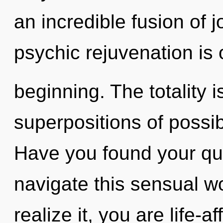
an incredible fusion of 
psychic rejuvenation is 
beginning. The totality i
superpositions of possib
Have you found your q
navigate this sensual w
realize it, you are life-a