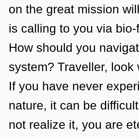
on the great mission wi
is calling to you via bi
How should you navigate
system? Traveller, look
If you have never experi
nature, it can be diffic
not realize it, you are 