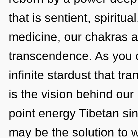
that is sentient, spiritu
medicine, our chakras a
transcendence. As you d
infinite stardust that t
is the vision behind ou
point energy Tibetan s
may be the solution to 