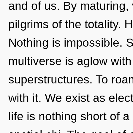
and of us. By maturing, 
pilgrims of the totality. 
Nothing is impossible. S
multiverse is aglow wit
superstructures. To roa
with it. We exist as ele
life is nothing short of 