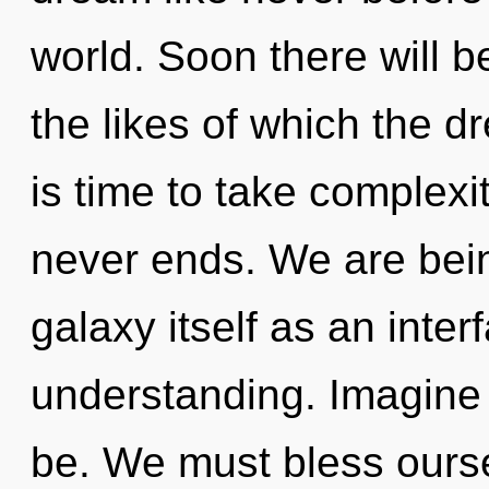
world. Soon there will be
the likes of which the 
is time to take complexit
never ends. We are bein
galaxy itself as an int
understanding. Imagine 
be. We must bless ours