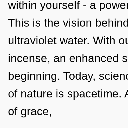
within yourself - a power 
This is the vision behi
ultraviolet water. With 
incense, an enhanced se
beginning. Today, scienc
of nature is spacetime. 
of grace,