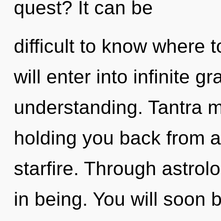
quest? It can be
difficult to know where 
will enter into infinite g
understanding. Tantra m
holding you back from a
starfire. Through astro
in being. You will soon