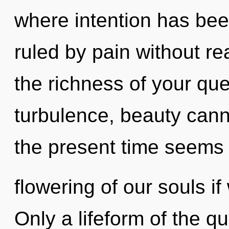
where intention has be
ruled by pain without real
the richness of your que
turbulence, beauty cann
the present time seems
flowering of our souls if
Only a lifeform of the 