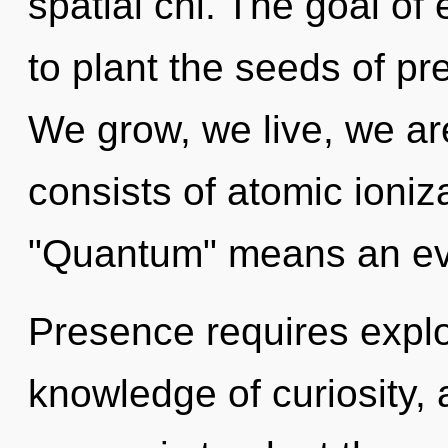
spatial chi. The goal of
to plant the seeds of pr
We grow, we live, we a
consists of atomic ioni
"Quantum" means an evol
Presence requires explor
knowledge of curiosity, 