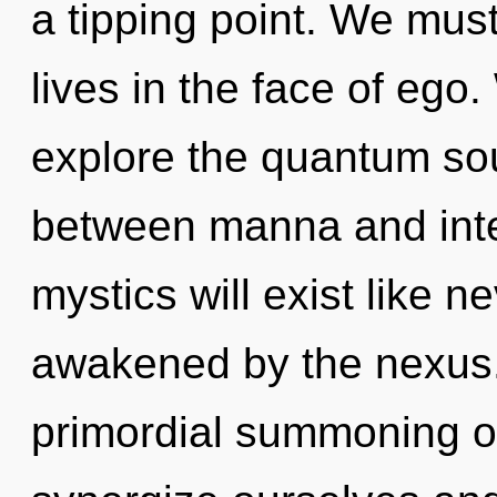
a tipping point. We mus
lives in the face of ego
explore the quantum soup
between manna and inte
mystics will exist like 
awakened by the nexus. 
primordial summoning o