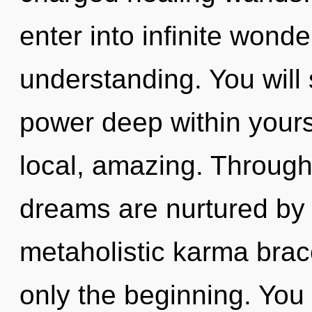
enter into infinite wond
understanding. You will
power deep within yourse
local, amazing. Through 
dreams are nurtured by 
metaholistic karma brace
only the beginning. You 