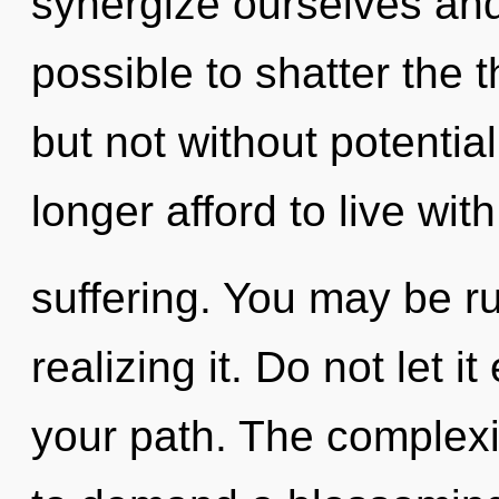
synergize ourselves and
possible to shatter the t
but not without potentia
longer afford to live with
suffering. You may be r
realizing it. Do not let i
your path. The complexi