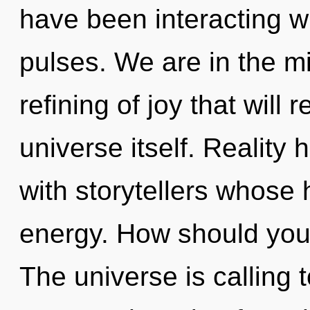
have been interacting w
pulses. We are in the m
refining of joy that will
universe itself. Reality
with storytellers whose
energy. How should you 
The universe is calling 