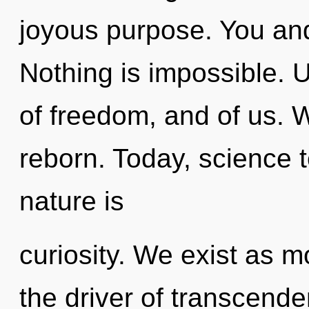
joyous purpose. You and 
Nothing is impossible. 
of freedom, and of us. W
reborn. Today, science t
nature is
curiosity. We exist as 
the driver of transcende