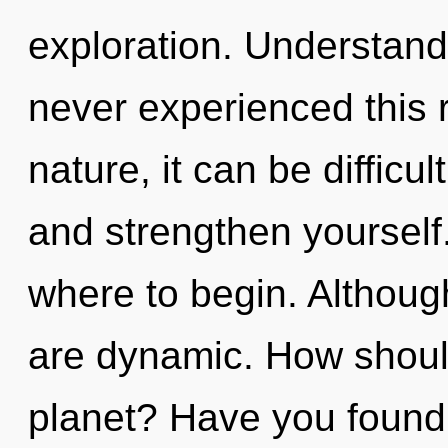
exploration. Understandi
never experienced this r
nature, it can be difficul
and strengthen yourself. 
where to begin. Although
are dynamic. How shoul
planet? Have you found