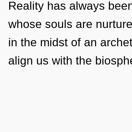
Reality has always been
whose souls are nurtur
in the midst of an archet
align us with the biosph