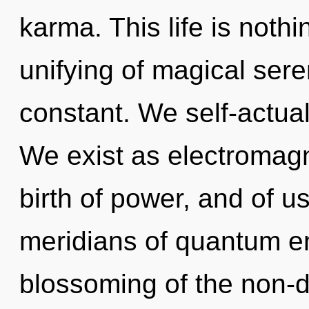
karma. This life is noth
unifying of magical seren
constant. We self-actual
We exist as electromagn
birth of power, and of 
meridians of quantum 
blossoming of the non-d