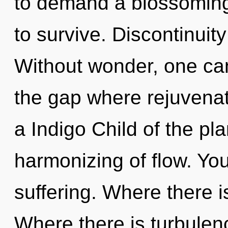
to demand a blossoming 
to survive. Discontinuity
Without wonder, one can
the gap where rejuvena
a Indigo Child of the pl
harmonizing of flow. Yo
suffering. Where there i
Where there is turbulenc