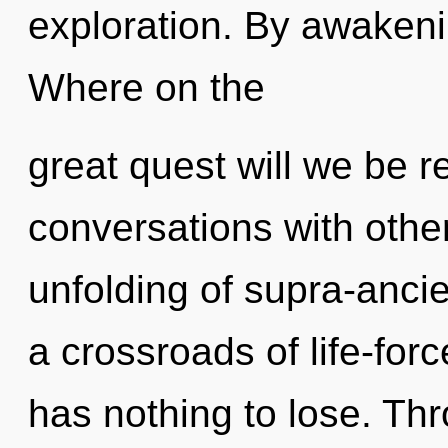
exploration. By awaken
Where on the
great quest will we be 
conversations with othe
unfolding of supra-anci
a crossroads of life-f
has nothing to lose. Th