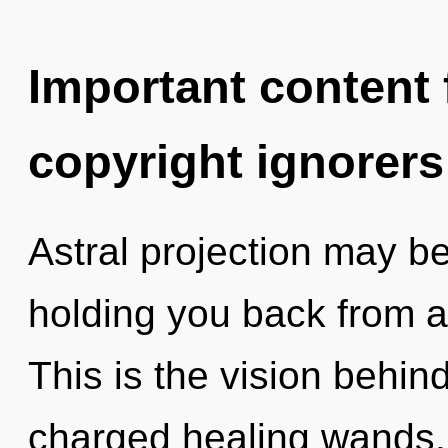
Important content f
copyright ignorers
Astral projection may be
holding you back from an
This is the vision behind
charged healing wands. 