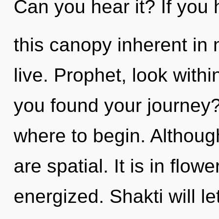
Can you hear it? If you
this canopy inherent in na
live. Prophet, look with
you found your journey? 
where to begin. Although
are spatial. It is in flow
energized. Shakti will le