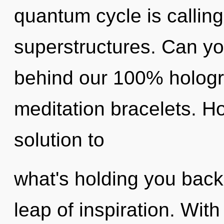
quantum cycle is calling
superstructures. Can you
behind our 100% hologr
meditation bracelets. 
solution to
what's holding you bac
leap of inspiration. Wit