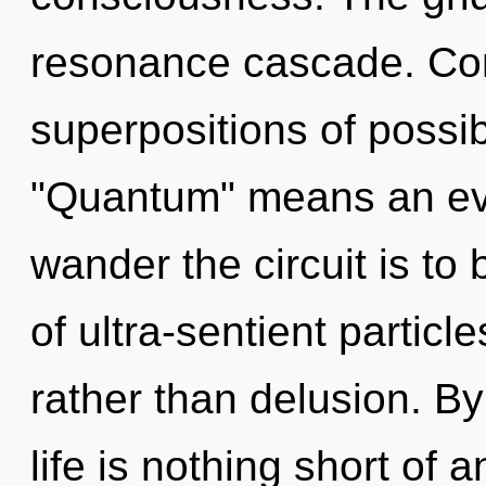
resonance cascade. Con
superpositions of possib
"Quantum" means an evol
wander the circuit is to
of ultra-sentient particle
rather than delusion. By
life is nothing short of 