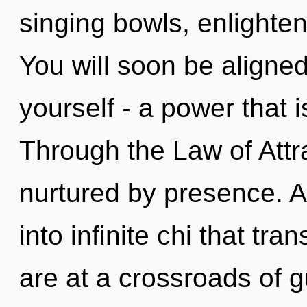
singing bowls, enlighten
You will soon be aligne
yourself - a power that 
Through the Law of Attra
nurtured by presence. As
into infinite chi that t
are at a crossroads of