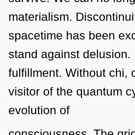
materialism. Discontinui
spacetime has been exc
stand against delusion. 
fulfillment. Without chi,
visitor of the quantum c
evolution of
consciousness. The grid 