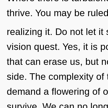
thrive. You may be rule
realizing it. Do not let i
vision quest. Yes, it is 
that can erase us, but 
side. The complexity of
demand a flowering of o
survive. We can no longe