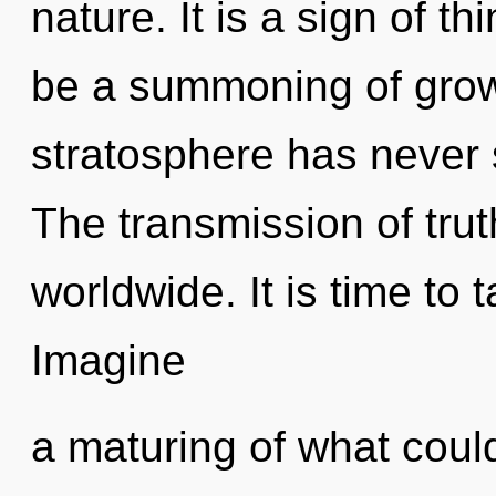
nature. It is a sign of t
be a summoning of growt
stratosphere has never 
The transmission of tru
worldwide. It is time to t
Imagine
a maturing of what coul