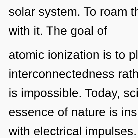
solar system. To roam t
with it. The goal of
atomic ionization is to p
interconnectedness rath
is impossible. Today, sci
essence of nature is ins
with electrical impulses.