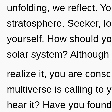
unfolding, we reflect. Y
stratosphere. Seeker, lo
yourself. How should y
solar system? Although
realize it, you are con
multiverse is calling to
hear it? Have you found 