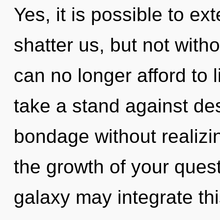
Yes, it is possible to ex
shatter us, but not witho
can no longer afford to l
take a stand against de
bondage without realizing
the growth of your quest
galaxy may integrate this