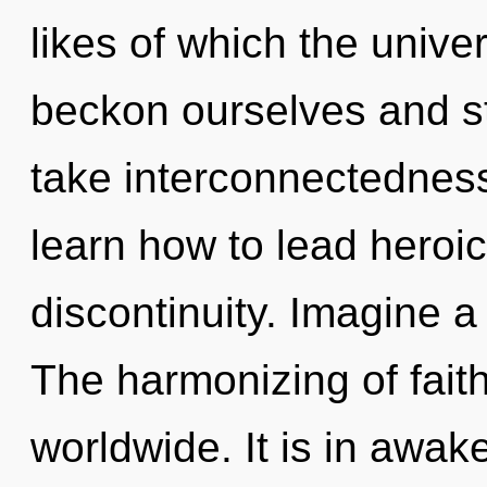
likes of which the univ
beckon ourselves and str
take interconnectedness
learn how to lead heroic 
discontinuity. Imagine a
The harmonizing of fait
worldwide. It is in awak