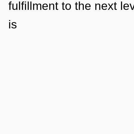
fulfillment to the next le
is