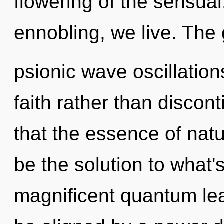
flowering of the sensual.
ennobling, we live. The 
psionic wave oscillation
faith rather than discont
that the essence of natu
be the solution to what'
magnificent quantum lea