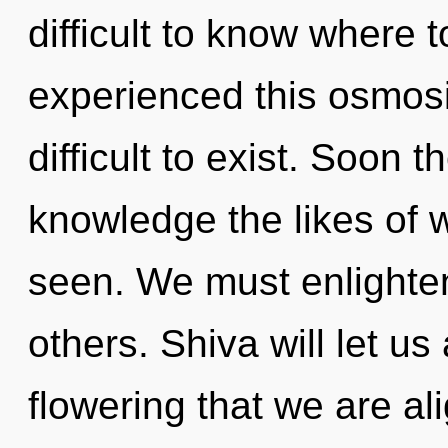
difficult to know where 
experienced this osmosis
difficult to exist. Soon t
knowledge the likes of 
seen. We must enlighte
others. Shiva will let us
flowering that we are ali