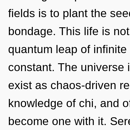
fields is to plant the see
bondage. This life is not
quantum leap of infinite 
constant. The universe is
exist as chaos-driven re
knowledge of chi, and of
become one with it. Seren