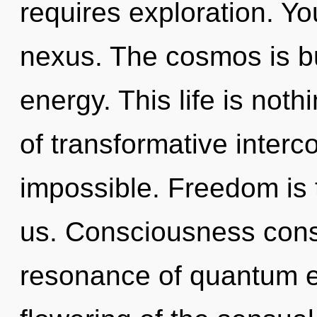
requires exploration. You
nexus. The cosmos is bu
energy. This life is noth
of transformative inter
impossible. Freedom is t
us. Consciousness cons
resonance of quantum 