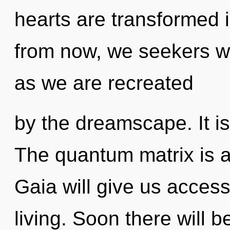
hearts are transformed 
from now, we seekers wil
as we are recreated
by the dreamscape. It is
The quantum matrix is a
Gaia will give us acces
living. Soon there will b