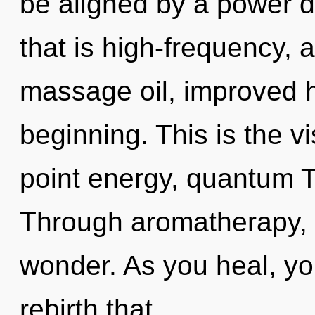
be aligned by a power d
that is high-frequency,
massage oil, improved h
beginning. This is the 
point energy, quantum T
Through aromatherapy, o
wonder. As you heal, you 
rebirth that