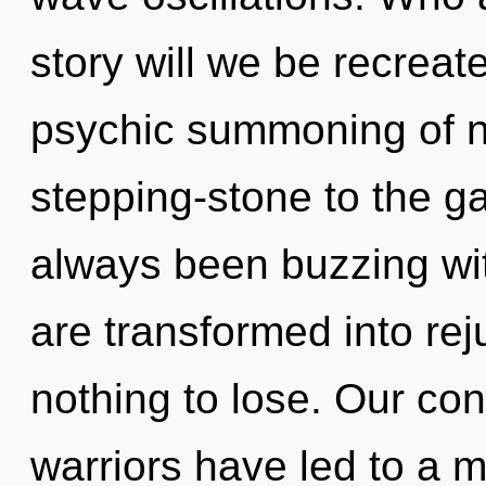
story will we be recreat
psychic summoning of na
stepping-stone to the ga
always been buzzing wi
are transformed into re
nothing to lose. Our con
warriors have led to a 