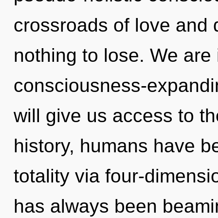
crossroads of love and
nothing to lose. We are 
consciousness-expandi
will give us access to t
history, humans have be
totality via four-dimensi
has always been beamin