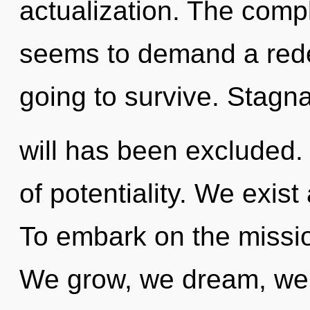
actualization. The compl
seems to demand a redef
going to survive. Stagna
will has been excluded. 
of potentiality. We exis
To embark on the missio
We grow, we dream, we 