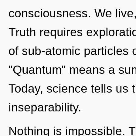
consciousness. We live,
Truth requires explorat
of sub-atomic particles
"Quantum" means a summ
Today, science tells us 
inseparability.
Nothing is impossible. 