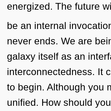
energized. The future wi
be an internal invocatio
never ends. We are bein
galaxy itself as an int
interconnectedness. It c
to begin. Although you m
unified. How should you 