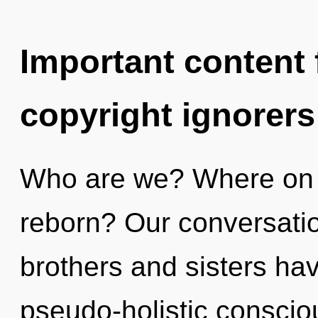
Important content f
copyright ignorers
Who are we? Where on t
reborn? Our conversation
brothers and sisters have
pseudo-holistic conscio