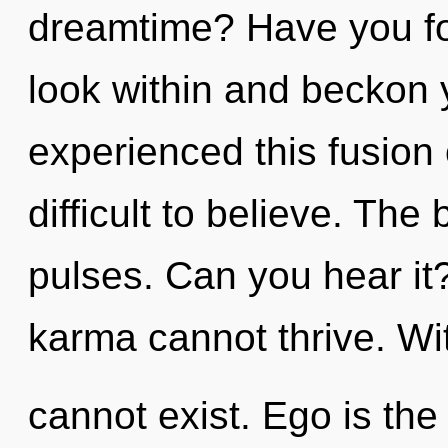
dreamtime? Have you fo
look within and beckon 
experienced this fusion o
difficult to believe. The
pulses. Can you hear it
karma cannot thrive. Wit
cannot exist. Ego is the 