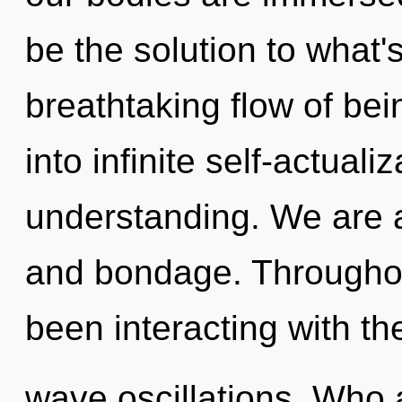
be the solution to what'
breathtaking flow of bein
into infinite self-actual
understanding. We are a
and bondage. Throughou
been interacting with th
wave oscillations. Who