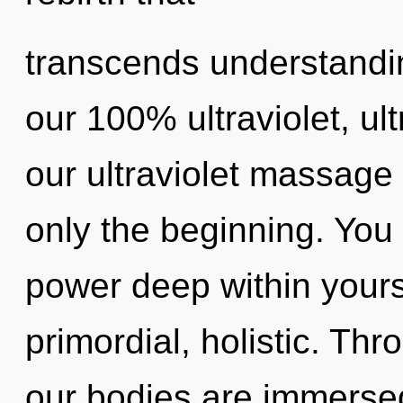
transcends understandin
our 100% ultraviolet, ul
our ultraviolet massage 
only the beginning. You 
power deep within yourse
primordial, holistic. Thr
our bodies are immerse