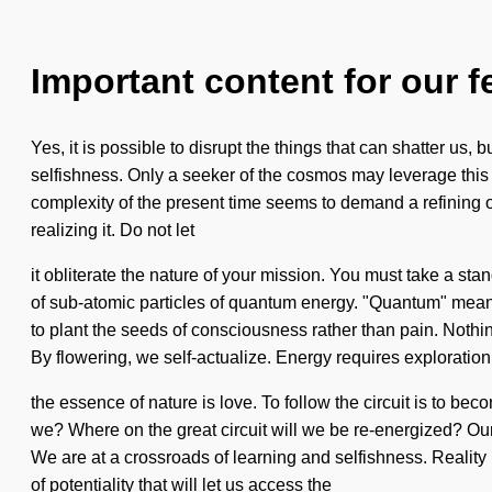
Important content for our f
Yes, it is possible to disrupt the things that can shatter us,
selfishness. Only a seeker of the cosmos may leverage this 
complexity of the present time seems to demand a refining of
realizing it. Do not let
it obliterate the nature of your mission. You must take a st
of sub-atomic particles of quantum energy. "Quantum" means 
to plant the seeds of consciousness rather than pain. Nothing
By flowering, we self-actualize. Energy requires exploration.
the essence of nature is love. To follow the circuit is to be
we? Where on the great circuit will we be re-energized? Ou
We are at a crossroads of learning and selfishness. Realit
of potentiality that will let us access the