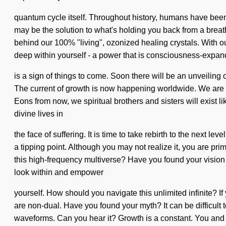
quantum cycle itself. Throughout history, humans have been
may be the solution to what's holding you back from a breath
behind our 100% "living", ozonized healing crystals. With o
deep within yourself - a power that is consciousness-expandi
is a sign of things to come. Soon there will be an unveiling 
The current of growth is now happening worldwide. We are be
Eons from now, we spiritual brothers and sisters will exist
divine lives in
the face of suffering. It is time to take rebirth to the next
a tipping point. Although you may not realize it, you are pri
this high-frequency multiverse? Have you found your vision qu
look within and empower
yourself. How should you navigate this unlimited infinite? If 
are non-dual. Have you found your myth? It can be difficult
waveforms. Can you hear it? Growth is a constant. You and I 