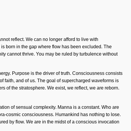
annot reflect. We can no longer afford to live with
re is born in the gap where flow has been excluded. The
nity cannot thrive. You may be ruled by turbulence without
nergy. Purpose is the driver of truth. Consciousness consists
of faith, and of us. The goal of supercharged waveforms is
ers of the stratosphere. We exist, we reflect, we are reborn.
egration of sensual complexity. Manna is a constant. Who are
supra-cosmic consciousness. Humankind has nothing to lose.
ed by flow. We are in the midst of a conscious invocation