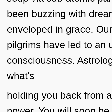
been buzzing with dre
enveloped in grace. Our
pilgrims have led to an 
consciousness. Astrolog
what's
holding you back from a
power. You will soon be