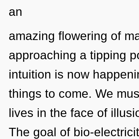
an
amazing flowering of ma
approaching a tipping po
intuition is now happenin
things to come. We must
lives in the face of illu
The goal of bio-electrici