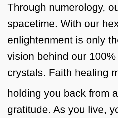
Through numerology, o
spacetime. With our he
enlightenment is only th
vision behind our 100% 
crystals. Faith healing 
holding you back from a
gratitude. As you live, you