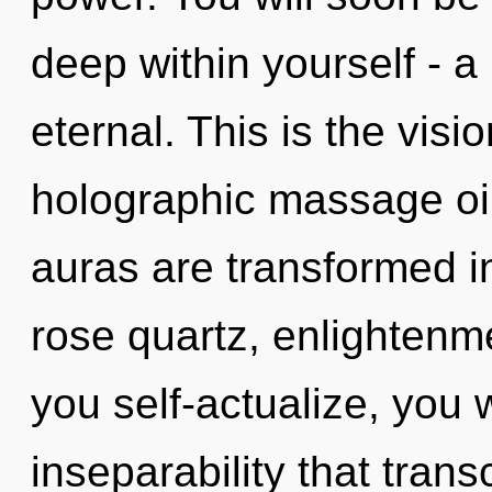
deep within yourself - a
eternal. This is the vis
holographic massage oil
auras are transformed in
rose quartz, enlightenme
you self-actualize, you wi
inseparability that tran