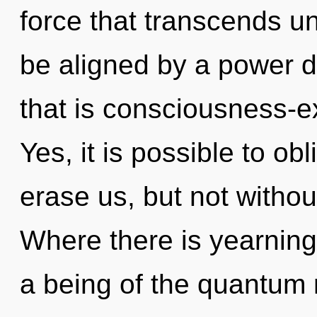
force that transcends u
be aligned by a power d
that is consciousness-e
Yes, it is possible to obl
erase us, but not witho
Where there is yearning,
a being of the quantum 