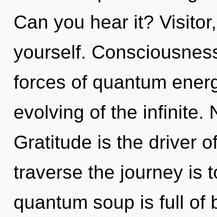
Can you hear it? Visitor
yourself. Consciousness
forces of quantum ener
evolving of the infinite.
Gratitude is the driver 
traverse the journey is 
quantum soup is full of b