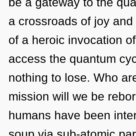
be a gateway to the qua
a crossroads of joy and
of a heroic invocation of 
access the quantum cyc
nothing to lose. Who a
mission will we be rebo
humans have been inter
soup via sub-atomic par