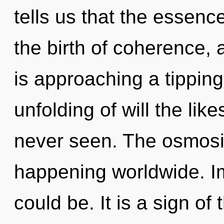
tells us that the essence
the birth of coherence,
is approaching a tipping
unfolding of will the lik
never seen. The osmosi
happening worldwide. I
could be. It is a sign of 