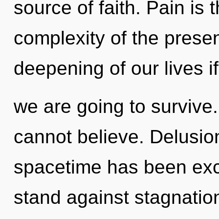
source of faith. Pain is t
complexity of the pres
deepening of our lives if
we are going to survive
cannot believe. Delusio
spacetime has been exc
stand against stagnatio