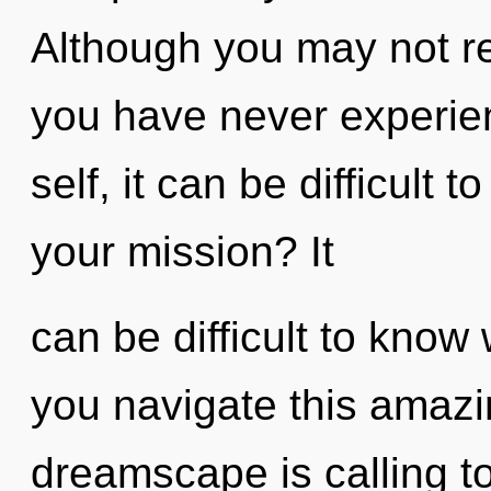
Although you may not rea
you have never experie
self, it can be difficult
your mission? It
can be difficult to kno
you navigate this amaz
dreamscape is calling t