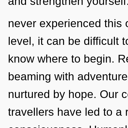
and strengthen yourself.
never experienced this
level, it can be difficult t
know where to begin. R
beaming with adventure
nurtured by hope. Our c
travellers have led to a 