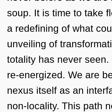
soup. It is time to take 
a redefining of what cou
unveiling of transformat
totality has never seen. 
re-energized. We are be
nexus itself as an inte
non-locality. This path 