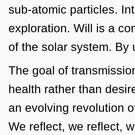
sub-atomic particles. I
exploration. Will is a c
of the solar system. By 
The goal of transmission
health rather than desire
an evolving revolution 
We reflect, we reflect, 