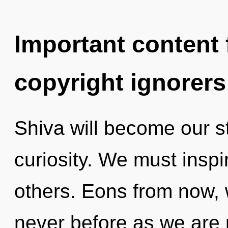
Important content f
copyright ignorers
Shiva will become our s
curiosity. We must insp
others. Eons from now, we
never before as we are