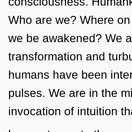
consciousness. Humanki
Who are we? Where on th
we be awakened? We are
transformation and turb
humans have been intera
pulses. We are in the m
invocation of intuition th