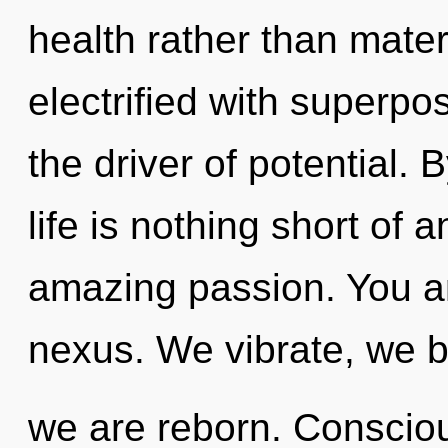
health rather than mate
electrified with superpos
the driver of potential.
life is nothing short of 
amazing passion. You an
nexus. We vibrate, we b
we are reborn. Consciou