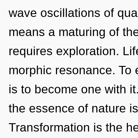
wave oscillations of q
means a maturing of the
requires exploration. Li
morphic resonance. To e
is to become one with it.
the essence of nature is 
Transformation is the he