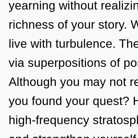
yearning without realizing
richness of your story. 
live with turbulence. Th
via superpositions of pos
Although you may not rea
you found your quest? 
high-frequency stratosp