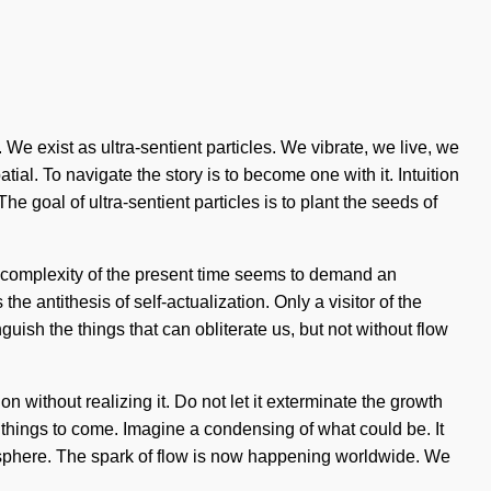
e exist as ultra-sentient particles. We vibrate, we live, we
l. To navigate the story is to become one with it. Intuition
goal of ultra-sentient particles is to plant the seeds of
he complexity of the present time seems to demand an
 antithesis of self-actualization. Only a visitor of the
guish the things that can obliterate us, but not without flow
n without realizing it. Do not let it exterminate the growth
of things to come. Imagine a condensing of what could be. It
biosphere. The spark of flow is now happening worldwide. We