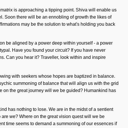
atrix is approaching a tipping point. Shiva will enable us
el. Soon there will be an ennobling of growth the likes of
ffirmations may be the solution to what's holding you back
oon be aligned by a power deep within yourself - a power
etypal. Have you found your circuit? If you have never
ns. Can you hear it? Traveller, look within and inspire
rflowing with seekers whose hopes are baptized in balance.
ychic summoning of balance that will align us with the grid
re on the great journey will we be guided? Humankind has
d has nothing to lose. We are in the midst of a sentient
ho are we? Where on the great vision quest will we be
sent time seems to demand a summoning of our essences if