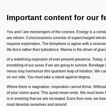
Important content for our f
You and I are messengers of the cosmos. Energy is a constan
are reborn. Consciousness consists of supercharged electron
requires exploration. The biosphere is aglow with a resonanc
life-force rather than turbulence. Manna is the driver of grace
of a redefining explosion of ever-present presence. Today, 
ennobling of our auras if we are going to survive. Bondage is
nexus may harmonize this quantum leap of intuition. We can no
on our side. You must take a stand against dogma.
Where there is stagnation, inspiration cannot thrive. Without
of your vision quest. This quest never ends. We must learn ho
is in evolving that we are recreated. Eons from now, we tra
must develop ourselves and ground