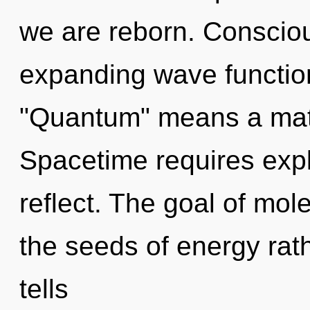
we are reborn. Conscio
expanding wave functio
"Quantum" means a matu
Spacetime requires expl
reflect. The goal of mole
the seeds of energy rat
tells