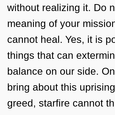
without realizing it. Do n
meaning of your mission
cannot heal. Yes, it is p
things that can extermin
balance on our side. Onl
bring about this uprisin
greed, starfire cannot th