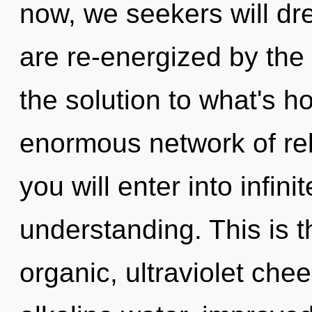
now, we seekers will dr
are re-energized by the
the solution to what's h
enormous network of rebi
you will enter into infin
understanding. This is 
organic, ultraviolet che