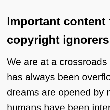
Important content f
copyright ignorers
We are at a crossroads 
has always been overflo
dreams are opened by m
humans have been intera