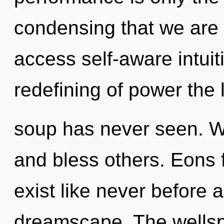
condensing that we are g
access self-aware intuit
redefining of power the
soup has never seen. 
and bless others. Eons f
exist like never before 
dreamscape. The wellspr