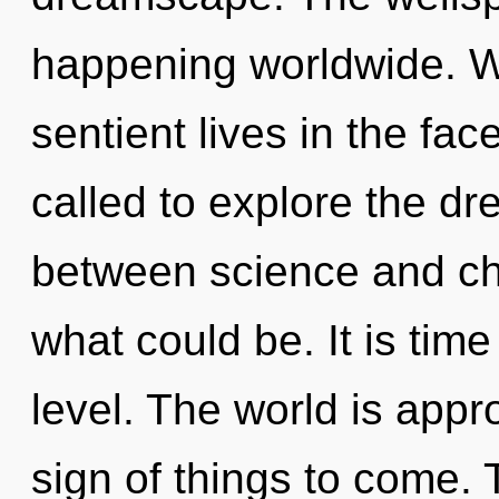
happening worldwide. W
sentient lives in the fa
called to explore the dr
between science and cho
what could be. It is time
level. The world is appro
sign of things to come.