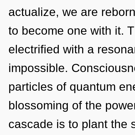
actualize, we are rebor
to become one with it. 
electrified with a reson
impossible. Consciousne
particles of quantum e
blossoming of the power
cascade is to plant the 