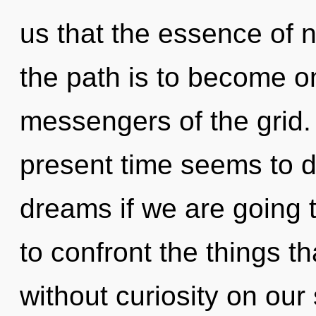
us that the essence of n
the path is to become on
messengers of the grid.
present time seems to d
dreams if we are going to
to confront the things t
without curiosity on our 