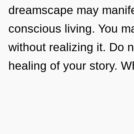
dreamscape may manifes
conscious living. You 
without realizing it. Do n
healing of your story. 