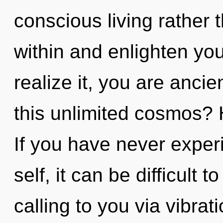
conscious living rather 
within and enlighten yo
realize it, you are anci
this unlimited cosmos?
If you have never experi
self, it can be difficult t
calling to you via vibrat