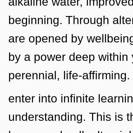
alkaline water, improved
beginning. Through alte
are opened by wellbeing
by a power deep within y
perennial, life-affirming
enter into infinite learn
understanding. This is 