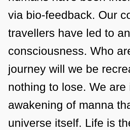
via bio-feedback. Our c
travellers have led to a
consciousness. Who ar
journey will we be rec
nothing to lose. We are 
awakening of manna that
universe itself. Life is t