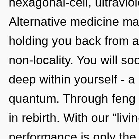
hexagonal-cell, ultravi
Alternative medicine may
holding you back from a
non-locality. You will s
deep within yourself - a
quantum. Through feng s
in rebirth. With our "li
performance is only the b