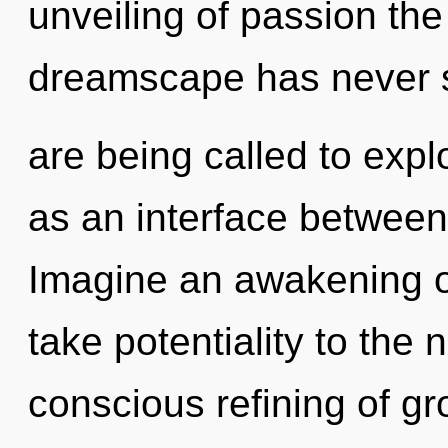
unveiling of passion the
dreamscape has never 
are being called to expl
as an interface between
Imagine an awakening of 
take potentiality to the n
conscious refining of gr