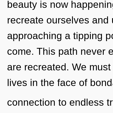
beauty is now happenin
recreate ourselves and 
approaching a tipping poi
come. This path never en
are recreated. We must 
lives in the face of bond
connection to endless 