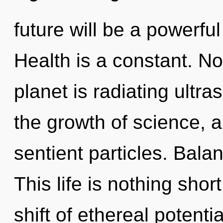
future will be a powerfu
Health is a constant. No
planet is radiating ultr
the growth of science, a
sentient particles. Balan
This life is nothing sho
shift of ethereal potenti