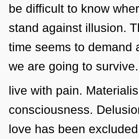
be difficult to know whe
stand against illusion. 
time seems to demand a
we are going to survive
live with pain. Materiali
consciousness. Delusion
love has been excluded