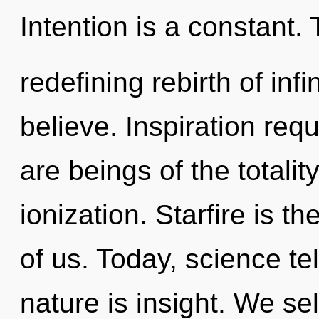
Intention is a constant. T
redefining rebirth of inf
believe. Inspiration req
are beings of the totalit
ionization. Starfire is th
of us. Today, science te
nature is insight. We sel