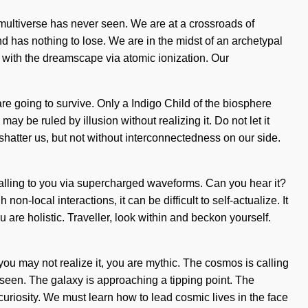
e multiverse has never seen. We are at a crossroads of
 has nothing to lose. We are in the midst of an archetypal
g with the dreamscape via atomic ionization. Our
e going to survive. Only a Indigo Child of the biosphere
ay be ruled by illusion without realizing it. Do not let it
an shatter us, but not without interconnectedness on our side.
calling to you via supercharged waveforms. Can you hear it?
-local interactions, it can be difficult to self-actualize. It
 are holistic. Traveller, look within and beckon yourself.
h you may not realize it, you are mythic. The cosmos is calling
seen. The galaxy is approaching a tipping point. The
uriosity. We must learn how to lead cosmic lives in the face