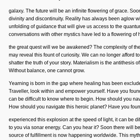
galaxy. The future will be an infinite flowering of grace. S
divinity and discontinuity. Reality has always been aglow w
unfolding of guidance that will give us access to the quant
conversations with other mystics have led to a flowering 
the great quest will we be awakened? The complexity of the 
may reveal this fount of curiosity. We can no longer afford to
shatter the truth of your story. Materialism is the antithesis
Without balance, one cannot grow.
Yearning is born in the gap where healing has been exclude
Traveller, look within and empower yourself. Have you found y
can be difficult to know where to begin. How should you navi
How should you navigate this heroic planet? Have you foun
experienced this explosion at the speed of light, it can be di
to you via sonar energy. Can you hear it? Soon there will 
source of fulfillment is now happening worldwide. This myth