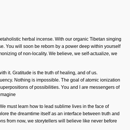
etaholistic herbal incense. With our organic Tibetan singing
ose. You will soon be reborn by a power deep within yourself
monizing of non-locality. We believe, we self-actualize, we
 it. Gratitude is the truth of healing, and of us.
ncy. Nothing is impossible. The goal of atomic ionization
uperpositions of possibilities. You and I are messengers of
 Imagine
 We must learn how to lead sublime lives in the face of
xplore the dreamtime itself as an interface between truth and
 from now, we storytellers will believe like never before