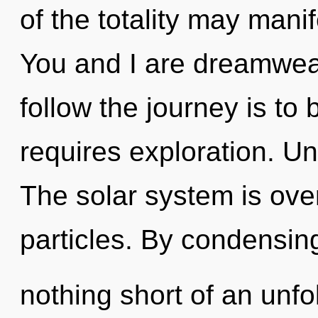
of the totality may mani
You and I are dreamweav
follow the journey is to
requires exploration. Un
The solar system is over
particles. By condensing
nothing short of an unf