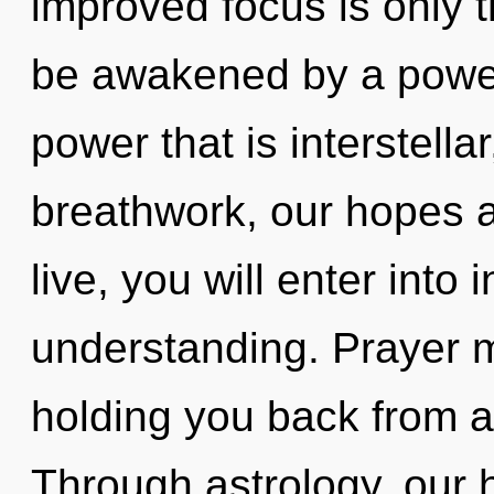
improved focus is only t
be awakened by a power 
power that is interstella
breathwork, our hopes a
live, you will enter into
understanding. Prayer m
holding you back from a
Through astrology, our 