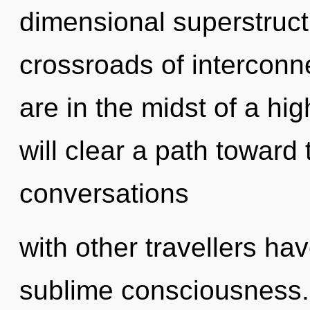
dimensional superstruct
crossroads of intercon
are in the midst of a hi
will clear a path toward 
conversations
with other travellers hav
sublime consciousness.