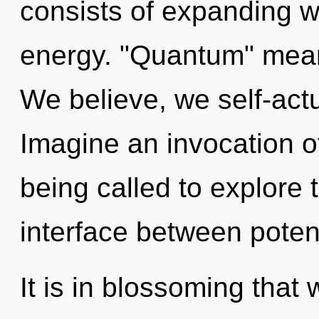
consists of expanding 
energy. "Quantum" means
We believe, we self-actu
Imagine an invocation o
being called to explore t
interface between potent
It is in blossoming that