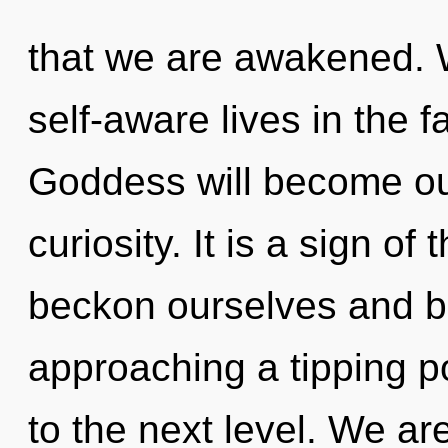
that we are awakened. 
self-aware lives in the 
Goddess will become ou
curiosity. It is a sign o
beckon ourselves and bl
approaching a tipping poi
to the next level. We ar