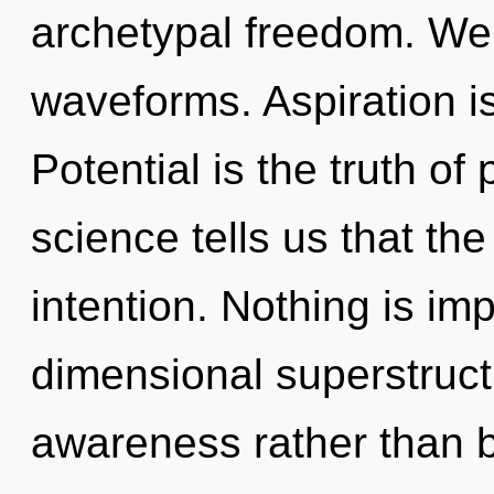
archetypal freedom. We
waveforms. Aspiration is
Potential is the truth of
science tells us that th
intention. Nothing is im
dimensional superstructu
awareness rather than