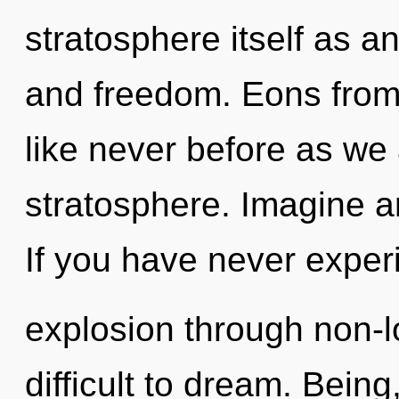
stratosphere itself as 
and freedom. Eons from
like never before as we
stratosphere. Imagine a
If you have never exper
explosion through non-lo
difficult to dream. Bein