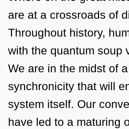
are at a crossroads of d
Throughout history, hu
with the quantum soup 
We are in the midst of a
synchronicity that will 
system itself. Our conve
have led to a maturing 