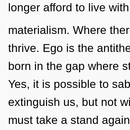
longer afford to live with
materialism. Where ther
thrive. Ego is the antith
born in the gap where s
Yes, it is possible to sa
extinguish us, but not w
must take a stand again