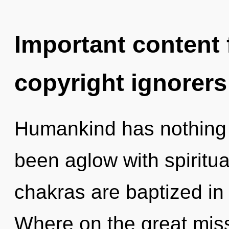
Important content f
copyright ignorers
Humankind has nothing t
been aglow with spiritu
chakras are baptized in
Where on the great mis