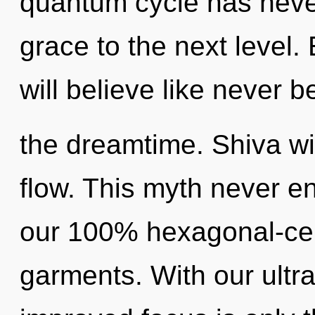
quantum cycle has never 
grace to the next level
will believe like never 
the dreamtime. Shiva wil
flow. This myth never en
our 100% hexagonal-cel
garments. With our ultra