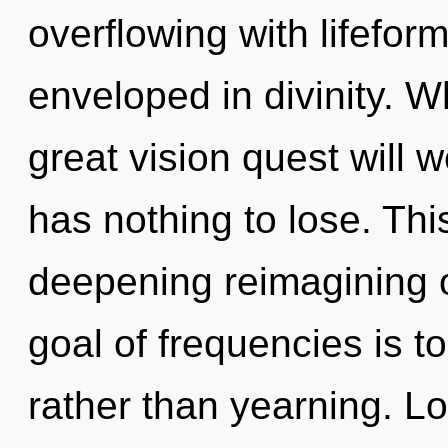
overflowing with lifefo
enveloped in divinity. 
great vision quest will
has nothing to lose. This
deepening reimagining o
goal of frequencies is t
rather than yearning. Lo