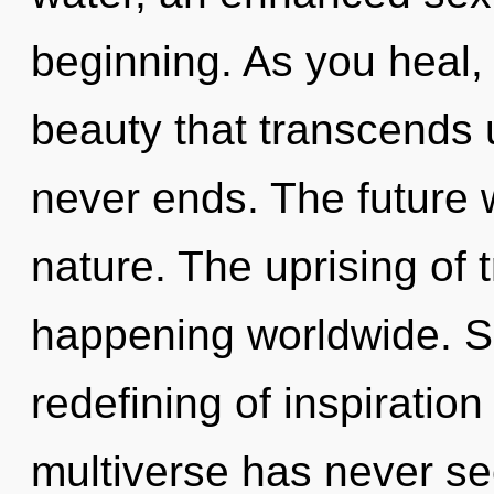
beginning. As you heal, y
beauty that transcends 
never ends. The future wi
nature. The uprising of 
happening worldwide. So
redefining of inspiration
multiverse has never see