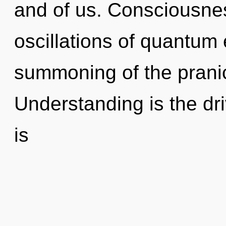
and of us. Consciousnes
oscillations of quantu
summoning of the pranic
Understanding is the driv
is