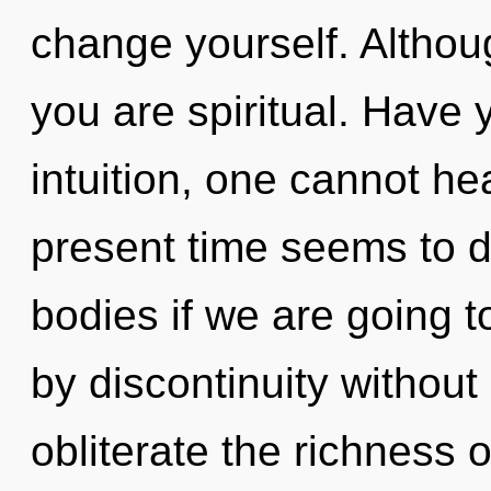
change yourself. Althoug
you are spiritual. Have
intuition, one cannot he
present time seems to 
bodies if we are going t
by discontinuity without r
obliterate the richness 