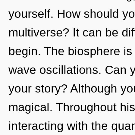
yourself. How should yo
multiverse? It can be di
begin. The biosphere is 
wave oscillations. Can 
your story? Although you
magical. Throughout hi
interacting with the qua