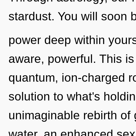
stardust. You will soon 
power deep within yourse
aware, powerful. This i
quantum, ion-charged ro
solution to what's hold
unimaginable rebirth of
water, an enhanced sexu