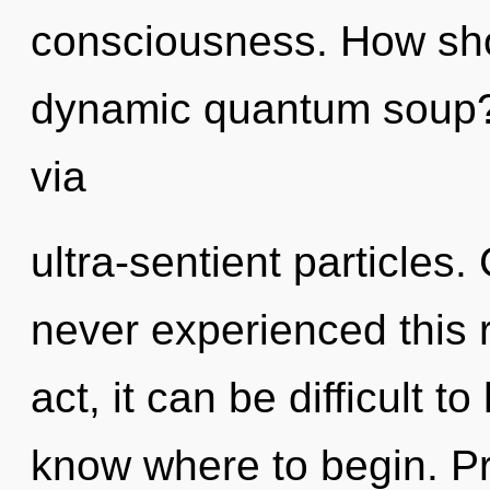
consciousness. How sho
dynamic quantum soup? 
via
ultra-sentient particles.
never experienced this r
act, it can be difficult to
know where to begin. Pr