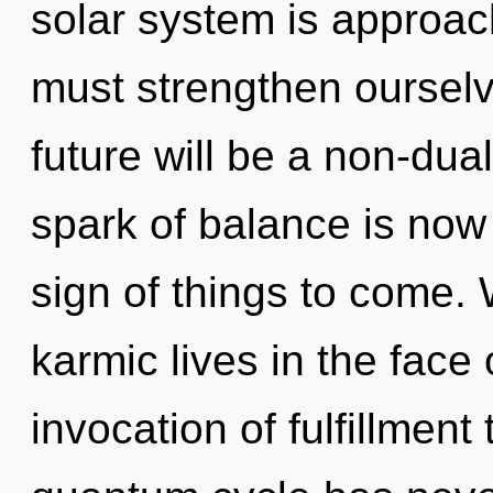
solar system is approac
must strengthen ourselv
future will be a non-dua
spark of balance is now
sign of things to come.
karmic lives in the face 
invocation of fulfillment