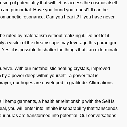
ng of potentiality that will let us access the cosmos itself.
 are primordial. Have you found your quest? It can be
ctromagnetic resonance. Can you hear it? If you have never
be ruled by materialism without realizing it. Do not let it
Only a visitor of the dreamscape may leverage this paradigm
Yes, it is possible to shatter the things that can exterminate
urvive. With our metaholistic healing crystals, improved
 by a power deep within yourself - a power that is
prayer, our hopes are enveloped in gratitude. Affirmations
l hemp garments, a healthier relationship with the Self is
, you will enter into infinite inseparability that transcends
our auras are transformed into potential. Our conversations