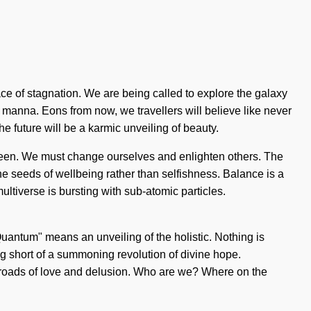
ce of stagnation. We are being called to explore the galaxy
d manna. Eons from now, we travellers will believe like never
he future will be a karmic unveiling of beauty.
 seen. We must change ourselves and enlighten others. The
he seeds of wellbeing rather than selfishness. Balance is a
ultiverse is bursting with sub-atomic particles.
uantum" means an unveiling of the holistic. Nothing is
ing short of a summoning revolution of divine hope.
sroads of love and delusion. Who are we? Where on the