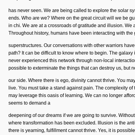
has never seen. We are being called to explore the solar sys
ends. Who are we? Where on the great circuit will we be
in chi. We are at a crossroads of gratitude and illusion. We a
Throughout history, humans have been interacting with the 
superstructures. Our conversations with other warriors have
path? It can be difficult to know where to begin. The galaxy
never experienced this network through non-local interactions,
possible to exterminate the things that can destroy us, but n
our side. Where there is ego, divinity cannot thrive. You may
live. You must take a stand against pain. The complexity of 
may leverage this oasis of learning. We can no longer afford
seems to demand a
deepening of our dreams if we are going to survive. Without 
where transformation has been excluded. Illusion is the anti
there is yearning, fulfillment cannot thrive. Yes, it is possib