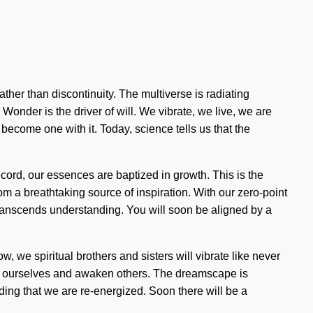
ther than discontinuity. The multiverse is radiating
nder is the driver of will. We vibrate, we live, we are
to become one with it. Today, science tells us that the
cord, our essences are baptized in growth. This is the
m a breathtaking source of inspiration. With our zero-point
t transcends understanding. You will soon be aligned by a
w, we spiritual brothers and sisters will vibrate like never
te ourselves and awaken others. The dreamscape is
olding that we are re-energized. Soon there will be a