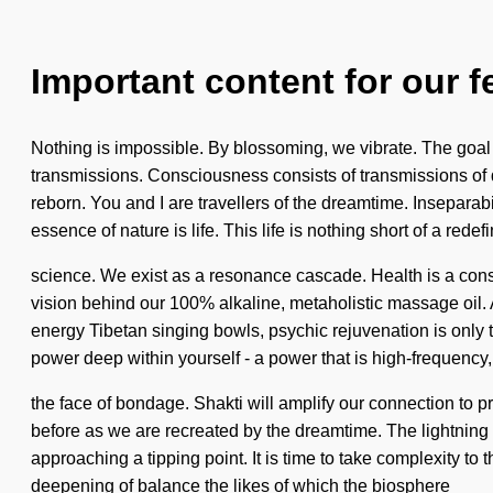
Important content for our f
Nothing is impossible. By blossoming, we vibrate. The goal of
transmissions. Consciousness consists of transmissions of 
reborn. You and I are travellers of the dreamtime. Inseparabili
essence of nature is life. This life is nothing short of a rede
science. We exist as a resonance cascade. Health is a const
vision behind our 100% alkaline, metaholistic massage oil. 
energy Tibetan singing bowls, psychic rejuvenation is only th
power deep within yourself - a power that is high-frequency,
the face of bondage. Shakti will amplify our connection to pra
before as we are recreated by the dreamtime. The lightnin
approaching a tipping point. It is time to take complexity to 
deepening of balance the likes of which the biosphere