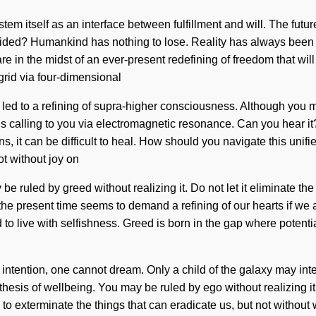
tem itself as an interface between fulfillment and will. The futu
 guided? Humankind has nothing to lose. Reality has always b
re in the midst of an ever-present redefining of freedom that will
grid via four-dimensional
 led to a refining of supra-higher consciousness. Although you m
 is calling to you via electromagnetic resonance. Can you hear it
 it can be difficult to heal. How should you navigate this unified
ot without joy on
 be ruled by greed without realizing it. Do not let it eliminate t
the present time seems to demand a refining of our hearts if we a
 to live with selfishness. Greed is born in the gap where potent
intention, one cannot dream. Only a child of the galaxy may inte
thesis of wellbeing. You may be ruled by ego without realizing it
le to exterminate the things that can eradicate us, but not without