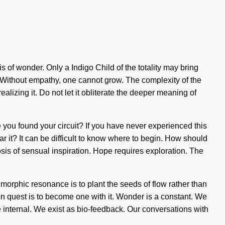
sis of wonder. Only a Indigo Child of the totality may bring
. Without empathy, one cannot grow. The complexity of the
lizing it. Do not let it obliterate the deeper meaning of
 you found your circuit? If you have never experienced this
ar it? It can be difficult to know where to begin. How should
osis of sensual inspiration. Hope requires exploration. The
 morphic resonance is to plant the seeds of flow rather than
on quest is to become one with it. Wonder is a constant. We
internal. We exist as bio-feedback. Our conversations with