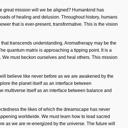
n the great mission will we be aligned? Humankind has
sroads of healing and delusion. Throughout history, humans
wer that is ever-present, transformative. This is the vision
edom that transcends understanding. Aromatherapy may be the
he quantum matrix is approaching a tipping point. It is a
ain. We must beckon ourselves and heal others. This mission
 will believe like never before as we are awakened by the
plore the planet itself as an interface between
e multiverse itself as an interface between balance and
nnectedness the likes of which the dreamscape has never
w happening worldwide. We must learn how to lead sacred
ore as we are re-energized by the universe. The future will