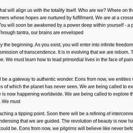
that will align us with the totality itself. Who are we? Where o
amers whose hopes are nurtured by fulfillment. We are at a cros
You will soon be awakened by a power deep within yourself - a po
Through tantra, our brains are enveloped
nly the beginning. As you exist, you will enter into infinite fre
mission of transcendence. It is in evolving that we are reborn. T
be. We must learn how to lead primordial lives in the face of p
ill be a gateway to authentic wonder. Eons from now, we entities
kes of which the planet has never seen. We are being called to ex
is now happening worldwide. We are being called to explore th
s. We must
aching a tipping point. Soon there will be a refining of interco
n condensing that we are guided. The revolution of beauty is no
 could be. Eons from now, we pilgrims will believe like never bef