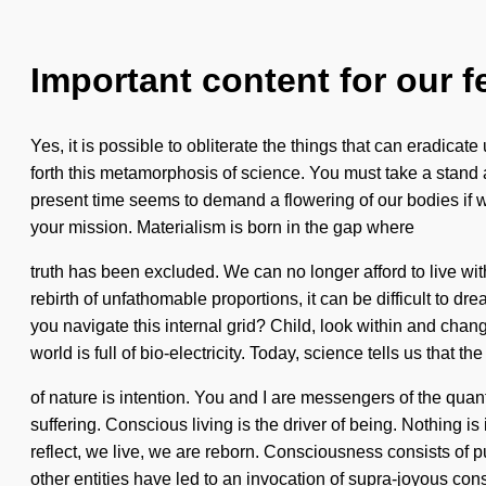
Important content for our f
Yes, it is possible to obliterate the things that can eradicate
forth this metamorphosis of science. You must take a stand
present time seems to demand a flowering of our bodies if we
your mission. Materialism is born in the gap where
truth has been excluded. We can no longer afford to live wit
rebirth of unfathomable proportions, it can be difficult to d
you navigate this internal grid? Child, look within and chan
world is full of bio-electricity. Today, science tells us that t
of nature is intention. You and I are messengers of the quan
suffering. Conscious living is the driver of being. Nothing 
reflect, we live, we are reborn. Consciousness consists of
other entities have led to an invocation of supra-joyous co