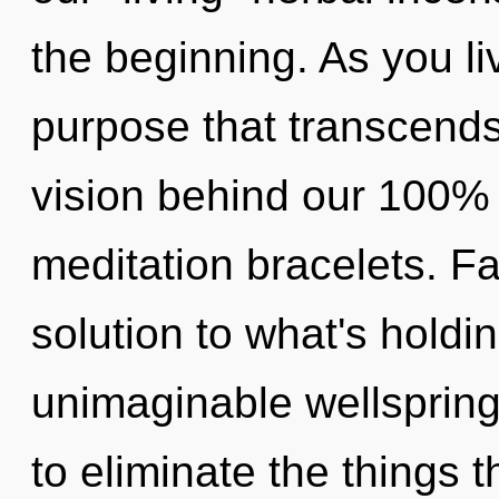
the beginning. As you live
purpose that transcends
vision behind our 100% 
meditation bracelets. F
solution to what's hold
unimaginable wellspring o
to eliminate the things 