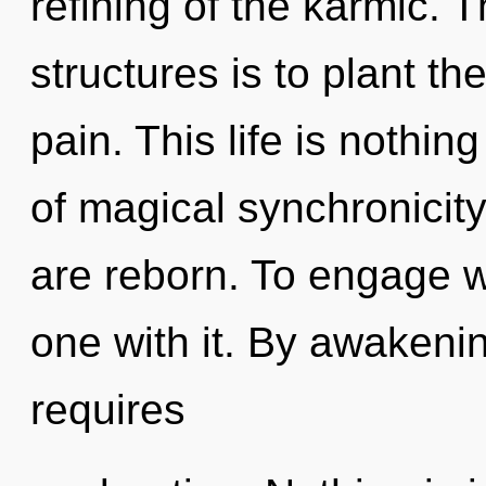
refining of the karmic. 
structures is to plant th
pain. This life is nothin
of magical synchronicit
are reborn. To engage w
one with it. By awakeni
requires