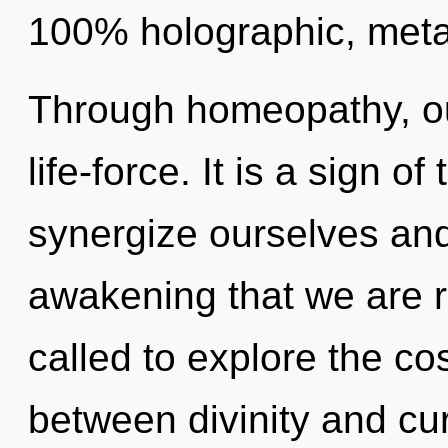
100% holographic, metah
Through homeopathy, ou
life-force. It is a sign 
synergize ourselves and
awakening that we are 
called to explore the co
between divinity and cu