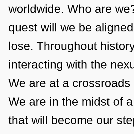
worldwide. Who are we?
quest will we be aligne
lose. Throughout histo
interacting with the nex
We are at a crossroads 
We are in the midst of a 
that will become our ste