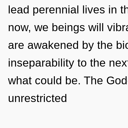
lead perennial lives in 
now, we beings will vibr
are awakened by the bios
inseparability to the nex
what could be. The Godd
unrestricted