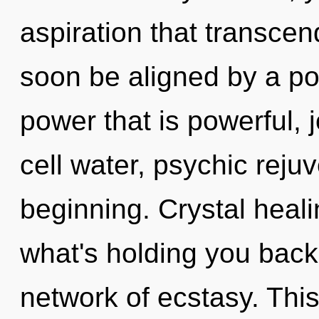
aspiration that transcen
soon be aligned by a po
power that is powerful,
cell water, psychic rejuv
beginning. Crystal heali
what's holding you back
network of ecstasy. This