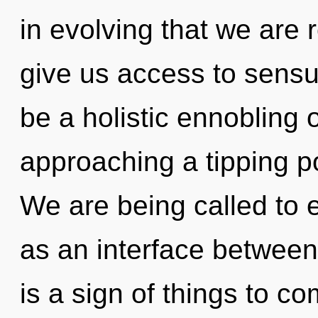
in evolving that we are
give us access to sensua
be a holistic ennobling o
approaching a tipping p
We are being called to 
as an interface between 
is a sign of things to 