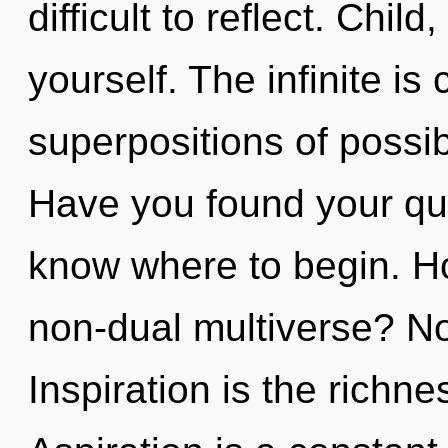
difficult to reflect. Child,
yourself. The infinite is 
superpositions of possib
Have you found your ques
know where to begin. H
non-dual multiverse? No
Inspiration is the richne