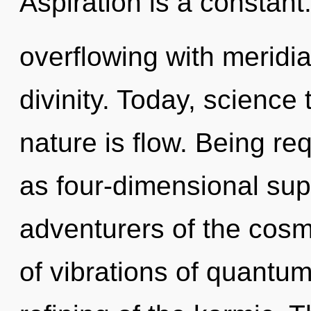
Aspiration is a constant
overflowing with meridia
divinity. Today, science 
nature is flow. Being re
as four-dimensional sup
adventurers of the cos
of vibrations of quant