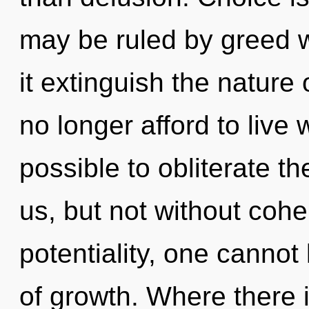
may be ruled by greed wi
it extinguish the nature
no longer afford to live w
possible to obliterate th
us, but not without coh
potentiality, one cannot 
of growth. Where there 