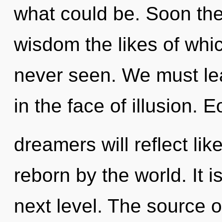
what could be. Soon ther
wisdom the likes of whi
never seen. We must lea
in the face of illusion.
dreamers will reflect li
reborn by the world. It i
next level. The source o