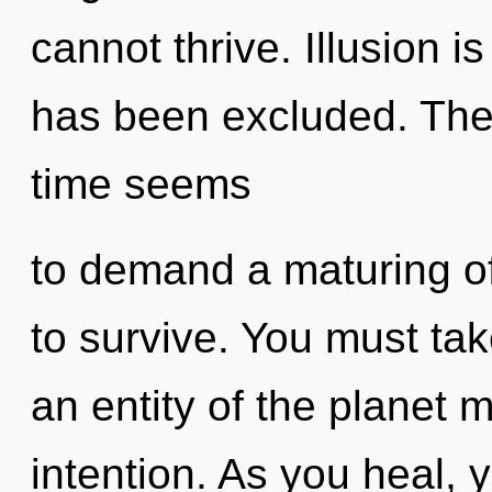
cannot thrive. Illusion i
has been excluded. The 
time seems
to demand a maturing of
to survive. You must tak
an entity of the planet m
intention. As you heal, yo