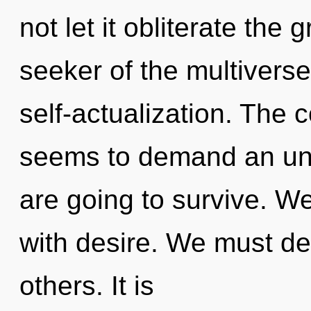
not let it obliterate the
seeker of the multiverse
self-actualization. The 
seems to demand an unf
are going to survive. We
with desire. We must d
others. It is