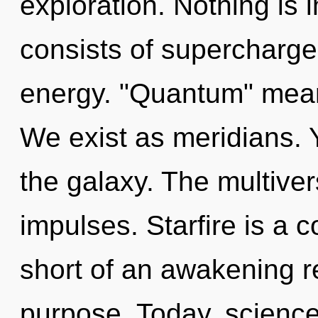
exploration. Nothing is
consists of supercharg
energy. "Quantum" mean
We exist as meridians. 
the galaxy. The multiver
impulses. Starfire is a c
short of an awakening re
purpose. Today, science 