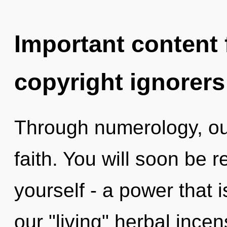
Important content f
copyright ignorers
Through numerology, our
faith. You will soon be 
yourself - a power that i
our "living" herbal ince