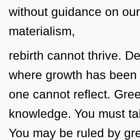
without guidance on our
materialism,
rebirth cannot thrive. D
where growth has been 
one cannot reflect. Gree
knowledge. You must ta
You may be ruled by gree