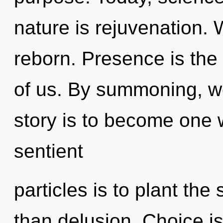
nature is rejuvenation.
reborn. Presence is the 
of us. By summoning, w
story is to become one wi
sentient
particles is to plant the
than delusion. Choice is