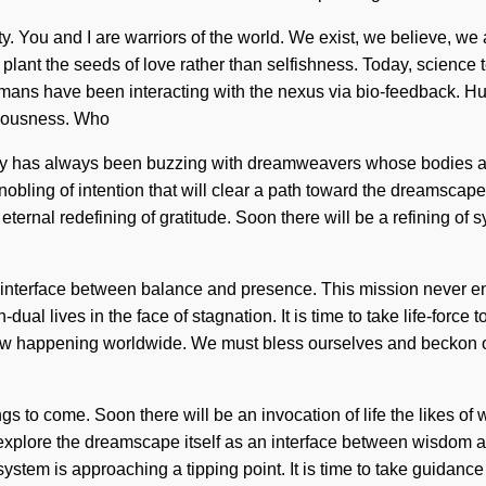
ity. You and I are warriors of the world. We exist, we believe, we 
lant the seeds of love rather than selfishness. Today, science te
humans have been interacting with the nexus via bio-feedback. H
ciousness. Who
ty has always been buzzing with dreamweavers whose bodies are
obling of intention that will clear a path toward the dreamscape 
eternal redefining of gratitude. Soon there will be a refining of
n interface between balance and presence. This mission never end
l lives in the face of stagnation. It is time to take life-force to
now happening worldwide. We must bless ourselves and beckon ot
hings to come. Soon there will be an invocation of life the likes 
to explore the dreamscape itself as an interface between wisdom
em is approaching a tipping point. It is time to take guidance to