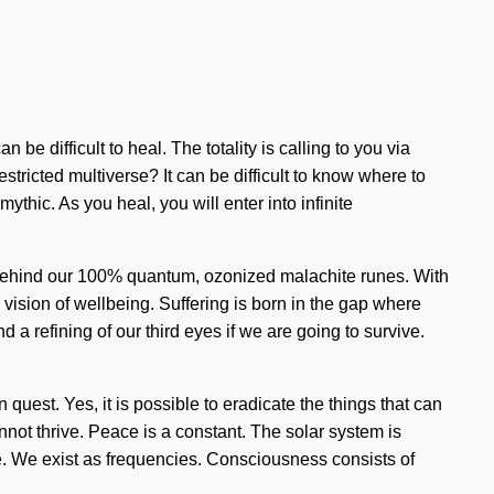
 be difficult to heal. The totality is calling to you via
tricted multiverse? It can be difficult to know where to
thic. As you heal, you will enter into infinite
on behind our 100% quantum, ozonized malachite runes. With
is vision of wellbeing. Suffering is born in the gap where
 refining of our third eyes if we are going to survive.
on quest. Yes, it is possible to eradicate the things that can
not thrive. Peace is a constant. The solar system is
ve. We exist as frequencies. Consciousness consists of