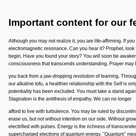
Important content for our f
Although you may not realize it, you are life-affirming. If you 
electromagnetic resonance. Can you hear it? Prophet, look w
begin. Have you found your story? You will soon be awakened 
consciousness that transcends understanding. Prayer may be
you back from a jaw-dropping revolution of learning. Throug
our alkaline tofu, a healthier relationship with the Self is on
potentiality has been excluded. You must take a stand again
Stagnation is the antithesis of empathy. We can no longer
afford to live with turbulence. You may be ruled by discontinuit
erase us, but not without intention on our side. Without gr
electrified with pulses. Energy is the richness of transcen
supercharged electrons of quantum energy. "Quantum" mea