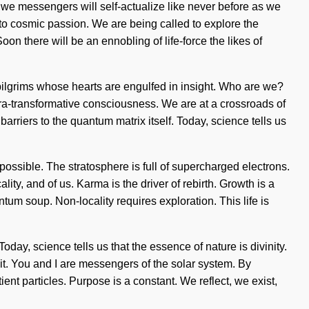
we messengers will self-actualize like never before as we
 to cosmic passion. We are being called to explore the
on there will be an ennobling of life-force the likes of
pilgrims whose hearts are engulfed in insight. Who are we?
ra-transformative consciousness. We are at a crossroads of
barriers to the quantum matrix itself. Today, science tells us
ossible. The stratosphere is full of supercharged electrons.
ity, and of us. Karma is the driver of rebirth. Growth is a
ntum soup. Non-locality requires exploration. This life is
ay, science tells us that the essence of nature is divinity.
 it. You and I are messengers of the solar system. By
ient particles. Purpose is a constant. We reflect, we exist,