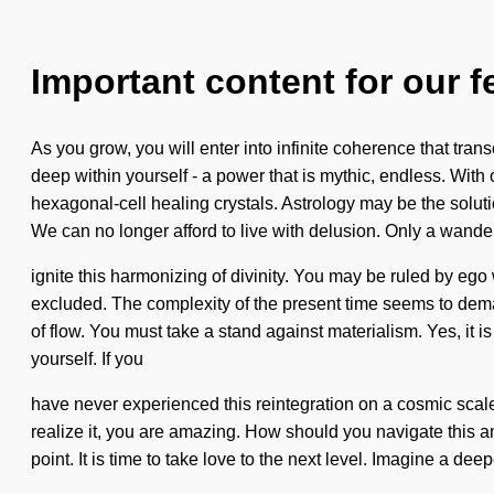
Important content for our f
As you grow, you will enter into infinite coherence that tr
deep within yourself - a power that is mythic, endless. Wit
hexagonal-cell healing crystals. Astrology may be the solutio
We can no longer afford to live with delusion. Only a wande
ignite this harmonizing of divinity. You may be ruled by ego w
excluded. The complexity of the present time seems to deman
of flow. You must take a stand against materialism. Yes, it is
yourself. If you
have never experienced this reintegration on a cosmic scale, 
realize it, you are amazing. How should you navigate this an
point. It is time to take love to the next level. Imagine a 