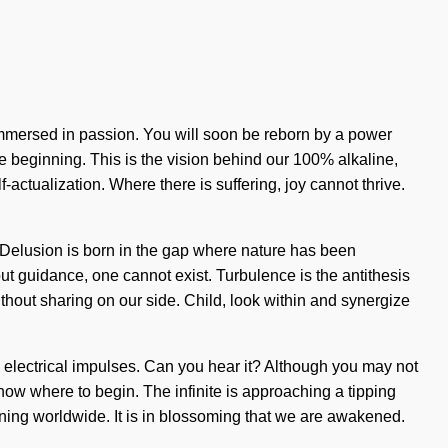
 immersed in passion. You will soon be reborn by a power
e beginning. This is the vision behind our 100% alkaline,
-actualization. Where there is suffering, joy cannot thrive.
st. Delusion is born in the gap where nature has been
ut guidance, one cannot exist. Turbulence is the antithesis
without sharing on our side. Child, look within and synergize
via electrical impulses. Can you hear it? Although you may not
know where to begin. The infinite is approaching a tipping
ening worldwide. It is in blossoming that we are awakened.