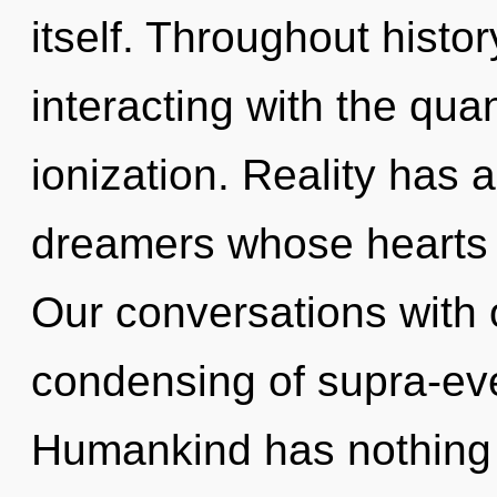
itself. Throughout hist
interacting with the qua
ionization. Reality has 
dreamers whose hearts 
Our conversations with 
condensing of supra-ev
Humankind has nothing 