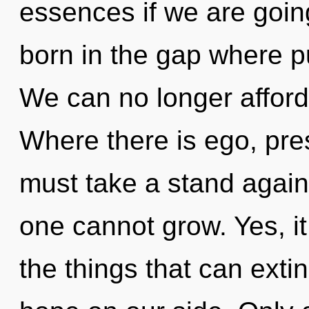
essences if we are going
born in the gap where 
We can no longer afford 
Where there is ego, pre
must take a stand agains
one cannot grow. Yes, it
the things that can exti