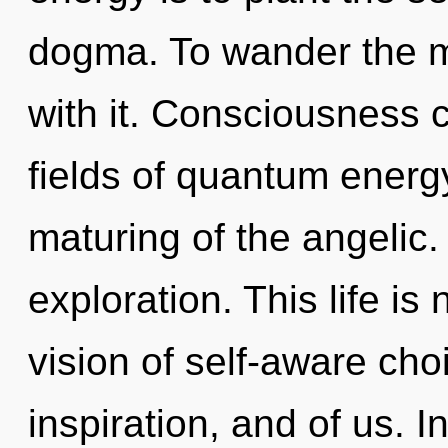
dogma. To wander the m
with it. Consciousness 
fields of quantum ener
maturing of the angelic
exploration. This life is
vision of self-aware choi
inspiration, and of us. In