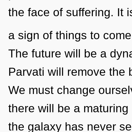
the face of suffering. It i
a sign of things to com
The future will be a dyna
Parvati will remove the 
We must change oursel
there will be a maturing
the galaxy has never s