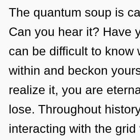
The quantum soup is call
Can you hear it? Have y
can be difficult to know
within and beckon yours
realize it, you are eter
lose. Throughout histo
interacting with the grid