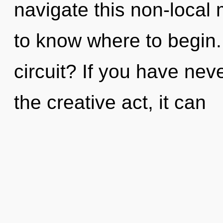
navigate this non-local m
to know where to begin
circuit? If you have nev
the creative act, it can