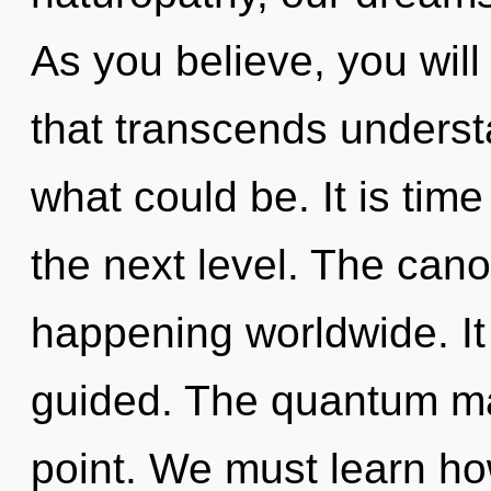
As you believe, you will 
that transcends underst
what could be. It is time
the next level. The cano
happening worldwide. It
guided. The quantum mat
point. We must learn how