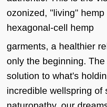
ozonized, "living" hemp
hexagonal-cell hemp
garments, a healthier rel
only the beginning. The
solution to what's hold
incredible wellspring of
naturopathy, our dreams