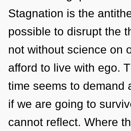
Stagnation is the antithes
possible to disrupt the t
not without science on 
afford to live with ego.
time seems to demand 
if we are going to survi
cannot reflect. Where t