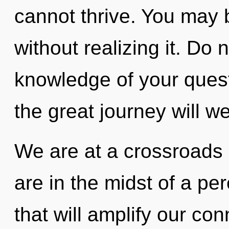
cannot thrive. You may 
without realizing it. Do n
knowledge of your que
the great journey will 
We are at a crossroads
are in the midst of a pe
that will amplify our co