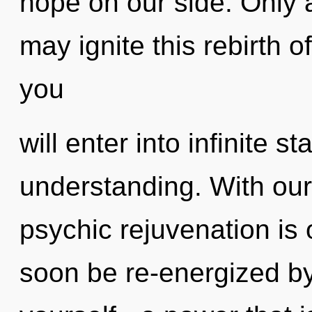
hope on our side. Only 
may ignite this rebirth o
you
will enter into infinite s
understanding. With our
psychic rejuvenation is 
soon be re-energized b