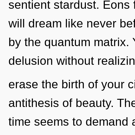
sentient stardust. Eons
will dream like never b
by the quantum matrix.
delusion without realizing
erase the birth of your c
antithesis of beauty. Th
time seems to demand a