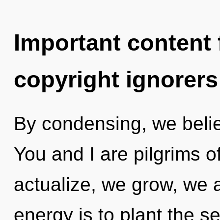
Important content f
copyright ignorers
By condensing, we belie
You and I are pilgrims o
actualize, we grow, we 
energy is to plant the s