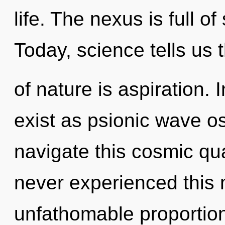
life. The nexus is full o
Today, science tells us 
of nature is aspiration. 
exist as psionic wave o
navigate this cosmic qu
never experienced this
unfathomable proportions,