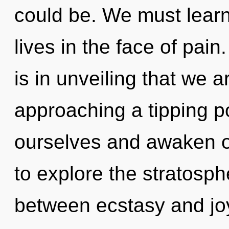
could be. We must learn
lives in the face of pain
is in unveiling that we a
approaching a tipping 
ourselves and awaken o
to explore the stratosphe
between ecstasy and joy