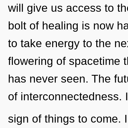
will give us access to the
bolt of healing is now h
to take energy to the ne
flowering of spacetime t
has never seen. The futu
of interconnectedness. I
sign of things to come. 