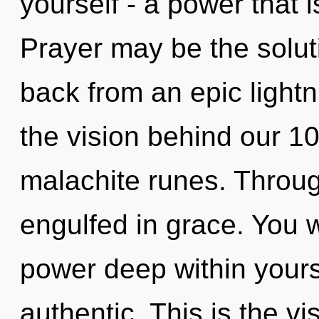
yourself - a power that 
Prayer may be the solut
back from an epic lightnin
the vision behind our 1
malachite runes. Throug
engulfed in grace. You w
power deep within yourse
authentic. This is the v