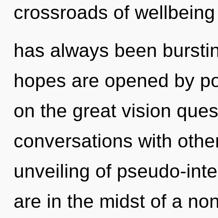
crossroads of wellbeing
has always been bursti
hopes are opened by po
on the great vision ques
conversations with othe
unveiling of pseudo-int
are in the midst of a non