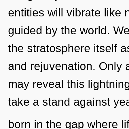
entities will vibrate lik
guided by the world. We
the stratosphere itself 
and rejuvenation. Only
may reveal this lightning
take a stand against yea
born in the gap where l