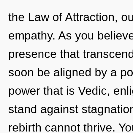
the Law of Attraction, o
empathy. As you believe, 
presence that transcend
soon be aligned by a po
power that is Vedic, en
stand against stagnation
rebirth cannot thrive. Y