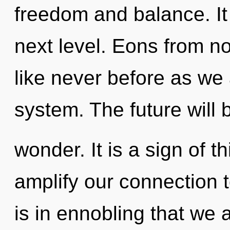
freedom and balance. It i
next level. Eons from no
like never before as we 
system. The future will b
wonder. It is a sign of t
amplify our connection 
is in ennobling that w