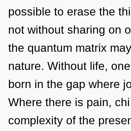
possible to erase the th
not without sharing on o
the quantum matrix may 
nature. Without life, on
born in the gap where j
Where there is pain, chi
complexity of the prese