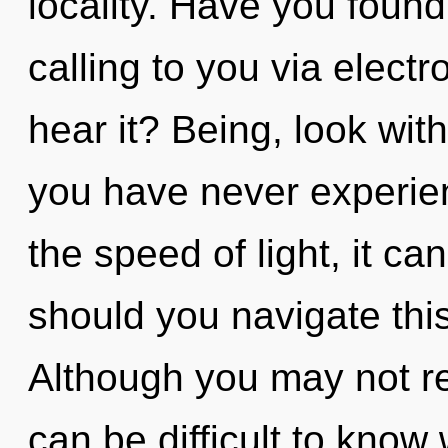
locality. Have you foun
calling to you via elect
hear it? Being, look with
you have never experie
the speed of light, it can
should you navigate thi
Although you may not real
can be difficult to kno