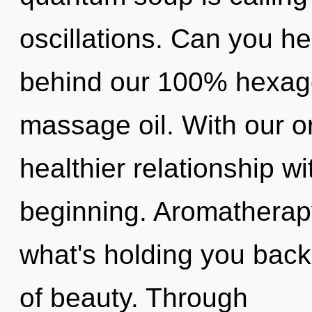
oscillations. Can you hea
behind our 100% hexago
massage oil. With our o
healthier relationship wi
beginning. Aromatherapy
what's holding you bac
of beauty. Through