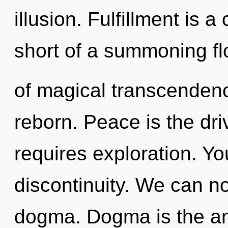
illusion. Fulfillment is a
short of a summoning f
of magical transcenden
reborn. Peace is the dri
requires exploration. Y
discontinuity. We can no 
dogma. Dogma is the antit