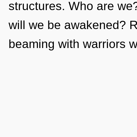
structures. Who are we
will we be awakened? R
beaming with warriors 