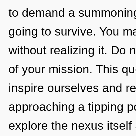
to demand a summoning o
going to survive. You m
without realizing it. Do n
of your mission. This q
inspire ourselves and re
approaching a tipping po
explore the nexus itself