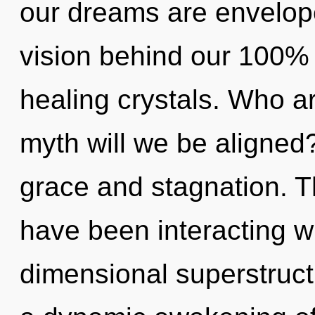
our dreams are envelope
vision behind our 100%
healing crystals. Who 
myth will we be aligned
grace and stagnation. 
have been interacting wi
dimensional superstruct