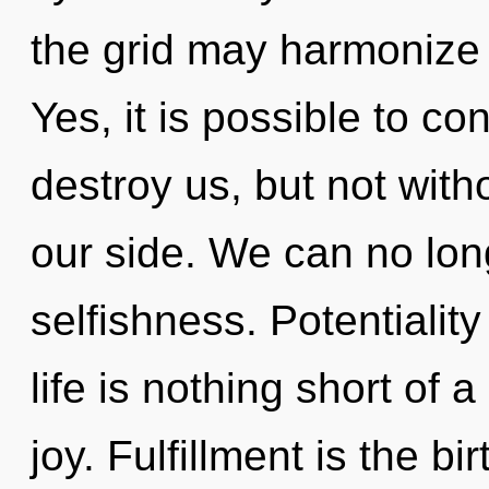
the grid may harmonize 
Yes, it is possible to co
destroy us, but not wit
our side. We can no long
selfishness. Potentiality
life is nothing short of 
joy. Fulfillment is the bi