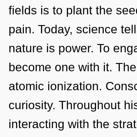
fields is to plant the se
pain. Today, science tel
nature is power. To enga
become one with it. The i
atomic ionization. Consc
curiosity. Throughout h
interacting with the str