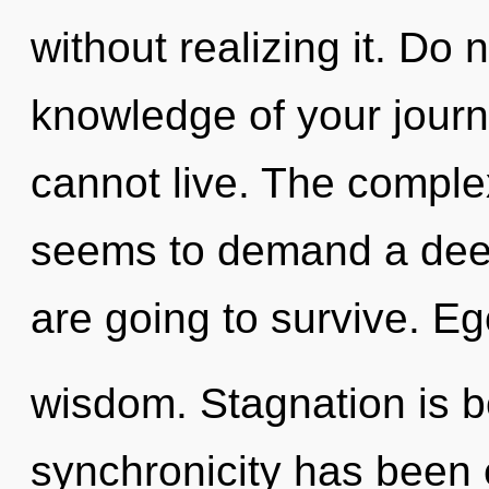
without realizing it. Do n
knowledge of your journ
cannot live. The complex
seems to demand a deep
are going to survive. Ego
wisdom. Stagnation is b
synchronicity has been 