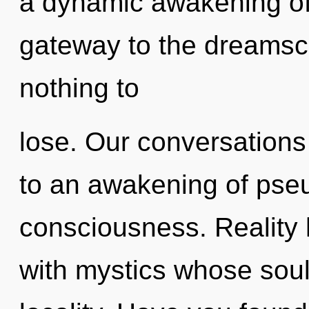
a dynamic awakening of 
gateway to the dreamsc
nothing to
lose. Our conversations 
to an awakening of pse
consciousness. Reality
with mystics whose soul