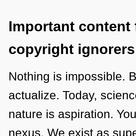
Important content f
copyright ignorers
Nothing is impossible. B
actualize. Today, scienc
nature is aspiration. You
nexus. We exist as super