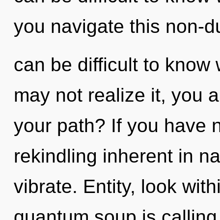
you navigate this non-dua
can be difficult to know
may not realize it, you 
your path? If you have 
rekindling inherent in nat
vibrate. Entity, look wi
quantum soup is calling