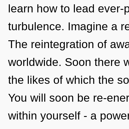
learn how to lead ever-p
turbulence. Imagine a re
The reintegration of a
worldwide. Soon there wi
the likes of which the 
You will soon be re-ene
within yourself - a powe