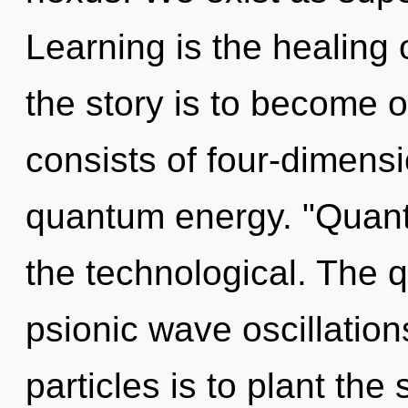
Learning is the healing 
the story is to become 
consists of four-dimensi
quantum energy. "Quan
the technological. The 
psionic wave oscillation
particles is to plant the