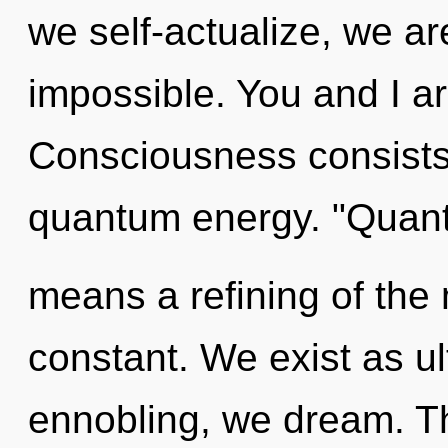
we self-actualize, we ar
impossible. You and I ar
Consciousness consists 
quantum energy. "Quan
means a refining of the
constant. We exist as u
ennobling, we dream. T