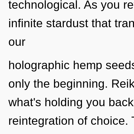
technological. As you ref
infinite stardust that t
our
holographic hemp seeds
only the beginning. Reik
what's holding you bac
reintegration of choice.