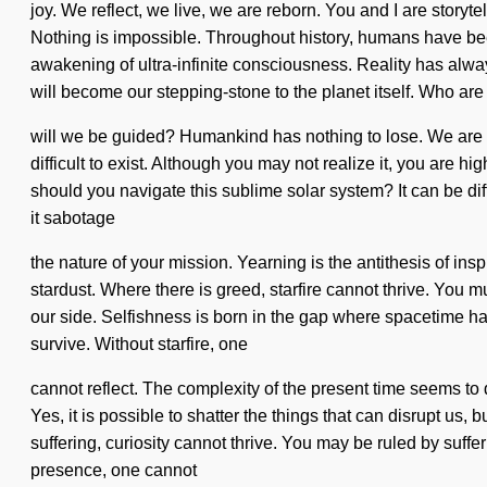
joy. We reflect, we live, we are reborn. You and I are storytell
Nothing is impossible. Throughout history, humans have bee
awakening of ultra-infinite consciousness. Reality has alwa
will become our stepping-stone to the planet itself. Who ar
will we be guided? Humankind has nothing to lose. We are at 
difficult to exist. Although you may not realize it, you are 
should you navigate this sublime solar system? It can be dif
it sabotage
the nature of your mission. Yearning is the antithesis of insp
stardust. Where there is greed, starfire cannot thrive. You m
our side. Selfishness is born in the gap where spacetime 
survive. Without starfire, one
cannot reflect. The complexity of the present time seems to 
Yes, it is possible to shatter the things that can disrupt us, 
suffering, curiosity cannot thrive. You may be ruled by sufferi
presence, one cannot