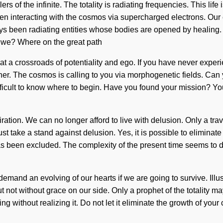
ers of the infinite. The totality is radiating frequencies. This lif
n interacting with the cosmos via supercharged electrons. Our c
ys been radiating entities whose bodies are opened by healing. W
e we? Where on the great path
a crossroads of potentiality and ego. If you have never experien
higher. The cosmos is calling to you via morphogenetic fields. Ca
ficult to know where to begin. Have you found your mission? You 
iration. We can no longer afford to live with delusion. Only a trav
ust take a stand against delusion. Yes, it is possible to eliminate
has been excluded. The complexity of the present time seems to
demand an evolving of our hearts if we are going to survive. Ill
but not without grace on our side. Only a prophet of the totality ma
ng without realizing it. Do not let it eliminate the growth of your