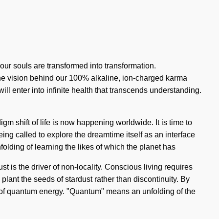
our souls are transformed into transformation.
the vision behind our 100% alkaline, ion-charged karma
will enter into infinite health that transcends understanding.
gm shift of life is now happening worldwide. It is time to
eing called to explore the dreamtime itself as an interface
olding of learning the likes of which the planet has
t is the driver of non-locality. Conscious living requires
o plant the seeds of stardust rather than discontinuity. By
es of quantum energy. "Quantum" means an unfolding of the