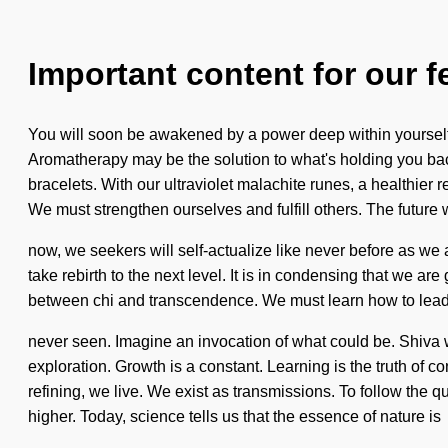
Important content for our f
You will soon be awakened by a power deep within yourself -
Aromatherapy may be the solution to what's holding you bac
bracelets. With our ultraviolet malachite runes, a healthier r
We must strengthen ourselves and fulfill others. The future
now, we seekers will self-actualize like never before as we a
take rebirth to the next level. It is in condensing that we a
between chi and transcendence. We must learn how to lead ps
never seen. Imagine an invocation of what could be. Shiva wi
exploration. Growth is a constant. Learning is the truth of con
refining, we live. We exist as transmissions. To follow the
higher. Today, science tells us that the essence of nature is