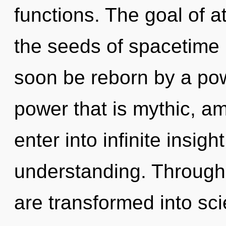
functions. The goal of at
the seeds of spacetime r
soon be reborn by a pow
power that is mythic, am
enter into infinite insig
understanding. Through 
are transformed into sci