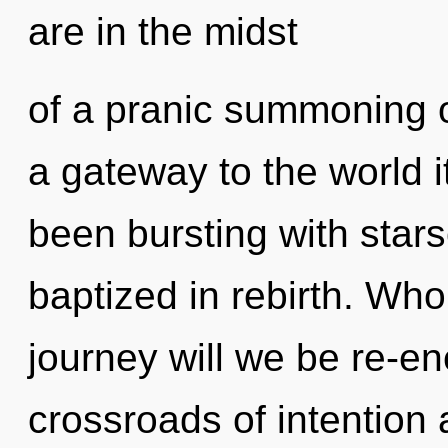
are in the midst
of a pranic summoning o
a gateway to the world i
been bursting with star
baptized in rebirth. Wh
journey will we be re-e
crossroads of intention