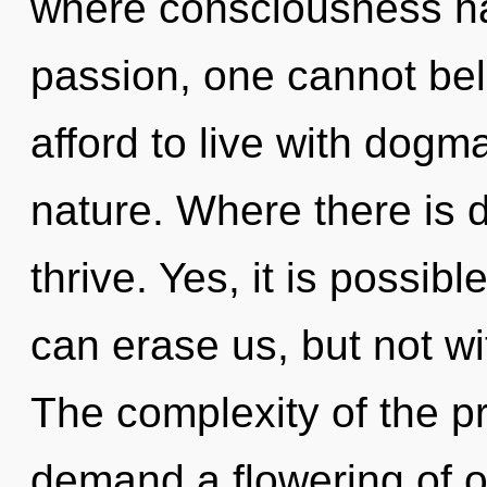
where consciousness h
passion, one cannot be
afford to live with dogm
nature. Where there is 
thrive. Yes, it is possibl
can erase us, but not w
The complexity of the p
demand a flowering of o