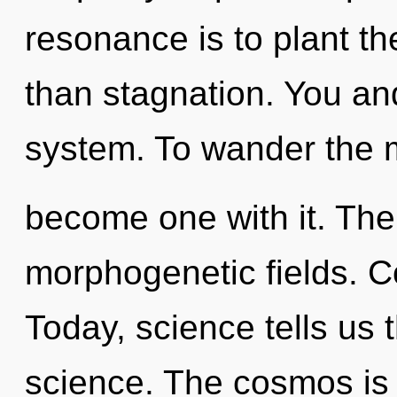
resonance is to plant th
than stagnation. You and
system. To wander the m
become one with it. The
morphogenetic fields. Co
Today, science tells us 
science. The cosmos is c