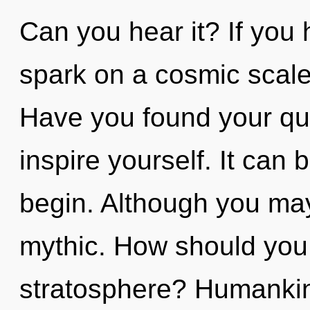
Can you hear it? If you
spark on a cosmic scale, 
Have you found your que
inspire yourself. It can 
begin. Although you may 
mythic. How should you 
stratosphere? Humankin