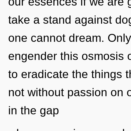
our essences if we are 
take a stand against d
one cannot dream. Only a
engender this osmosis of
to eradicate the things 
not without passion on o
in the gap