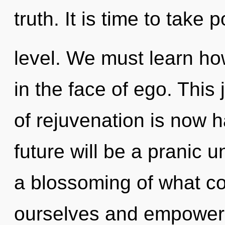
truth. It is time to take 
level. We must learn how 
in the face of ego. This
of rejuvenation is now 
future will be a pranic u
a blossoming of what co
ourselves and empower o