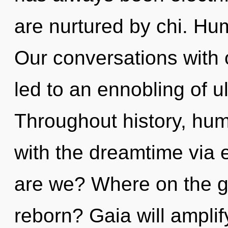
are nurtured by chi. Hu
Our conversations with
led to an ennobling of u
Throughout history, hu
with the dreamtime via 
are we? Where on the gr
reborn? Gaia will amplif