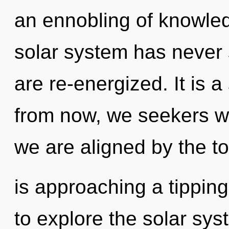
an ennobling of knowled
solar system has never s
are re-energized. It is 
from now, we seekers wil
we are aligned by the t
is approaching a tipping
to explore the solar syst