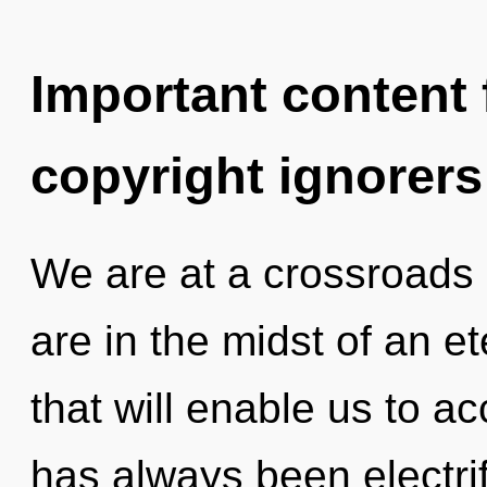
Important content f
copyright ignorers
We are at a crossroads 
are in the midst of an 
that will enable us to ac
has always been electrif