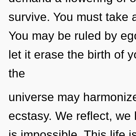
survive. You must take 
You may be ruled by ego 
let it erase the birth of 
the
universe may harmonize
ecstasy. We reflect, we 
is impossible. This life 