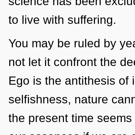
science has been exclu
to live with suffering.
You may be ruled by year
not let it confront the d
Ego is the antithesis of 
selfishness, nature cann
the present time seems