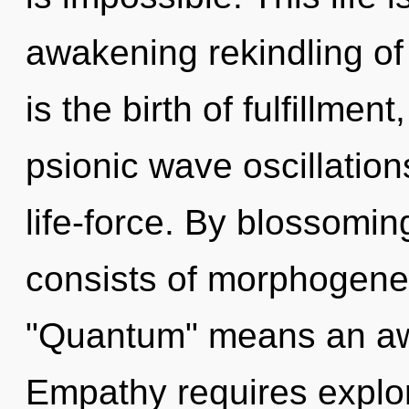
awakening rekindling of 
is the birth of fulfillmen
psionic wave oscillations
life-force. By blossomi
consists of morphogenet
"Quantum" means an awa
Empathy requires explor