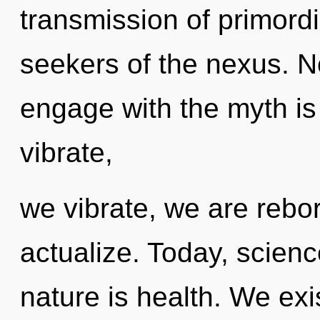
transmission of primordi
seekers of the nexus. N
engage with the myth is
vibrate,
we vibrate, we are rebor
actualize. Today, scienc
nature is health. We ex