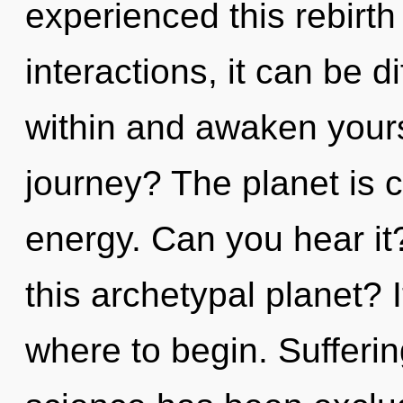
experienced this rebirth
interactions, it can be dif
within and awaken your
journey? The planet is c
energy. Can you hear i
this archetypal planet? I
where to begin. Sufferin