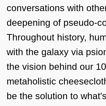
conversations with other
deepening of pseudo-c
Throughout history, hu
with the galaxy via psion
the vision behind our 1
metaholistic cheeseclot
be the solution to what