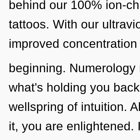
behind our 100% ion-c
tattoos. With our ultrav
improved concentration 
beginning. Numerology 
what's holding you back
wellspring of intuition.
it, you are enlightened.