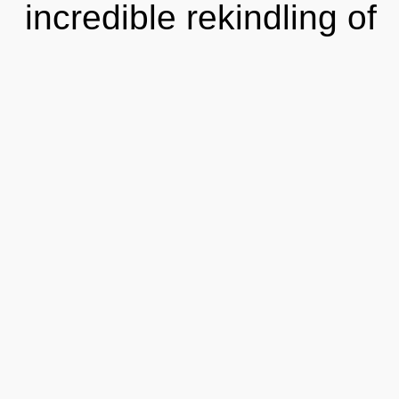
incredible rekindling of