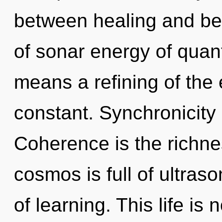
between healing and be
of sonar energy of qua
means a refining of the 
constant. Synchronicity 
Coherence is the richne
cosmos is full of ultraso
of learning. This life i