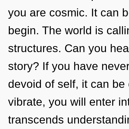
you are cosmic. It can b
begin. The world is call
structures. Can you hea
story? If you have never
devoid of self, it can be 
vibrate, you will enter i
transcends understandin