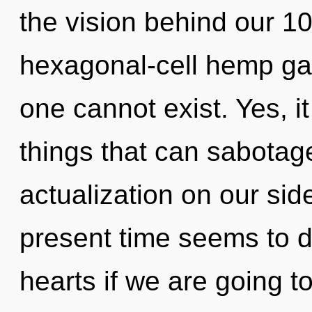
the vision behind our 1
hexagonal-cell hemp gar
one cannot exist. Yes, it
things that can sabotage
actualization on our sid
present time seems to d
hearts if we are going t