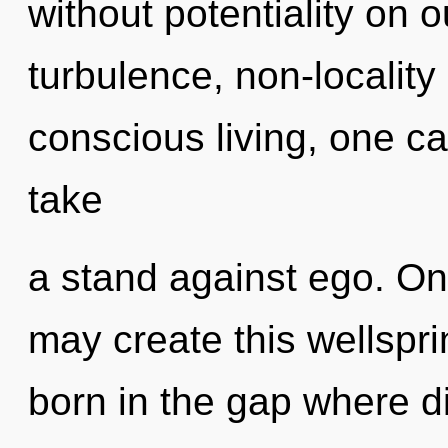
without potentiality on 
turbulence, non-locality
conscious living, one ca
take
a stand against ego. Onl
may create this wellspri
born in the gap where d