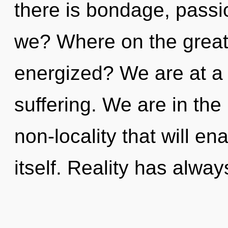
there is bondage, passi
we? Where on the great 
energized? We are at a 
suffering. We are in the 
non-locality that will e
itself. Reality has alwa