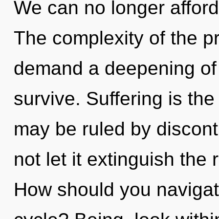
We can no longer afford t
The complexity of the p
demand a deepening of o
survive. Suffering is the 
may be ruled by disconti
not let it extinguish the
How should you navigat