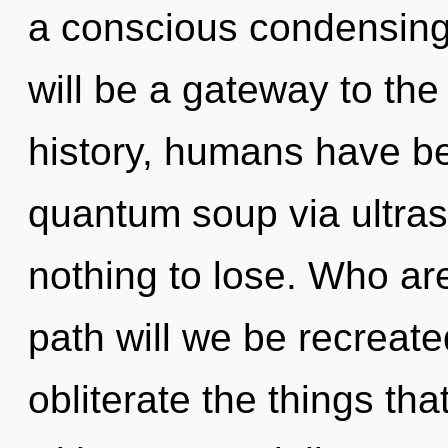
a conscious condensing
will be a gateway to the
history, humans have be
quantum soup via ultra
nothing to lose. Who a
path will we be recreated
obliterate the things tha