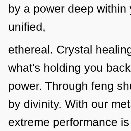
by a power deep within y
unified,
ethereal. Crystal healin
what's holding you back
power. Through feng sh
by divinity. With our met
extreme performance is 