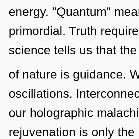
energy. "Quantum" means
primordial. Truth requir
science tells us that th
of nature is guidance. 
oscillations. Interconne
our holographic malachi
rejuvenation is only the