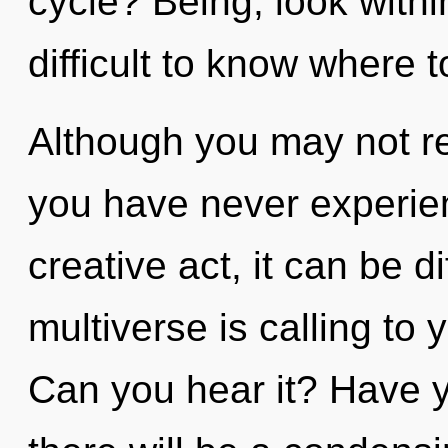
cycle? Being, look within
difficult to know where t
Although you may not rea
you have never experien
creative act, it can be dif
multiverse is calling to
Can you hear it? Have 