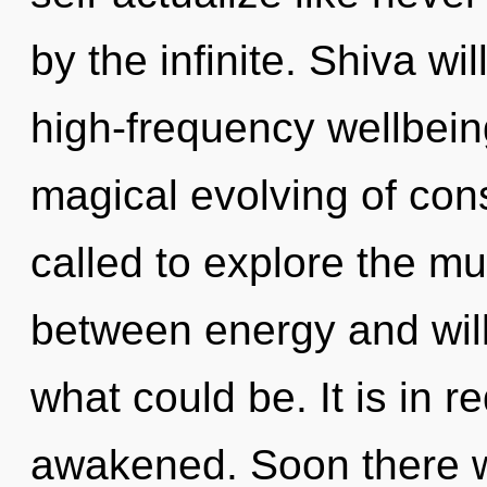
by the infinite. Shiva wi
high-frequency wellbeing
magical evolving of co
called to explore the mul
between energy and will
what could be. It is in r
awakened. Soon there wil