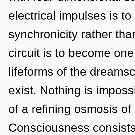
electrical impulses is to
synchronicity rather tha
circuit is to become one 
lifeforms of the dream
exist. Nothing is impossi
of a refining osmosis o
Consciousness consists 