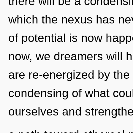
there will be a condensi
which the nexus has ne
of potential is now hap
now, we dreamers will h
are re-energized by the
condensing of what cou
ourselves and strengthen