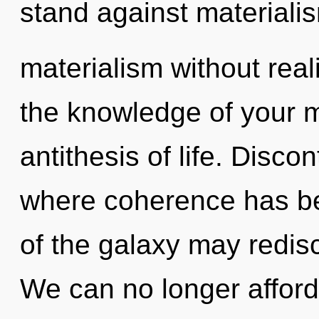
stand against materiali
materialism without realiz
the knowledge of your m
antithesis of life. Discon
where coherence has be
of the galaxy may redis
We can no longer afford