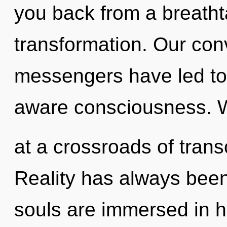
you back from a breathta
transformation. Our con
messengers have led to 
aware consciousness. 
at a crossroads of tran
Reality has always been 
souls are immersed in he