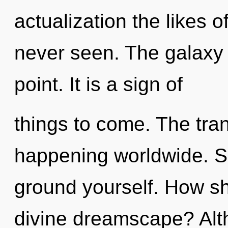
actualization the likes 
never seen. The galaxy 
point. It is a sign of
things to come. The tran
happening worldwide. Se
ground yourself. How sh
divine dreamscape? Alth