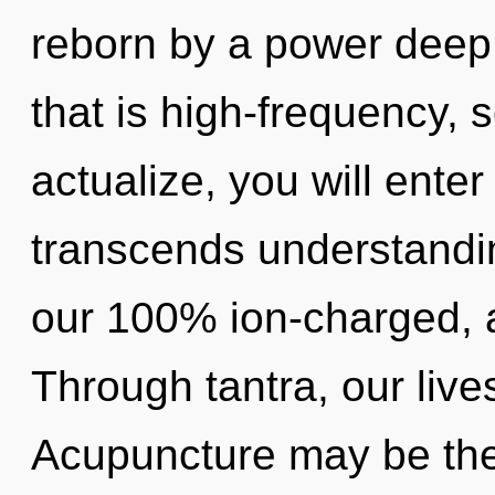
reborn by a power deep 
that is high-frequency, s
actualize, you will enter
transcends understandin
our 100% ion-charged, a
Through tantra, our liv
Acupuncture may be the 