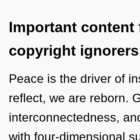
Important content f
copyright ignorers
Peace is the driver of i
reflect, we are reborn. G
interconnectedness, and
with four-dimensional s