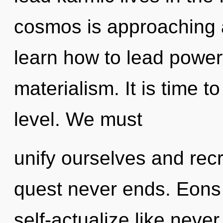
cosmos is approaching a
learn how to lead powerf
materialism. It is time t
level. We must
unify ourselves and recr
quest never ends. Eons 
self-actualize like nev