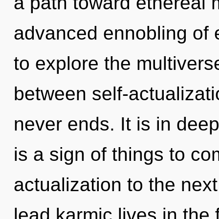
a path toward ethereal 
advanced ennobling of 
to explore the multiverse
between self-actualizati
never ends. It is in dee
is a sign of things to com
actualization to the nex
lead karmic lives in the