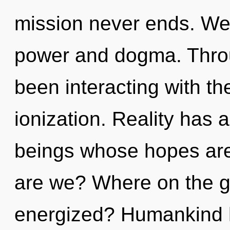
mission never ends. We 
power and dogma. Thro
been interacting with th
ionization. Reality has
beings whose hopes ar
are we? Where on the gr
energized? Humankind h