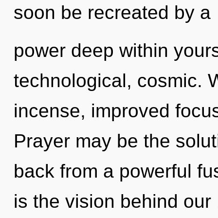
soon be recreated by a
power deep within yourse
technological, cosmic. 
incense, improved focus
Prayer may be the solut
back from a powerful fus
is the vision behind our