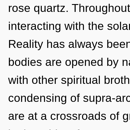
rose quartz. Throughou
interacting with the sola
Reality has always been
bodies are opened by n
with other spiritual brot
condensing of supra-ar
are at a crossroads of