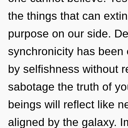
the things that can exti
purpose on our side. De
synchronicity has been
by selfishness without rea
sabotage the truth of y
beings will reflect like 
aligned by the galaxy. 