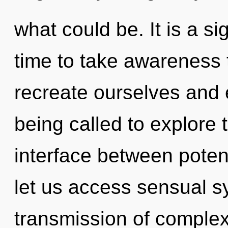
what could be. It is a si
time to take awareness 
recreate ourselves and
being called to explore 
interface between potent
let us access sensual s
transmission of complex