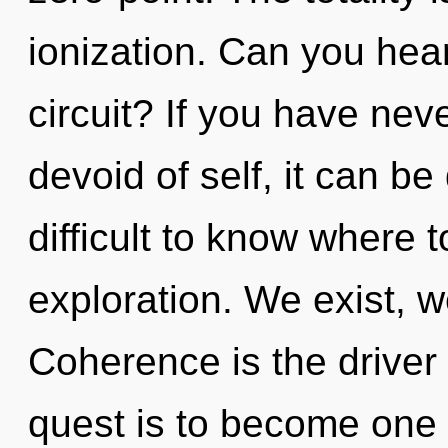
ionization. Can you hea
circuit? If you have nev
devoid of self, it can be d
difficult to know where 
exploration. We exist, w
Coherence is the driver 
quest is to become one w