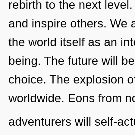
rebirth to the next level
and inspire others. We a
the world itself as an i
being. The future will be
choice. The explosion 
worldwide. Eons from n
adventurers will self-ac