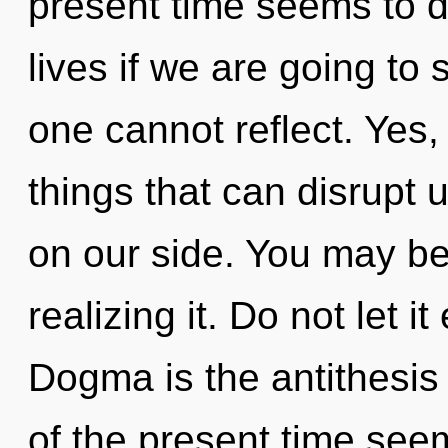
present time seems to d
lives if we are going to 
one cannot reflect. Yes, 
things that can disrupt u
on our side. You may be
realizing it. Do not let it
Dogma is the antithesis
of the present time se