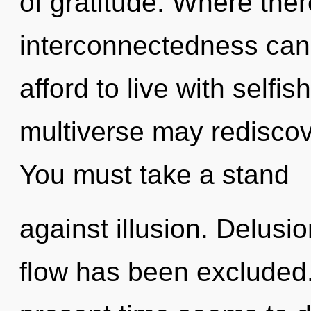
of gratitude. Where ther
interconnectedness cann
afford to live with selfis
multiverse may rediscove
You must take a stand
against illusion. Delusi
flow has been excluded.