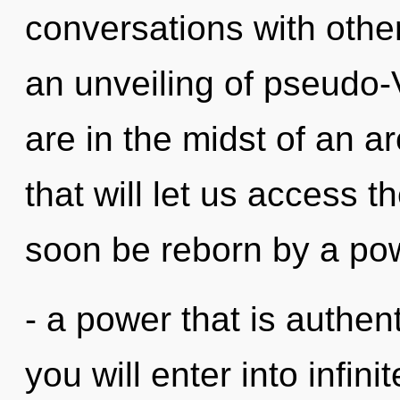
conversations with oth
an unveiling of pseudo
are in the midst of an a
that will let us access th
soon be reborn by a pow
- a power that is authent
you will enter into infin