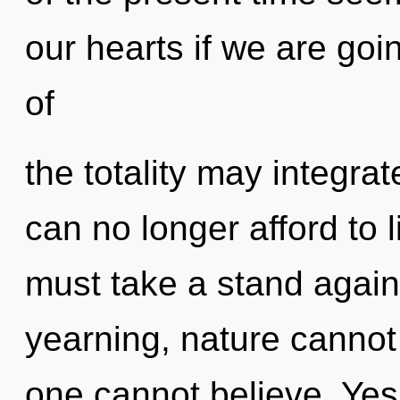
our hearts if we are goi
of
the totality may integrat
can no longer afford to 
must take a stand agai
yearning, nature cannot 
one cannot believe. Yes,