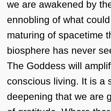
we are awakened by th
ennobling of what could 
maturing of spacetime th
biosphere has never se
The Goddess will amplif
conscious living. It is a 
deepening that we are g