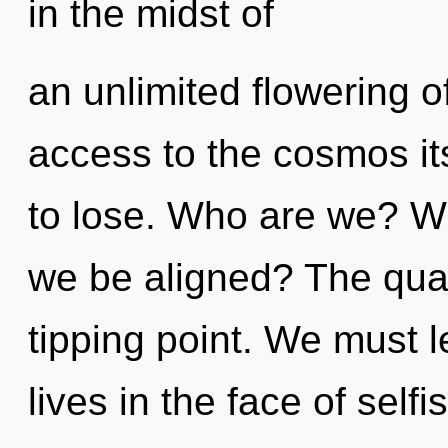
in the midst of
an unlimited flowering of
access to the cosmos it
to lose. Who are we? Whe
we be aligned? The qua
tipping point. We must l
lives in the face of selfi