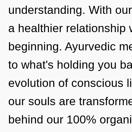
understanding. With our
a healthier relationship 
beginning. Ayurvedic me
to what's holding you 
evolution of conscious 
our souls are transformed
behind our 100% organic