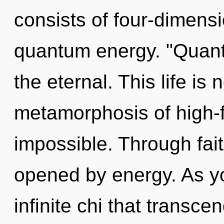
consists of four-dimensi
quantum energy. "Quan
the eternal. This life is
metamorphosis of high-f
impossible. Through fait
opened by energy. As you
infinite chi that transc