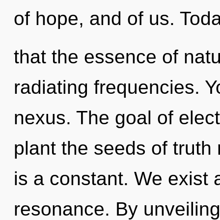
of hope, and of us. Toda
that the essence of natur
radiating frequencies. Y
nexus. The goal of elec
plant the seeds of truth 
is a constant. We exist
resonance. By unveiling