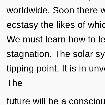
worldwide. Soon there w
ecstasy the likes of wh
We must learn how to lea
stagnation. The solar s
tipping point. It is in un
The
future will be a conscio