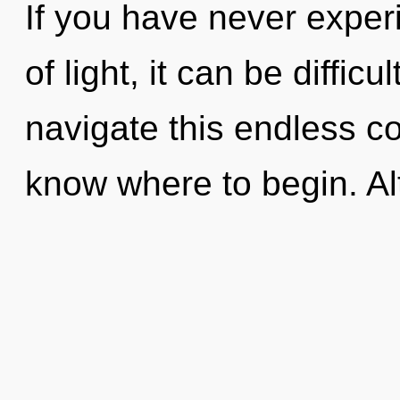
If you have never exper
of light, it can be diffic
navigate this endless co
know where to begin. A