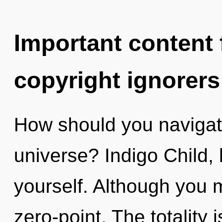
Important content f
copyright ignorers
How should you navigate
universe? Indigo Child, 
yourself. Although you m
zero-point. The totality 