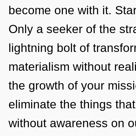
become one with it. Star
Only a seeker of the str
lightning bolt of transf
materialism without realiz
the growth of your missio
eliminate the things tha
without awareness on ou