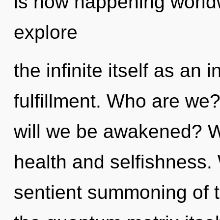
is now happening worldw
explore
the infinite itself as a
fulfillment. Who are we
will we be awakened? W
health and selfishness. 
sentient summoning of tr