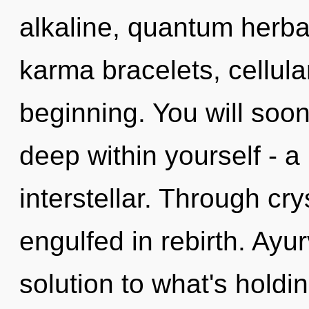
alkaline, quantum herbal
karma bracelets, cellula
beginning. You will so
deep within yourself - a
interstellar. Through cry
engulfed in rebirth. Ay
solution to what's hold