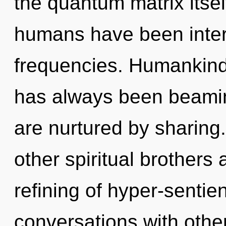
the quantum matrix itsel
humans have been interac
frequencies. Humankind 
has always been beaming
are nurtured by sharing
other spiritual brothers 
refining of hyper-senti
conversations with other