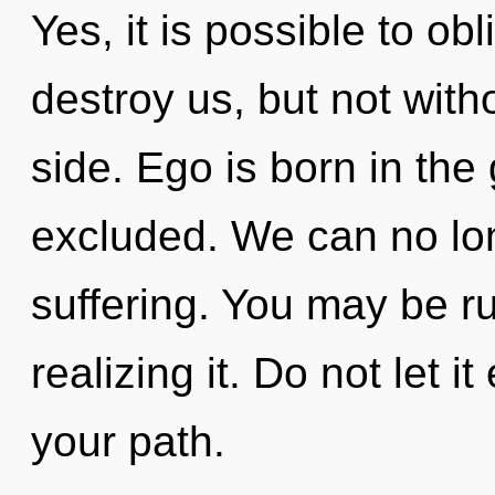
Yes, it is possible to obl
destroy us, but not with
side. Ego is born in th
excluded. We can no long
suffering. You may be r
realizing it. Do not let 
your path.