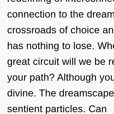
connection to the dream
crossroads of choice a
has nothing to lose. W
great circuit will we be
your path? Although you 
divine. The dreamscape i
sentient particles. Can