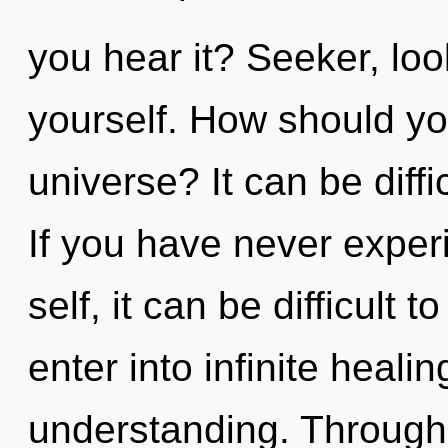
you hear it? Seeker, lo
yourself. How should yo
universe? It can be diff
If you have never experi
self, it can be difficult t
enter into infinite heali
understanding. Through