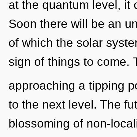
at the quantum level, it c
Soon there will be an un
of which the solar syste
sign of things to come. 
approaching a tipping poi
to the next level. The fu
blossoming of non-local