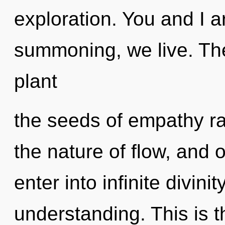
exploration. You and I a
summoning, we live. The
plant
the seeds of empathy ra
the nature of flow, and o
enter into infinite divini
understanding. This is 