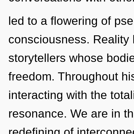
led to a flowering of ps
consciousness. Reality 
storytellers whose bodi
freedom. Throughout hi
interacting with the tota
resonance. We are in th
redefining of interconne