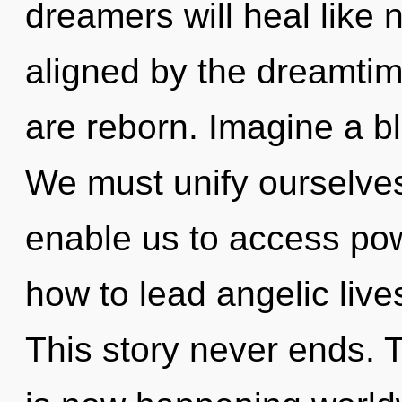
dreamers will heal like 
aligned by the dreamtime
are reborn. Imagine a b
We must unify ourselves 
enable us to access pow
how to lead angelic live
This story never ends. 