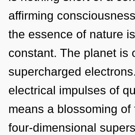
affirming consciousness.
the essence of nature i
constant. The planet is 
supercharged electrons
electrical impulses of 
means a blossoming of t
four-dimensional supers