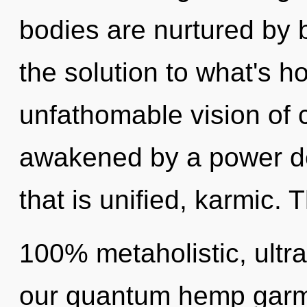
bodies are nurtured by
the solution to what's h
unfathomable vision of c
awakened by a power de
that is unified, karmic. 
100% metaholistic, ultra
our quantum hemp garme