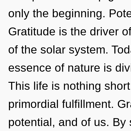
only the beginning. Poten
Gratitude is the driver o
of the solar system. Tod
essence of nature is div
This life is nothing sho
primordial fulfillment. 
potential, and of us. B