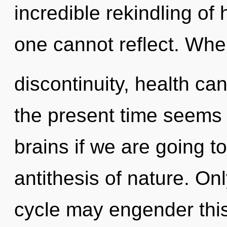
incredible rekindling of 
one cannot reflect. Wher
discontinuity, health ca
the present time seems
brains if we are going to
antithesis of nature. On
cycle may engender this