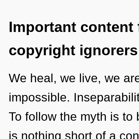
Important content f
copyright ignorers
We heal, we live, we are
impossible. Inseparabilit
To follow the myth is to 
is nothing short of a con