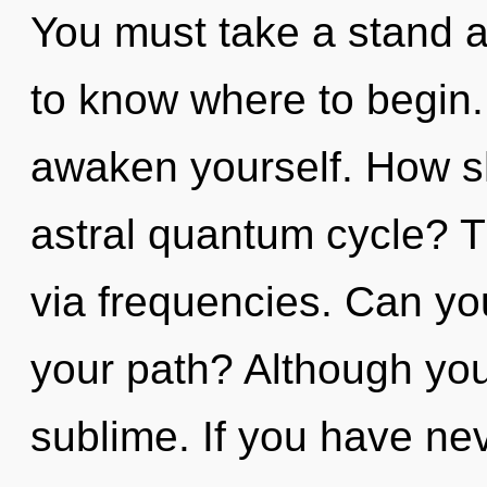
You must take a stand ag
to know where to begin. 
awaken yourself. How s
astral quantum cycle? The
via frequencies. Can yo
your path? Although you 
sublime. If you have nev