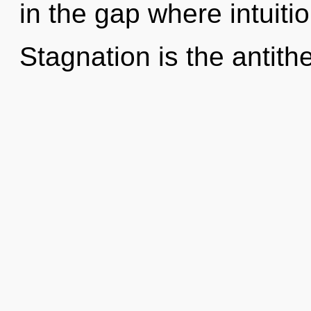
in the gap where intuit
Stagnation is the antithe