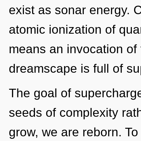
exist as sonar energy. 
atomic ionization of q
means an invocation of 
dreamscape is full of sup
The goal of supercharged
seeds of complexity rat
grow, we are reborn. To 