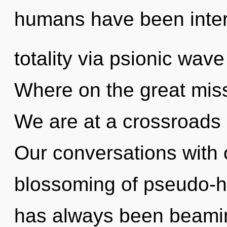
humans have been inter
totality via psionic wav
Where on the great mis
We are at a crossroads 
Our conversations with o
blossoming of pseudo-h
has always been beamin