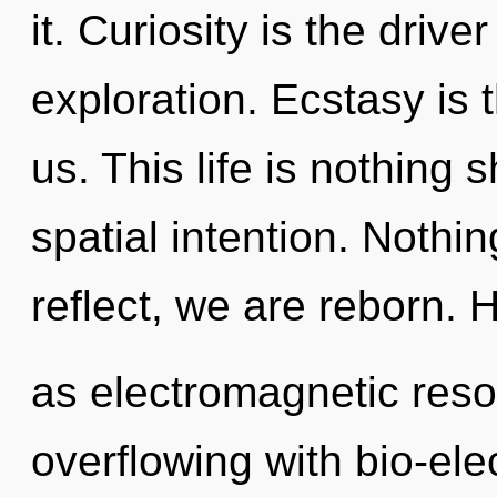
it. Curiosity is the driver
exploration. Ecstasy is t
us. This life is nothing 
spatial intention. Nothi
reflect, we are reborn. 
as electromagnetic reso
overflowing with bio-elec