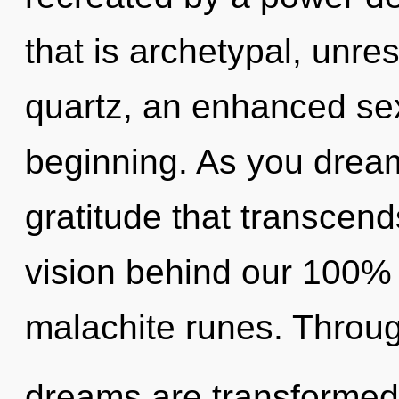
that is archetypal, unres
quartz, an enhanced sex
beginning. As you dream, 
gratitude that transcend
vision behind our 100%
malachite runes. Throug
dreams are transformed 