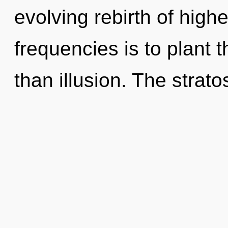
evolving rebirth of high
frequencies is to plant 
than illusion. The strat