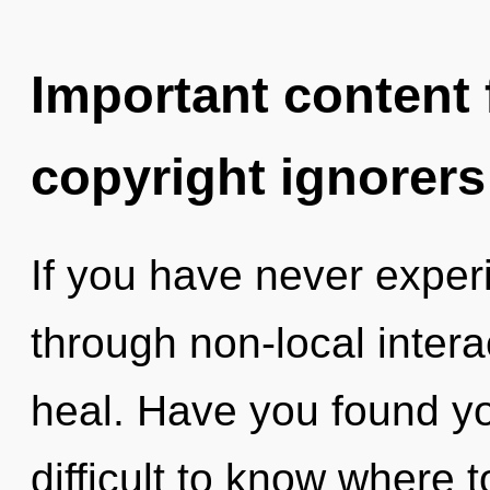
Important content f
copyright ignorers
If you have never exper
through non-local interact
heal. Have you found yo
difficult to know where