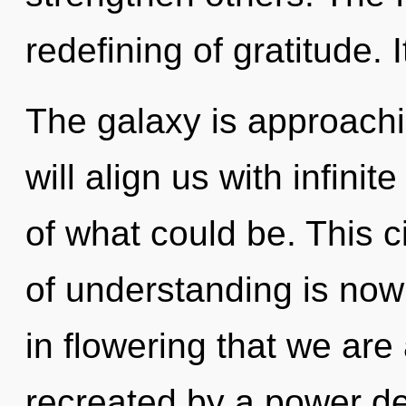
redefining of gratitude. 
The galaxy is approachin
will align us with infini
of what could be. This c
of understanding is now
in flowering that we ar
recreated by a power de