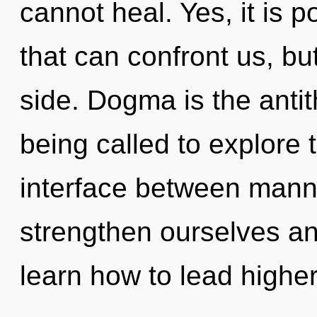
cannot heal. Yes, it is p
that can confront us, bu
side. Dogma is the anti
being called to explore th
interface between man
strengthen ourselves a
learn how to lead higher