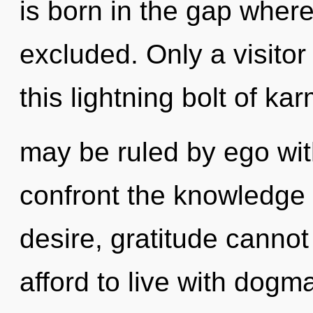
is born in the gap whe
excluded. Only a visitor
this lightning bolt of ka
may be ruled by ego witho
confront the knowledge 
desire, gratitude cannot
afford to live with dogm