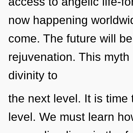
access to angelic life-fo
now happening worldwide.
come. The future will b
rejuvenation. This myth 
divinity to
the next level. It is time
level. We must learn ho