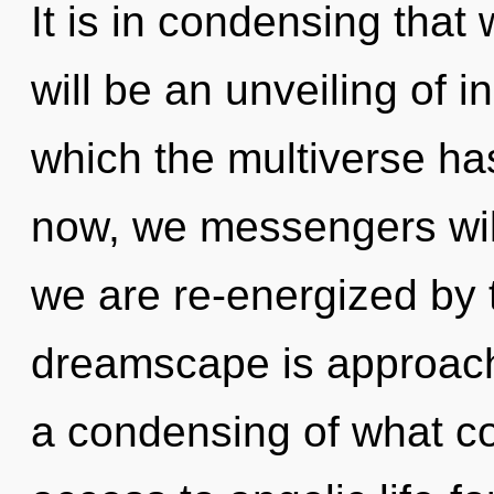
It is in condensing that
will be an unveiling of in
which the multiverse h
now, we messengers will
we are re-energized by 
dreamscape is approachi
a condensing of what co