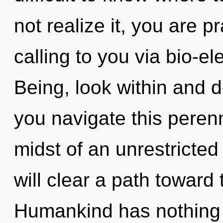
not realize it, you are 
calling to you via bio-el
Being, look within and 
you navigate this peren
midst of an unrestricted 
will clear a path toward 
Humankind has nothing t