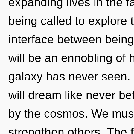
expanding lives in the f
being called to explore 
interface between being
will be an ennobling of 
galaxy has never seen.
will dream like never b
by the cosmos. We mus
strengthen others. The f