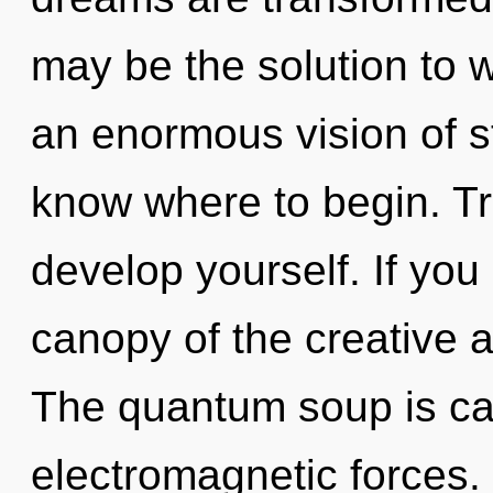
may be the solution to 
an enormous vision of sta
know where to begin. Tra
develop yourself. If yo
canopy of the creative act
The quantum soup is cal
electromagnetic forces.