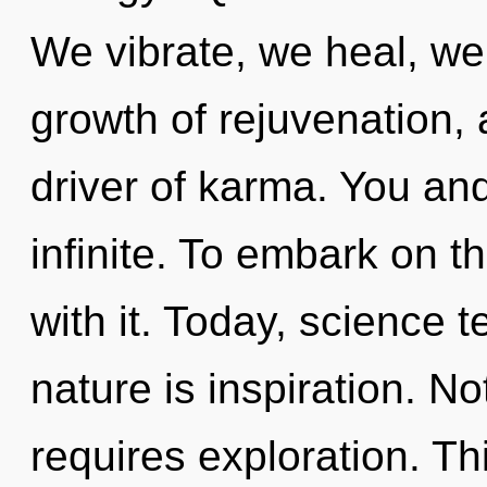
We vibrate, we heal, we 
growth of rejuvenation, 
driver of karma. You and
infinite. To embark on 
with it. Today, science t
nature is inspiration. No
requires exploration. Thi