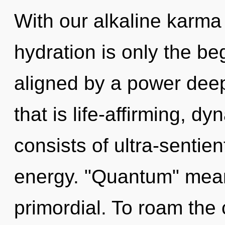
With our alkaline karma
hydration is only the be
aligned by a power deep
that is life-affirming, 
consists of ultra-sentie
energy. "Quantum" mean
primordial. To roam the 