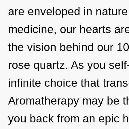
are enveloped in nature
medicine, our hearts ar
the vision behind our 10
rose quartz. As you self-
infinite choice that tra
Aromatherapy may be the
you back from an epic h