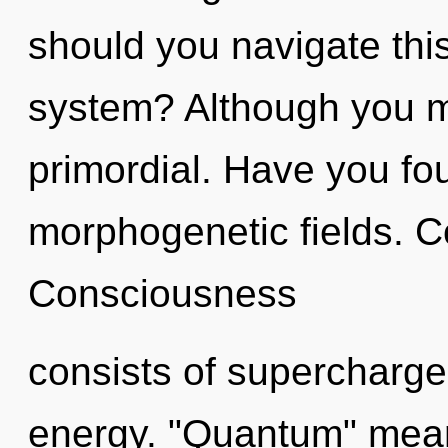
should you navigate this
system? Although you ma
primordial. Have you fo
morphogenetic fields. C
Consciousness
consists of supercharge
energy. "Quantum" means