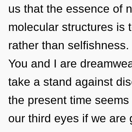
us that the essence of na
molecular structures is 
rather than selfishness.
You and I are dreamwea
take a stand against dis
the present time seems
our third eyes if we are