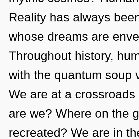
Reality has always been
whose dreams are envel
Throughout history, hu
with the quantum soup 
We are at a crossroads
are we? Where on the gre
recreated? We are in th