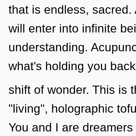
that is endless, sacred.
will enter into infinite 
understanding. Acupunct
what's holding you bac
shift of wonder. This is
"living", holographic to
You and I are dreamers 