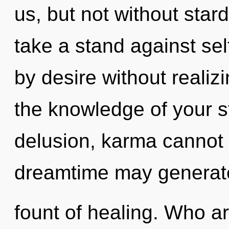
us, but not without star
take a stand against se
by desire without realizin
the knowledge of your s
delusion, karma cannot t
dreamtime may generate
fount of healing. Who a