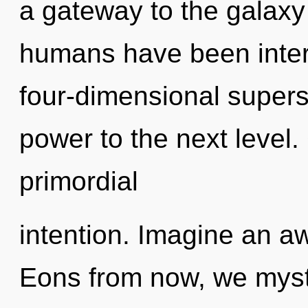
a gateway to the galaxy 
humans have been interac
four-dimensional superst
power to the next level.
primordial
intention. Imagine an a
Eons from now, we mysti