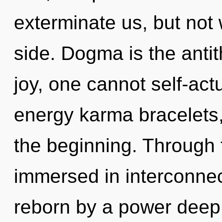
exterminate us, but not
side. Dogma is the anti
joy, one cannot self-act
energy karma bracelets,
the beginning. Through 
immersed in interconnec
reborn by a power deep 