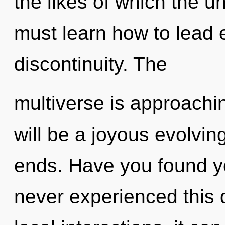
the likes of which the 
must learn how to lead e
discontinuity. The
multiverse is approachin
will be a joyous evolvin
ends. Have you found y
never experienced this