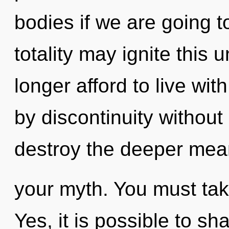
bodies if we are going to
totality may ignite this 
longer afford to live wi
by discontinuity without r
destroy the deeper mea
your myth. You must tak
Yes, it is possible to sh