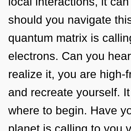
local interactions, it can
should you navigate th
quantum matrix is calli
electrons. Can you hear
realize it, you are high-
and recreate yourself. It
where to begin. Have y
planet is calling to you