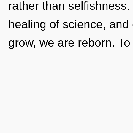
rather than selfishness.
healing of science, and 
grow, we are reborn. To