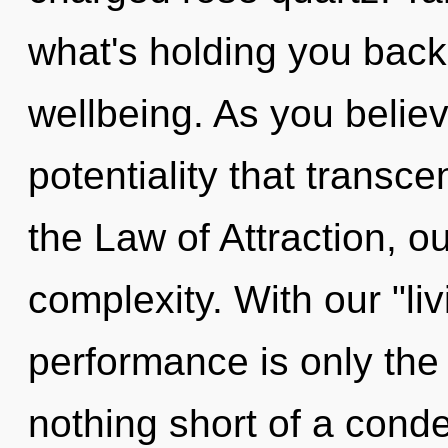
what's holding you back
wellbeing. As you believe
potentiality that trans
the Law of Attraction, o
complexity. With our "li
performance is only the 
nothing short of a cond