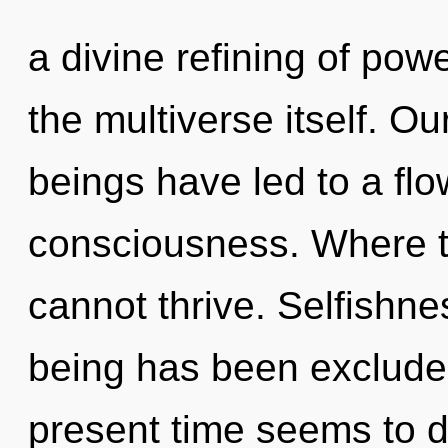
a divine refining of powe
the multiverse itself. O
beings have led to a fl
consciousness. Where t
cannot thrive. Selfishne
being has been excluded
present time seems to d