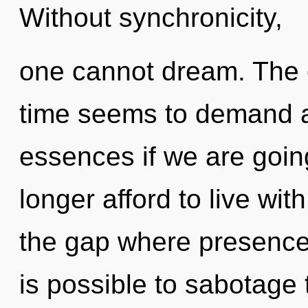
Without synchronicity,
one cannot dream. The c
time seems to demand a
essences if we are goin
longer afford to live with
the gap where presence
is possible to sabotage 