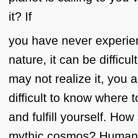
it? If
you have never experien
nature, it can be difficu
may not realize it, you a
difficult to know where t
and fulfill yourself. Ho
mythic cosmos? Humanki