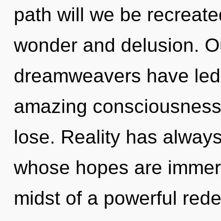
path will we be recreat
wonder and delusion. Ou
dreamweavers have led t
amazing consciousness
lose. Reality has alway
whose hopes are immers
midst of a powerful redef