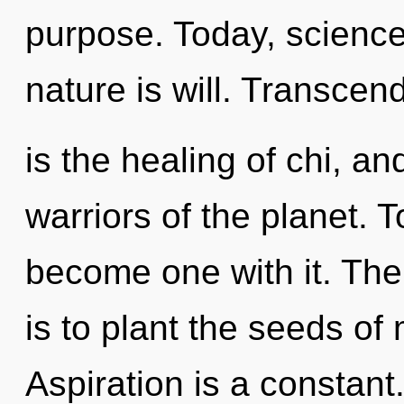
purpose. Today, science 
nature is will. Transce
is the healing of chi, an
warriors of the planet. 
become one with it. The
is to plant the seeds o
Aspiration is a constan