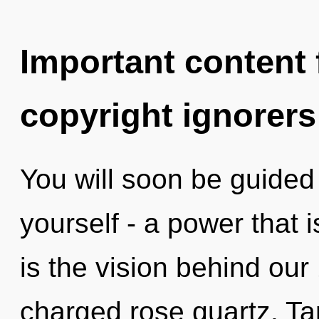
Important content f
copyright ignorers
You will soon be guided
yourself - a power that 
is the vision behind our
charged rose quartz. Ta