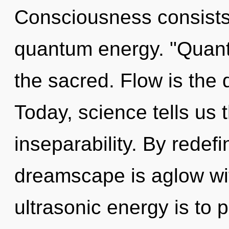
Consciousness consists 
quantum energy. "Quan
the sacred. Flow is the d
Today, science tells us 
inseparability. By redef
dreamscape is aglow wit
ultrasonic energy is to 