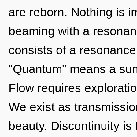
are reborn. Nothing is i
beaming with a resona
consists of a resonanc
"Quantum" means a summ
Flow requires exploratio
We exist as transmission
beauty. Discontinuity is 