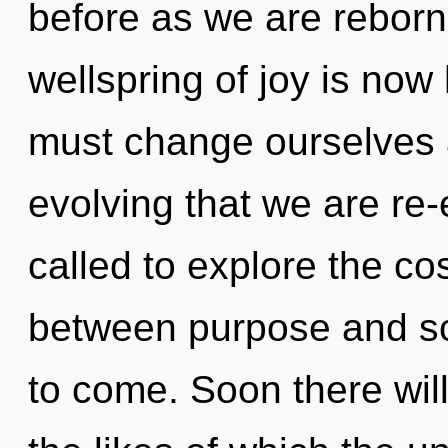
before as we are rebor
wellspring of joy is no
must change ourselves an
evolving that we are re
called to explore the co
between purpose and scie
to come. Soon there wil