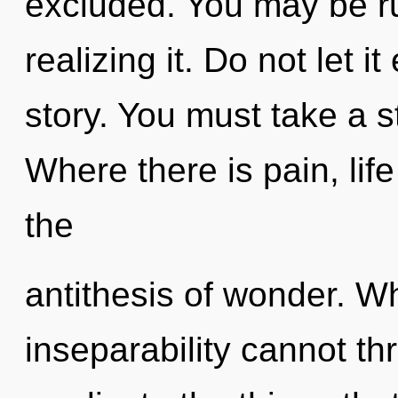
excluded. You may be ru
realizing it. Do not let i
story. You must take a s
Where there is pain, life
the
antithesis of wonder. Wh
inseparability cannot thri