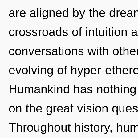
are aligned by the dre
crossroads of intuition 
conversations with othe
evolving of hyper-ether
Humankind has nothing
on the great vision ques
Throughout history, hu