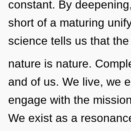
constant. By deepening, 
short of a maturing unif
science tells us that th
nature is nature. Comple
and of us. We live, we e
engage with the mission
We exist as a resonanc