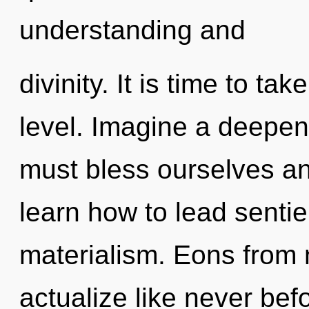
understanding and
divinity. It is time to ta
level. Imagine a deepen
must bless ourselves an
learn how to lead sentien
materialism. Eons from n
actualize like never bef