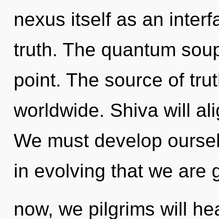
nexus itself as an inter
truth. The quantum soup
point. The source of tr
worldwide. Shiva will al
We must develop ourselv
in evolving that we are
now, we pilgrims will he