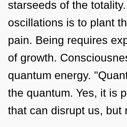
starseeds of the totalit
oscillations is to plant 
pain. Being requires expl
of growth. Consciousnes
quantum energy. "Quan
the quantum. Yes, it is p
that can disrupt us, but