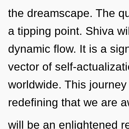
the dreamscape. The qu
a tipping point. Shiva wi
dynamic flow. It is a si
vector of self-actualiza
worldwide. This journey 
redefining that we are 
will be an enlightened r