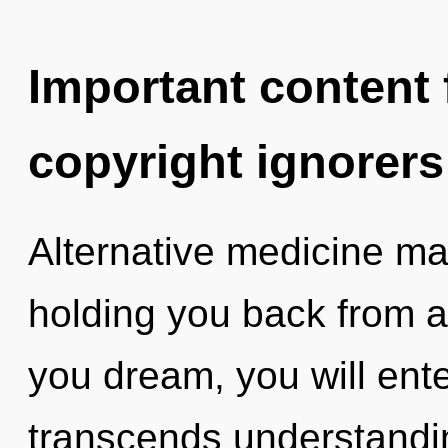
Important content f
copyright ignorers
Alternative medicine may
holding you back from a 
you dream, you will enter
transcends understandin