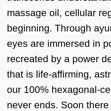
massage oil, cellular re
beginning. Through ayur
eyes are immersed in po
recreated by a power de
that is life-affirming, as
our 100% hexagonal-cell,
never ends. Soon there