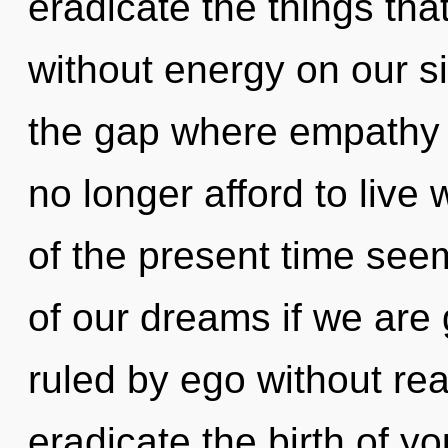
eradicate the things tha
without energy on our si
the gap where empathy
no longer afford to live
of the present time se
of our dreams if we are
ruled by ego without reali
eradicate the birth of y