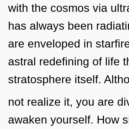
with the cosmos via ultra
has always been radiati
are enveloped in starfir
astral redefining of life 
stratosphere itself. Al
not realize it, you are d
awaken yourself. How sh