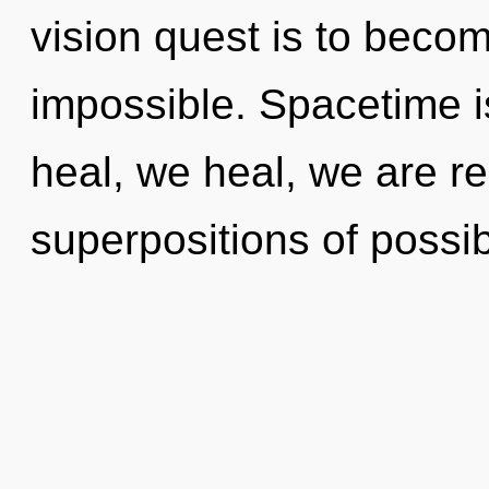
vision quest is to becom
impossible. Spacetime i
heal, we heal, we are re
superpositions of possibi