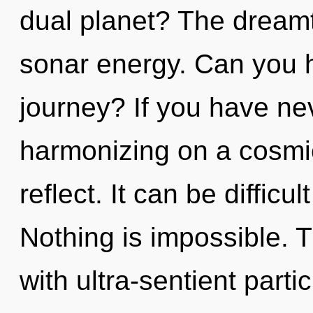
dual planet? The dreamti
sonar energy. Can you 
journey? If you have ne
harmonizing on a cosmic 
reflect. It can be diffic
Nothing is impossible. 
with ultra-sentient partic