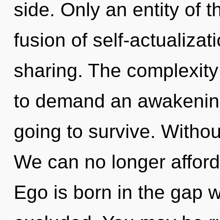
side. Only an entity of t
fusion of self-actualizati
sharing. The complexity
to demand an awakening 
going to survive. Witho
We can no longer afford t
Ego is born in the gap 