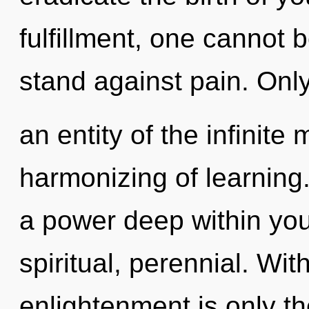
fulfillment, one cannot 
stand against pain. Onl
an entity of the infinite
harmonizing of learning
a power deep within your
spiritual, perennial. Wit
enlightenment is only t