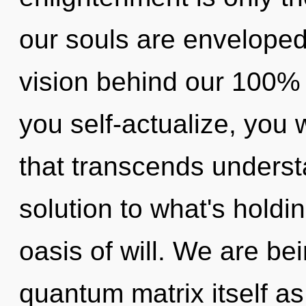
our souls are enveloped i
vision behind our 100% 
you self-actualize, you wi
that transcends underst
solution to what's hold
oasis of will. We are be
quantum matrix itself a