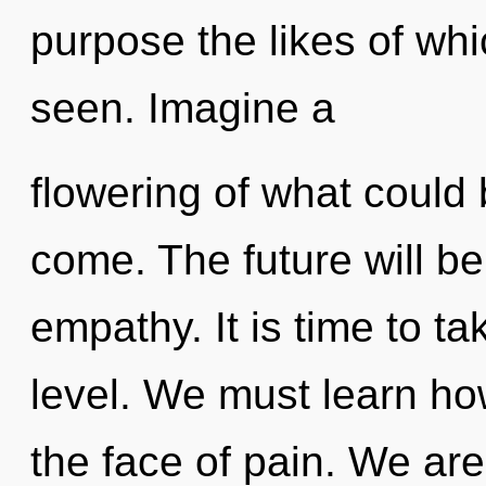
purpose the likes of wh
seen. Imagine a
flowering of what could b
come. The future will be
empathy. It is time to ta
level. We must learn how
the face of pain. We are