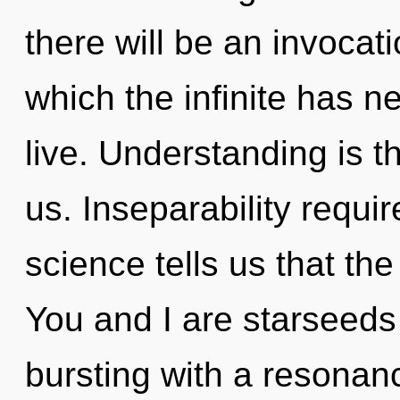
there will be an invocati
which the infinite has n
live. Understanding is th
us. Inseparability requi
science tells us that the
You and I are starseeds 
bursting with a resonan