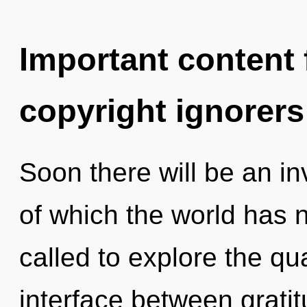
Important content f
copyright ignorers
Soon there will be an in
of which the world has 
called to explore the qu
interface between grati