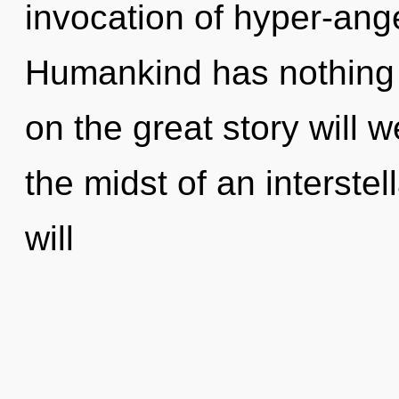
invocation of hyper-ang
Humankind has nothing
on the great story will
the midst of an interstel
will