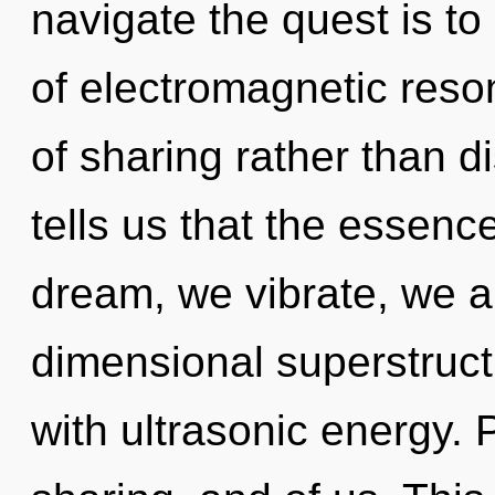
navigate the quest is to
of electromagnetic reso
of sharing rather than d
tells us that the essence
dream, we vibrate, we a
dimensional superstructu
with ultrasonic energy. 