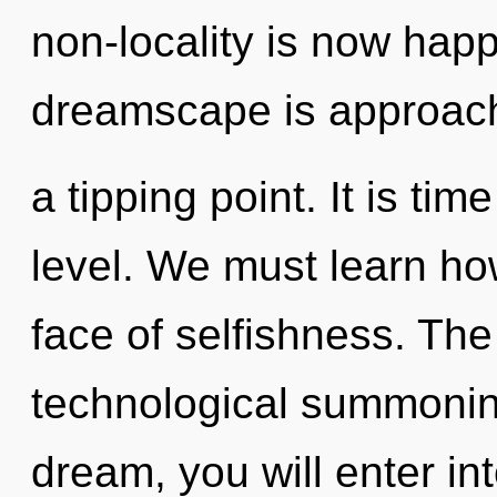
non-locality is now hap
dreamscape is approac
a tipping point. It is tim
level. We must learn how
face of selfishness. The 
technological summoning
dream, you will enter int