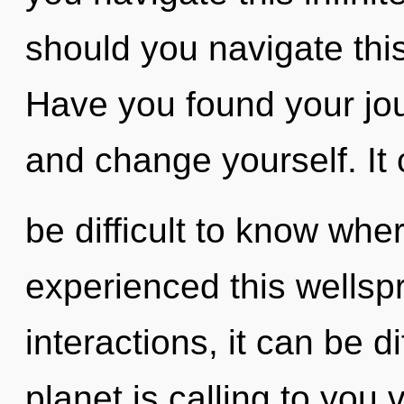
should you navigate th
Have you found your jo
and change yourself. It
be difficult to know whe
experienced this wellsp
interactions, it can be di
planet is calling to you