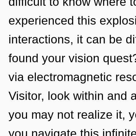
difficult to know where 
experienced this explos
interactions, it can be di
found your vision quest?
via electromagnetic res
Visitor, look within and
you may not realize it, 
you navigate this infin