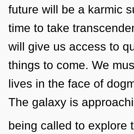
future will be a karmic s
time to take transcenden
will give us access to qu
things to come. We must
lives in the face of dog
The galaxy is approachi
being called to explore 