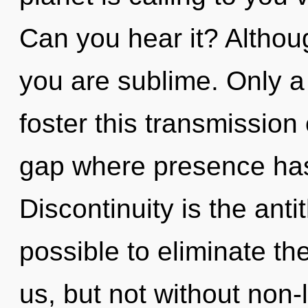
Can you hear it? Althoug
you are sublime. Only a 
foster this transmission
gap where presence ha
Discontinuity is the antit
possible to eliminate th
us, but not without non-