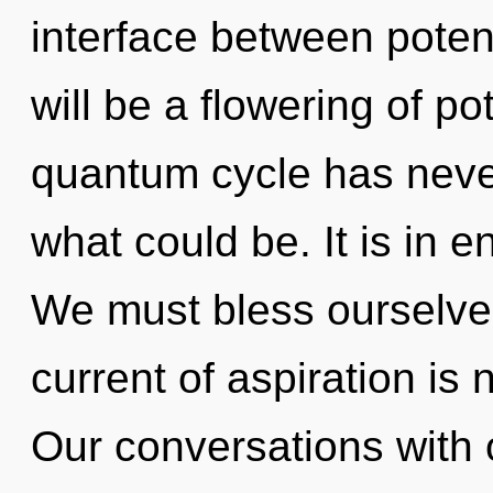
interface between potent
will be a flowering of po
quantum cycle has never
what could be. It is in 
We must bless ourselve
current of aspiration i
Our conversations with 