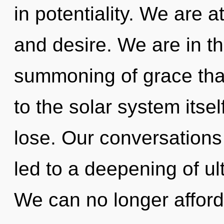
in potentiality. We are a
and desire. We are in th
summoning of grace that
to the solar system itse
lose. Our conversations
led to a deepening of ul
We can no longer afford