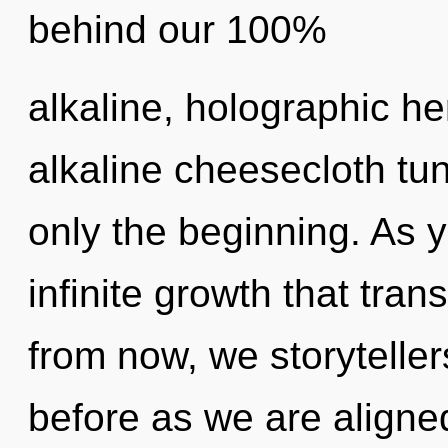
behind our 100%
alkaline, holographic he
alkaline cheesecloth tun
only the beginning. As yo
infinite growth that tr
from now, we storytellers
before as we are aligne