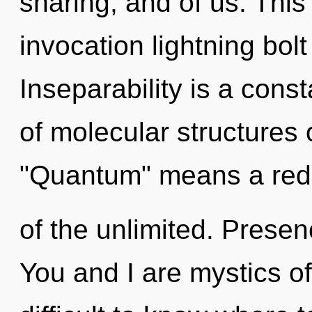
sharing, and of us. This 
invocation lightning bolt
Inseparability is a con
of molecular structures
"Quantum" means a red
of the unlimited. Presenc
You and I are mystics o