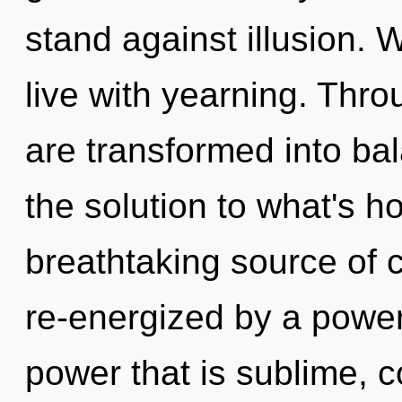
stand against illusion. 
live with yearning. Thr
are transformed into ba
the solution to what's h
breathtaking source of 
re-energized by a power
power that is sublime, c