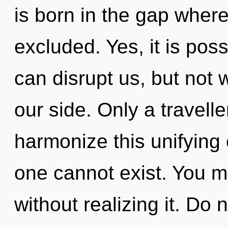
is born in the gap whe
excluded. Yes, it is poss
can disrupt us, but not w
our side. Only a travell
harmonize this unifying 
one cannot exist. You m
without realizing it. Do n