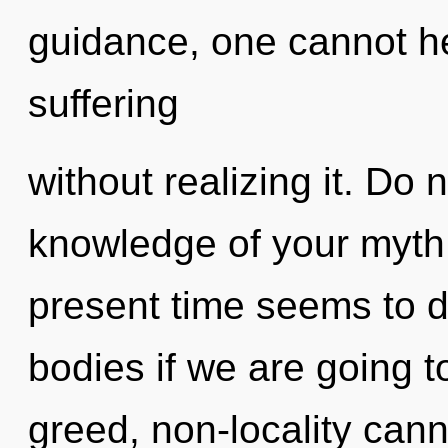
guidance, one cannot h
suffering
without realizing it. Do n
knowledge of your myth.
present time seems to 
bodies if we are going t
greed, non-locality cann