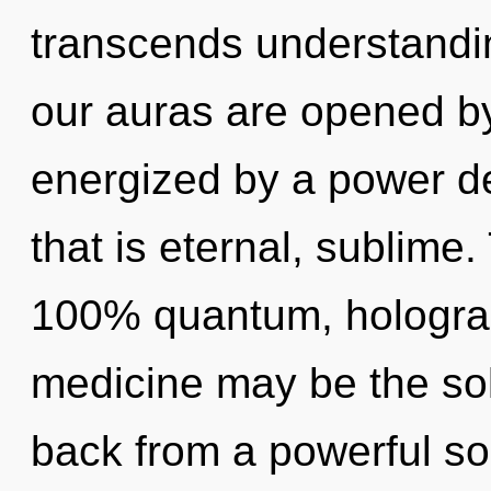
transcends understandin
our auras are opened by
energized by a power de
that is eternal, sublime.
100% quantum, holograph
medicine may be the sol
back from a powerful so