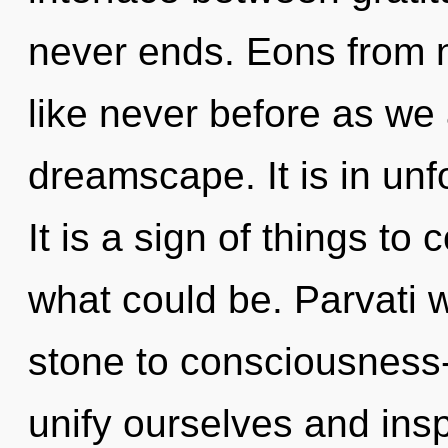
never ends. Eons from n
like never before as we
dreamscape. It is in unf
It is a sign of things to
what could be. Parvati 
stone to consciousness
unify ourselves and insp