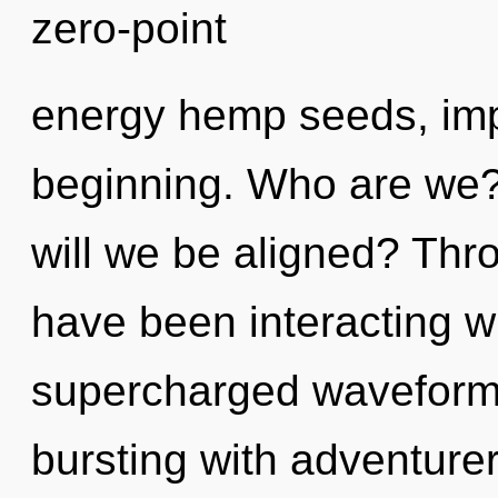
zero-point
energy hemp seeds, imp
beginning. Who are we? 
will we be aligned? Thr
have been interacting w
supercharged waveforms
bursting with adventur