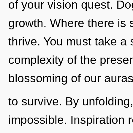
of your vision quest. Do
growth. Where there is s
thrive. You must take a
complexity of the pres
blossoming of our auras
to survive. By unfolding,
impossible. Inspiration 