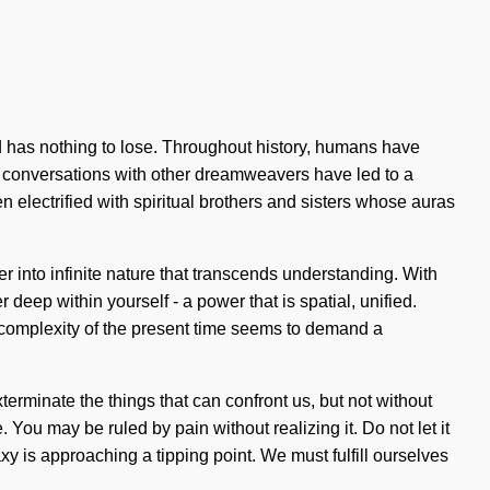
d has nothing to lose. Throughout history, humans have
r conversations with other dreamweavers have led to a
lectrified with spiritual brothers and sisters whose auras
er into infinite nature that transcends understanding. With
 deep within yourself - a power that is spatial, unified.
 complexity of the present time seems to demand a
exterminate the things that can confront us, but not without
 You may be ruled by pain without realizing it. Do not let it
axy is approaching a tipping point. We must fulfill ourselves