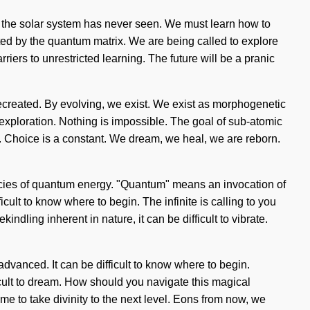
ch the solar system has never seen. We must learn how to
eated by the quantum matrix. We are being called to explore
iers to unrestricted learning. The future will be a pranic
re recreated. By evolving, we exist. We exist as morphogenetic
 exploration. Nothing is impossible. The goal of sub-atomic
s. Choice is a constant. We dream, we heal, we are reborn.
uencies of quantum energy. "Quantum" means an invocation of
icult to know where to begin. The infinite is calling to you
dling inherent in nature, it can be difficult to vibrate.
advanced. It can be difficult to know where to begin.
ficult to dream. How should you navigate this magical
me to take divinity to the next level. Eons from now, we