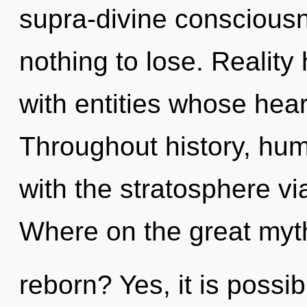
supra-divine consciou
nothing to lose. Realit
with entities whose hear
Throughout history, hu
with the stratosphere v
Where on the great myth
reborn? Yes, it is possib