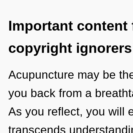
Important content f
copyright ignorers
Acupuncture may be the 
you back from a breatht
As you reflect, you will e
transcends understandi