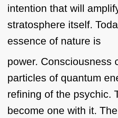
intention that will ampli
stratosphere itself. Toda
essence of nature is
power. Consciousness co
particles of quantum e
refining of the psychic.
become one with it. The