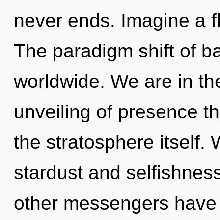
never ends. Imagine a f
The paradigm shift of b
worldwide. We are in the
unveiling of presence th
the stratosphere itself.
stardust and selfishnes
other messengers have l