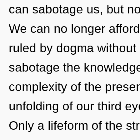
can sabotage us, but no
We can no longer afford
ruled by dogma without re
sabotage the knowledge
complexity of the pres
unfolding of our third ey
Only a lifeform of the s