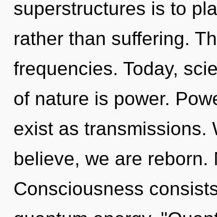
superstructures is to pl
rather than suffering. Th
frequencies. Today, scie
of nature is power. Pow
exist as transmissions. 
believe, we are reborn. 
Consciousness consists 