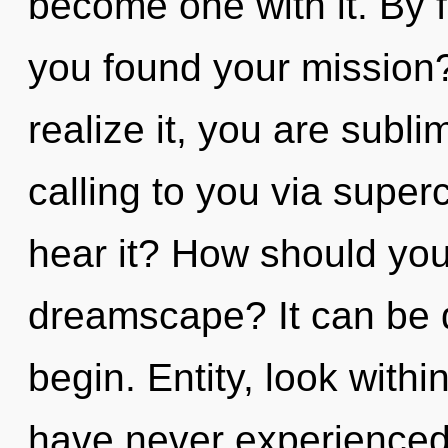
become one with it. By 
you found your mission
realize it, you are subl
calling to you via sup
hear it? How should you
dreamscape? It can be d
begin. Entity, look withi
have never experienced 