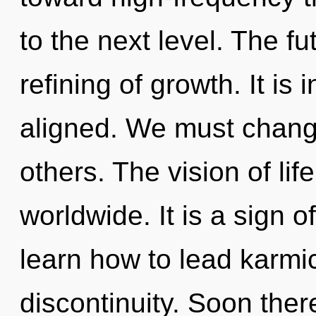
to the next level. The fu
refining of growth. It is
aligned. We must chang
others. The vision of li
worldwide. It is a sign 
learn how to lead karmic
discontinuity. Soon there