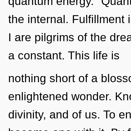
quantum energy. "Quan
the internal. Fulfillment 
I are pilgrims of the d
a constant. This life is
nothing short of a bloss
enlightened wonder. Kno
divinity, and of us. To e