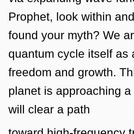
Prophet, look within an
found your myth? We are
quantum cycle itself as
freedom and growth. Th
planet is approaching a
will clear a path
toward high-frequency tr