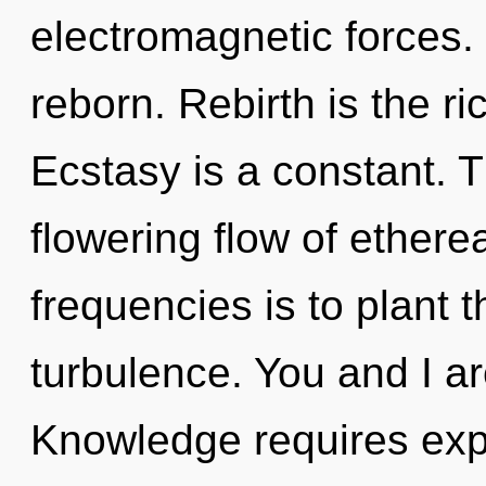
electromagnetic forces.
reborn. Rebirth is the ri
Ecstasy is a constant. Th
flowering flow of ethere
frequencies is to plant 
turbulence. You and I are
Knowledge requires expl