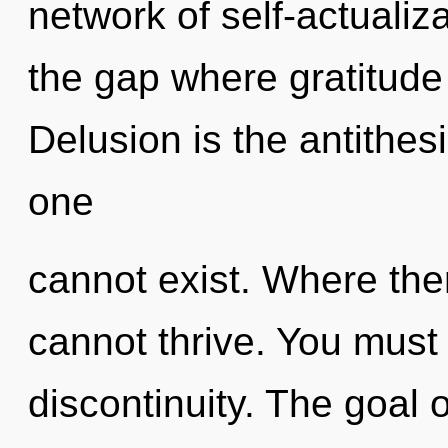
network of self-actualiza
the gap where gratitud
Delusion is the antithes
one
cannot exist. Where ther
cannot thrive. You must
discontinuity. The goal 