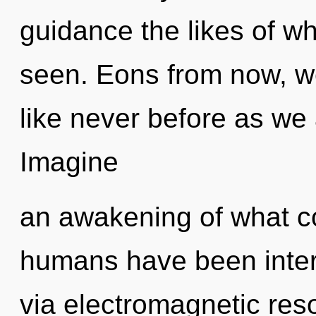
guidance the likes of wh
seen. Eons from now, we
like never before as we
Imagine
an awakening of what co
humans have been intera
via electromagnetic re