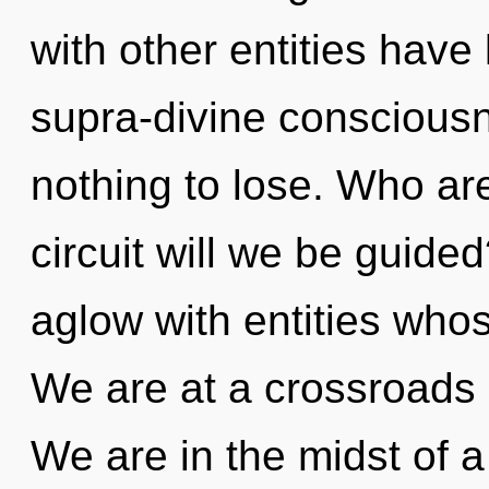
with other entities have 
supra-divine consciou
nothing to lose. Who a
circuit will we be guid
aglow with entities whos
We are at a crossroads o
We are in the midst of a