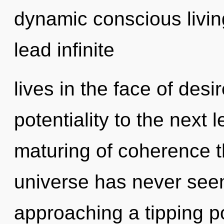
dynamic conscious livin
lead infinite
lives in the face of desir
potentiality to the next 
maturing of coherence t
universe has never seen
approaching a tipping po