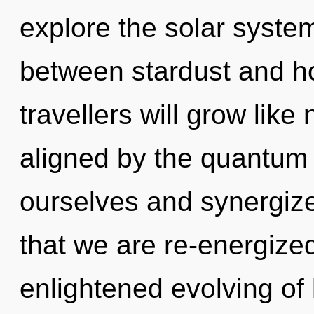
explore the solar system
between stardust and h
travellers will grow lik
aligned by the quantu
ourselves and synergize 
that we are re-energized
enlightened evolving of