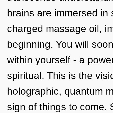
brains are immersed in 
charged massage oil, im
beginning. You will soo
within yourself - a power
spiritual. This is the v
holographic, quantum med
sign of things to come. 