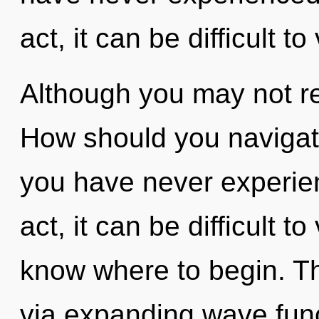
act, it can be difficult to
Although you may not real
How should you navigate
you have never experien
act, it can be difficult to 
know where to begin. Th
via expanding wave func