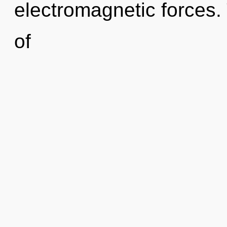
electromagnetic forces. 
of