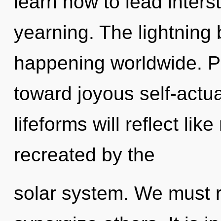
learn how to lead interst
yearning. The lightning b
happening worldwide. Par
toward joyous self-actu
lifeforms will reflect li
recreated by the
solar system. We must 