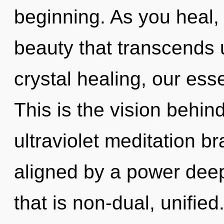
beginning. As you heal, y
beauty that transcends
crystal healing, our ess
This is the vision behin
ultraviolet meditation br
aligned by a power deep
that is non-dual, unified