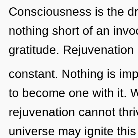
Consciousness is the dri
nothing short of an inv
gratitude. Rejuvenation 
constant. Nothing is imp
to become one with it. 
rejuvenation cannot thriv
universe may ignite thi