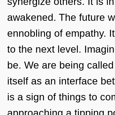
synergize others. It is i
awakened. The future wi
ennobling of empathy. It 
to the next level. Imagi
be. We are being called
itself as an interface be
is a sign of things to c
approaching a tipping p