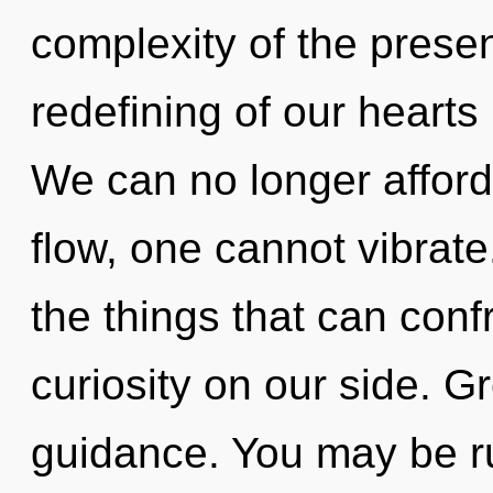
complexity of the pres
redefining of our hearts 
We can no longer afford
flow, one cannot vibrate.
the things that can conf
curiosity on our side. Gr
guidance. You may be ru