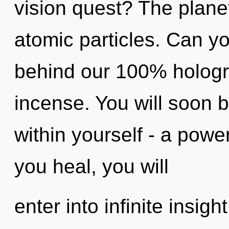
vision quest? The planet
atomic particles. Can yo
behind our 100% hologr
incense. You will soon 
within yourself - a power
you heal, you will
enter into infinite insig