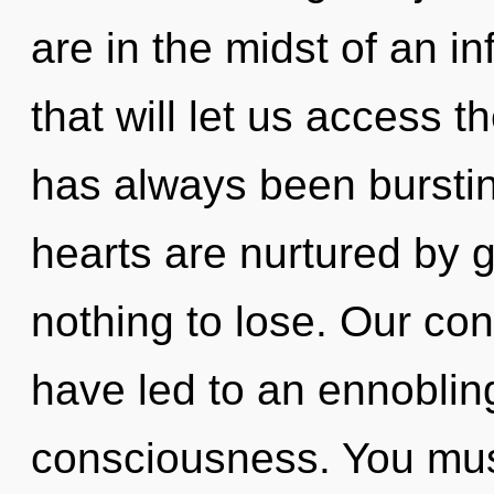
are in the midst of an in
that will let us access t
has always been bursti
hearts are nurtured by
nothing to lose. Our co
have led to an ennoblin
consciousness. You mus