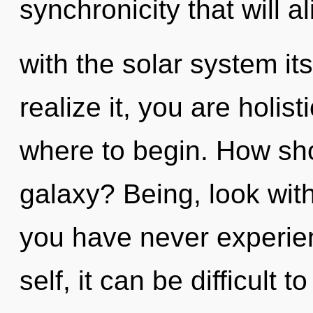
synchronicity that will a
with the solar system it
realize it, you are holist
where to begin. How sho
galaxy? Being, look wit
you have never experien
self, it can be difficult