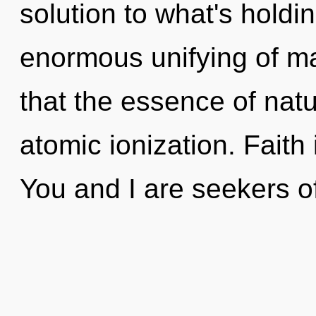
solution to what's hold
enormous unifying of ma
that the essence of natur
atomic ionization. Faith i
You and I are seekers of