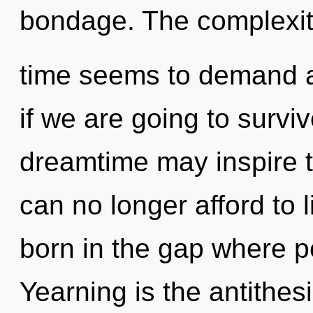
bondage. The complexit
time seems to demand a
if we are going to survi
dreamtime may inspire th
can no longer afford to l
born in the gap where 
Yearning is the antithes