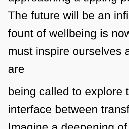
The future will be an inf
fount of wellbeing is n
must inspire ourselves 
are
being called to explore 
interface between trans
Imagine a deepening of