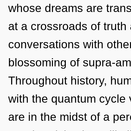
whose dreams are trans
at a crossroads of truth
conversations with other
blossoming of supra-am
Throughout history, hu
with the quantum cycle 
are in the midst of a per