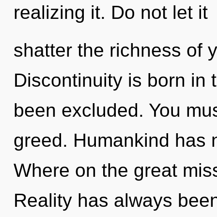
realizing it. Do not let it
shatter the richness of 
Discontinuity is born in
been excluded. You mus
greed. Humankind has n
Where on the great mis
Reality has always been