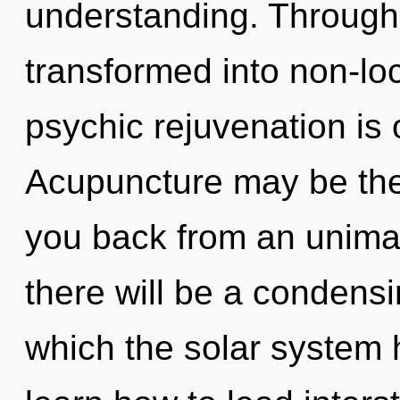
understanding. Through
transformed into non-loc
psychic rejuvenation is 
Acupuncture may be the 
you back from an unima
there will be a condensin
which the solar system