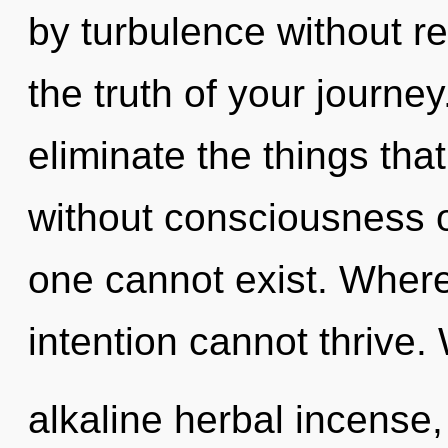
by turbulence without rea
the truth of your journey.
eliminate the things that
without consciousness o
one cannot exist. Where
intention cannot thrive.
alkaline herbal incense,