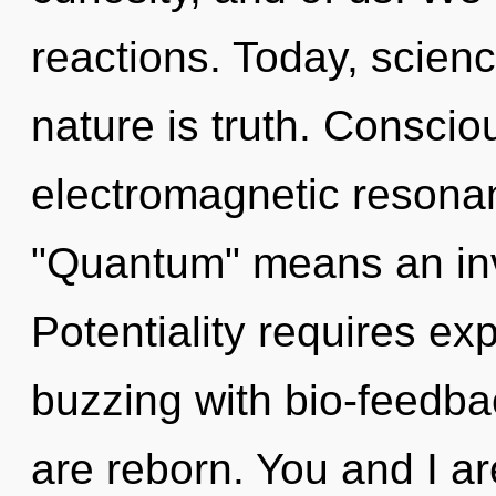
reactions. Today, scienc
nature is truth. Conscio
electromagnetic resona
"Quantum" means an invo
Potentiality requires exp
buzzing with bio-feedba
are reborn. You and I a