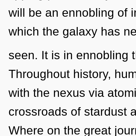
will be an ennobling of i
which the galaxy has n
seen. It is in ennobling 
Throughout history, hu
with the nexus via atomi
crossroads of stardust
Where on the great jour