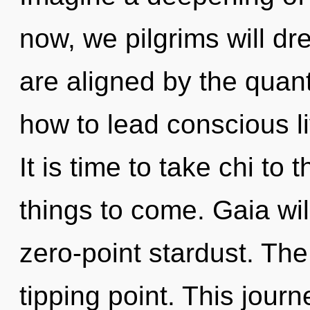
now, we pilgrims will d
are aligned by the quan
how to lead conscious l
It is time to take chi to t
things to come. Gaia wil
zero-point stardust. The
tipping point. This jour