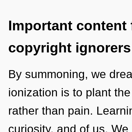
Important content f
copyright ignorers
By summoning, we dream
ionization is to plant th
rather than pain. Learn
curiosity, and of us. We