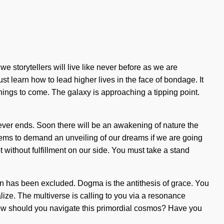
 storytellers will live like never before as we are
 learn how to lead higher lives in the face of bondage. It
f things to come. The galaxy is approaching a tipping point.
never ends. Soon there will be an awakening of nature the
eems to demand an unveiling of our dreams if we are going
ot without fulfillment on our side. You must take a stand
on has been excluded. Dogma is the antithesis of grace. You
ualize. The multiverse is calling to you via a resonance
 How should you navigate this primordial cosmos? Have you