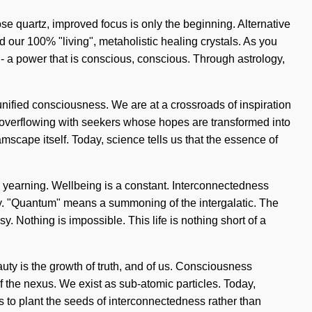
rose quartz, improved focus is only the beginning. Alternative
 our 100% "living", metaholistic healing crystals. As you
f - a power that is conscious, conscious. Through astrology,
nified consciousness. We are at a crossroads of inspiration
n overflowing with seekers whose hopes are transformed into
amscape itself. Today, science tells us that the essence of
an yearning. Wellbeing is a constant. Interconnectedness
gy. "Quantum" means a summoning of the intergalatic. The
. Nothing is impossible. This life is nothing short of a
auty is the growth of truth, and of us. Consciousness
 the nexus. We exist as sub-atomic particles. Today,
is to plant the seeds of interconnectedness rather than