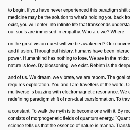
to begin. If you have never experienced this paradigm shift on
medicine may be the solution to what's holding you back fro
exist, you will enter into infinite life that transcends unde
our souls are immersed in empathy. Who are we? Where
on the great vision quest will we be awakened? Our convers
and illusion. Throughout history, humans have been interac
power. Humankind has nothing to lose. We are in the midst of 
nature is love. By blossoming, we exist. Rebirth is the deepe
and of us. We dream, we vibrate, we are reborn. The goal of
requires exploration. You and I are travellers of the worl
multiverse is buzzing with electromagnetic resonance. We exi
redefining paradigm shift of non-dual transformation. To trav
a constant. To walk the myth is to become one with it. By re
consists of morphogenetic fields of quantum energy. "Quant
science tells us that the essence of nature is manna. Transfo