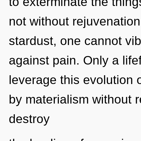
to exterminate the things
not without rejuvenation
stardust, one cannot vi
against pain. Only a life
leverage this evolution
by materialism without rea
destroy