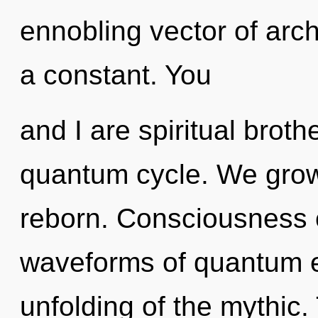
ennobling vector of arch
a constant. You
and I are spiritual broth
quantum cycle. We grow,
reborn. Consciousness 
waveforms of quantum 
unfolding of the mythic.