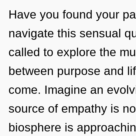
Have you found your p
navigate this sensual 
called to explore the mul
between purpose and life.
come. Imagine an evolvi
source of empathy is n
biosphere is approachin