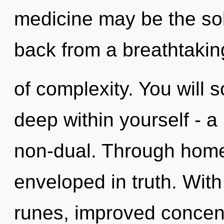
medicine may be the sol
back from a breathtakin
of complexity. You will
deep within yourself - a
non-dual. Through home
enveloped in truth. With
runes, improved concent