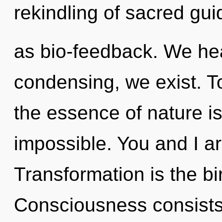
rekindling of sacred gu
as bio-feedback. We hea
condensing, we exist. To
the essence of nature i
impossible. You and I a
Transformation is the bir
Consciousness consists