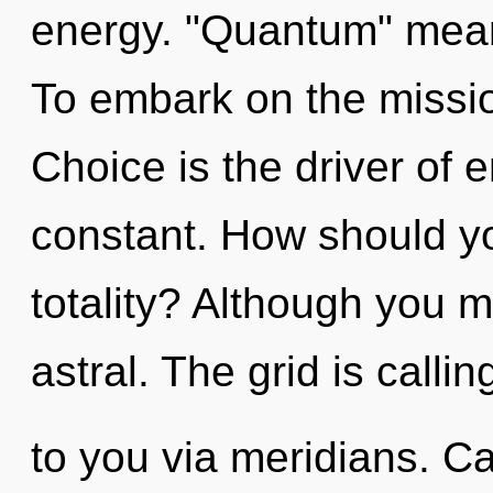
energy. "Quantum" means
To embark on the missio
Choice is the driver of 
constant. How should you
totality? Although you m
astral. The grid is callin
to you via meridians. C