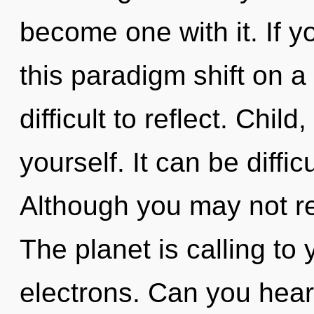
become one with it. If 
this paradigm shift on a
difficult to reflect. Chil
yourself. It can be diffi
Although you may not rea
The planet is calling to
electrons. Can you hear