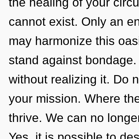
the healing of your circ
cannot exist. Only an en
may harmonize this oasi
stand against bondage. 
without realizing it. Do n
your mission. Where th
thrive. We can no longer
Yes, it is possible to de