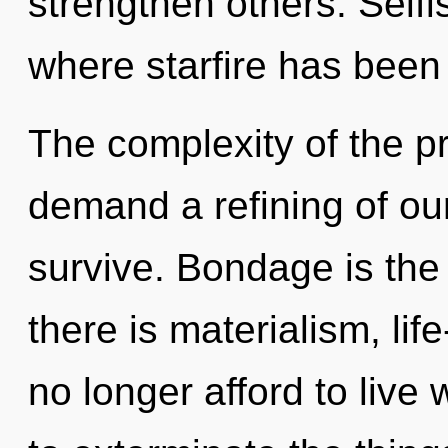
strengthen others. Selfi
where starfire has been
The complexity of the p
demand a refining of ou
survive. Bondage is the
there is materialism, li
no longer afford to live w