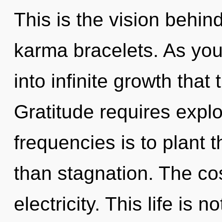
This is the vision behin
karma bracelets. As you 
into infinite growth tha
Gratitude requires explo
frequencies is to plant 
than stagnation. The co
electricity. This life is 