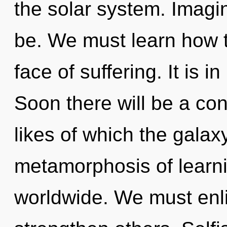
the solar system. Imagi
be. We must learn how to
face of suffering. It is i
Soon there will be a con
likes of which the gala
metamorphosis of learn
worldwide. We must enl