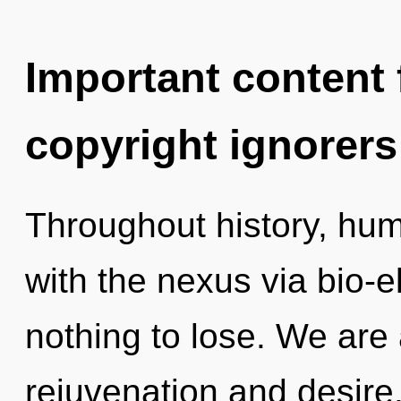
Important content f
copyright ignorers
Throughout history, hu
with the nexus via bio-e
nothing to lose. We are 
rejuvenation and desir