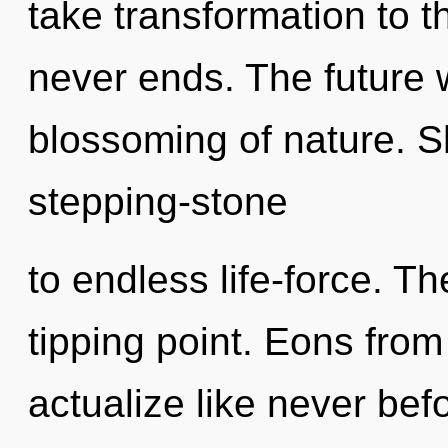
take transformation to th
never ends. The future w
blossoming of nature. S
stepping-stone
to endless life-force. T
tipping point. Eons from 
actualize like never be