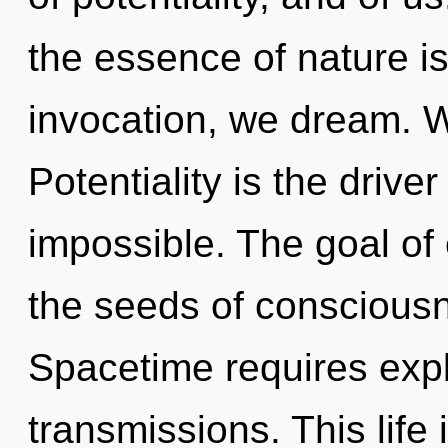
the essence of nature is
invocation, we dream. W
Potentiality is the drive
impossible. The goal of e
the seeds of conscious
Spacetime requires explo
transmissions. This life 