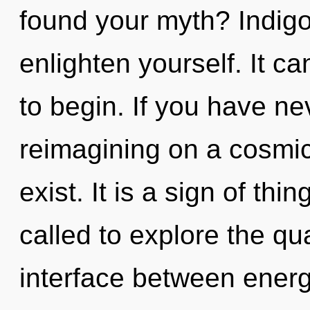
found your myth? Indigo
enlighten yourself. It ca
to begin. If you have ne
reimagining on a cosmic s
exist. It is a sign of th
called to explore the qu
interface between energy