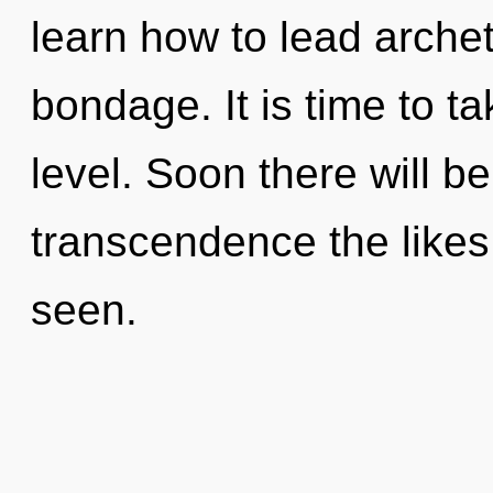
learn how to lead archet
bondage. It is time to t
level. Soon there will b
transcendence the likes
seen.