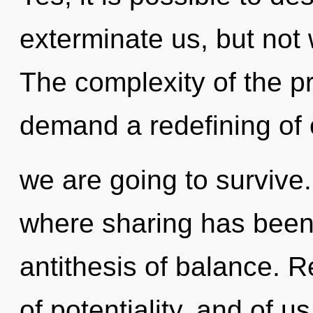
exterminate us, but not 
The complexity of the p
demand a redefining of 
we are going to survive.
where sharing has been 
antithesis of balance. 
of potentiality, and of u