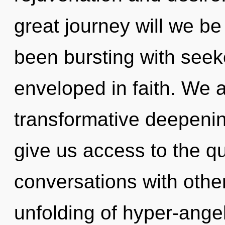
great journey will we b
been bursting with see
enveloped in faith. We a
transformative deepening
give us access to the qu
conversations with othe
unfolding of hyper-ange