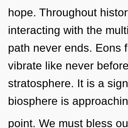
hope. Throughout histo
interacting with the mul
path never ends. Eons f
vibrate like never befor
stratosphere. It is a sig
biosphere is approachin
point. We must bless o