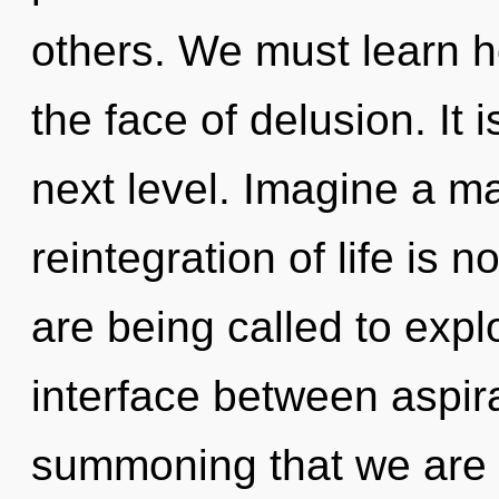
others. We must learn ho
the face of delusion. It i
next level. Imagine a m
reintegration of life i
are being called to explo
interface between aspirat
summoning that we are 