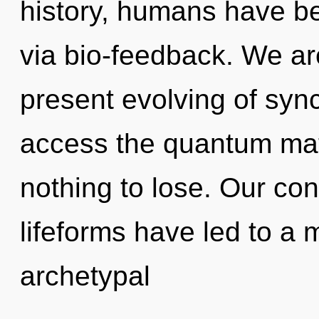
history, humans have bee
via bio-feedback. We are
present evolving of synch
access the quantum mat
nothing to lose. Our con
lifeforms have led to a 
archetypal