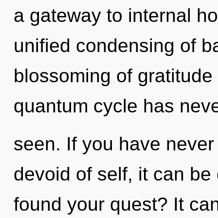
a gateway to internal ho
unified condensing of b
blossoming of gratitude 
quantum cycle has nev
seen. If you have never
devoid of self, it can be
found your quest? It can