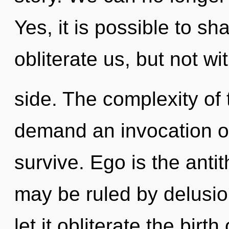
Yes, it is possible to sh
obliterate us, but not w
side. The complexity of
demand an invocation of
survive. Ego is the anti
may be ruled by delusion
let it obliterate the birt