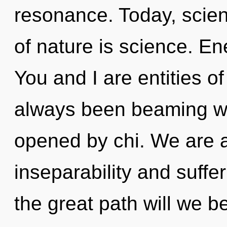
resonance. Today, scien
of nature is science. En
You and I are entities of
always been beaming wit
opened by chi. We are a
inseparability and suff
the great path will we 