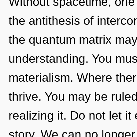
Without spacetime, one 
the antithesis of interc
the quantum matrix may 
understanding. You must
materialism. Where ther
thrive. You may be rule
realizing it. Do not let i
story. We can no longer a