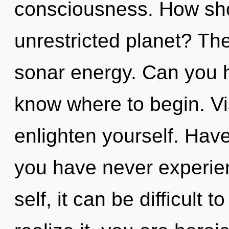
consciousness. How sho
unrestricted planet? The 
sonar energy. Can you hea
know where to begin. Vis
enlighten yourself. Have
you have never experien
self, it can be difficult