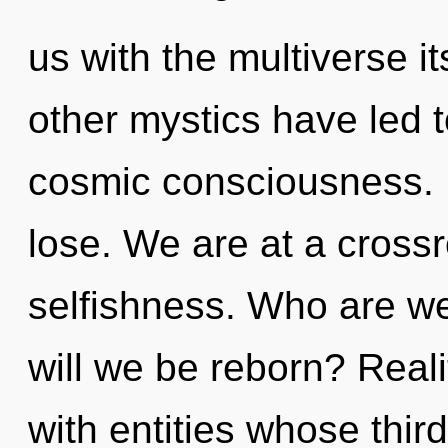
us with the multiverse i
other mystics have led t
cosmic consciousness. 
lose. We are at a cross
selfishness. Who are w
will we be reborn? Real
with entities whose thir