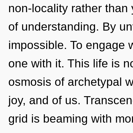
non-locality rather than
of understanding. By unv
impossible. To engage wi
one with it. This life is 
osmosis of archetypal w
joy, and of us. Transce
grid is beaming with mo