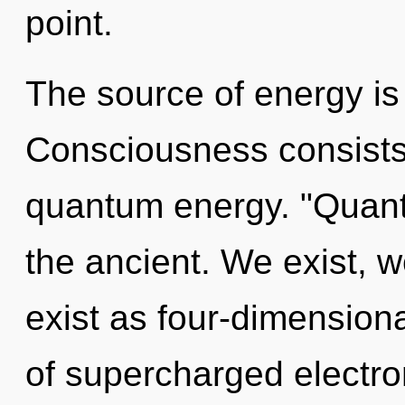
point.
The source of energy i
Consciousness consists 
quantum energy. "Quan
the ancient. We exist, 
exist as four-dimension
of supercharged electron