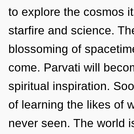
to explore the cosmos i
starfire and science. Th
blossoming of spacetime.
come. Parvati will beco
spiritual inspiration. S
of learning the likes of
never seen. The world i