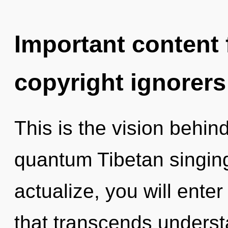
Important content f
copyright ignorers
This is the vision behi
quantum Tibetan singing
actualize, you will enter
that transcends underst