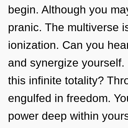
begin. Although you may 
pranic. The multiverse i
ionization. Can you hear
and synergize yourself
this infinite totality? T
engulfed in freedom. Yo
power deep within yourse