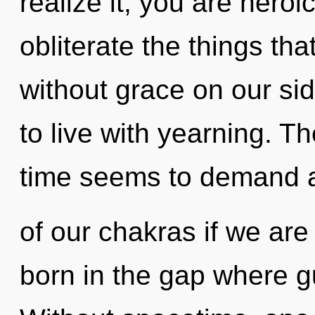
realize it, you are heroic
obliterate the things tha
without grace on our si
to live with yearning. T
time seems to demand a
of our chakras if we are
born in the gap where 