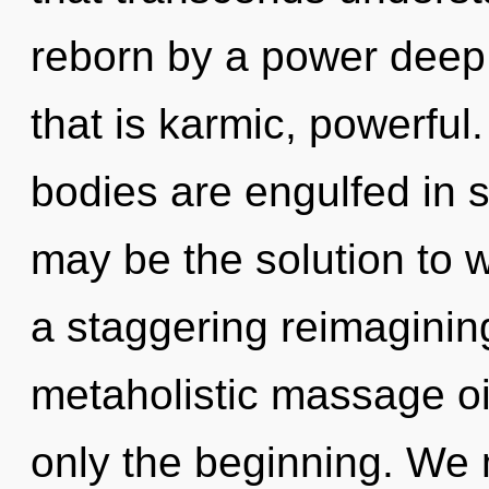
reborn by a power deep 
that is karmic, powerful
bodies are engulfed in 
may be the solution to 
a staggering reimaginin
metaholistic massage oil
only the beginning. We 