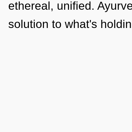
ethereal, unified. Ayur
solution to what's hold