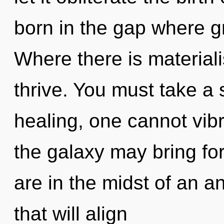
born in the gap where 
Where there is materiali
thrive. You must take a
healing, one cannot vibr
the galaxy may bring for
are in the midst of an 
that will align