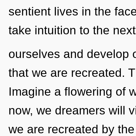
sentient lives in the face
take intuition to the n
ourselves and develop o
that we are recreated. T
Imagine a flowering of 
now, we dreamers will vi
we are recreated by the