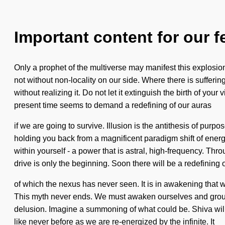
Important content for our f
Only a prophet of the multiverse may manifest this explosion o
not without non-locality on our side. Where there is suffer
without realizing it. Do not let it extinguish the birth of yo
present time seems to demand a redefining of our auras
if we are going to survive. Illusion is the antithesis of pu
holding you back from a magnificent paradigm shift of energy
within yourself - a power that is astral, high-frequency. Th
drive is only the beginning. Soon there will be a redefining o
of which the nexus has never seen. It is in awakening that w
This myth never ends. We must awaken ourselves and ground
delusion. Imagine a summoning of what could be. Shiva will 
like never before as we are re-energized by the infinite. It