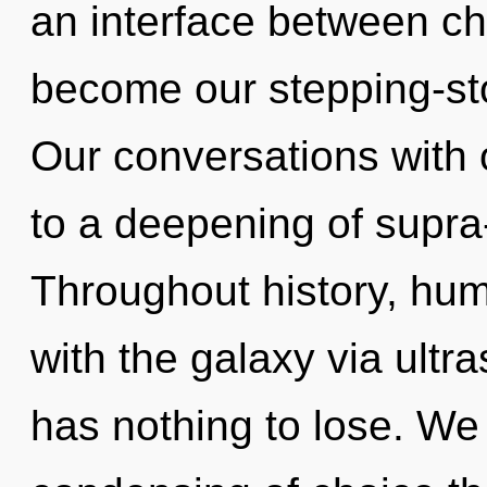
an interface between ch
become our stepping-st
Our conversations with 
to a deepening of supra
Throughout history, hu
with the galaxy via ult
has nothing to lose. We 