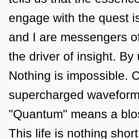
engage with the quest i
and I are messengers of
the driver of insight. By
Nothing is impossible. 
supercharged waveform
"Quantum" means a blo
This life is nothing shor