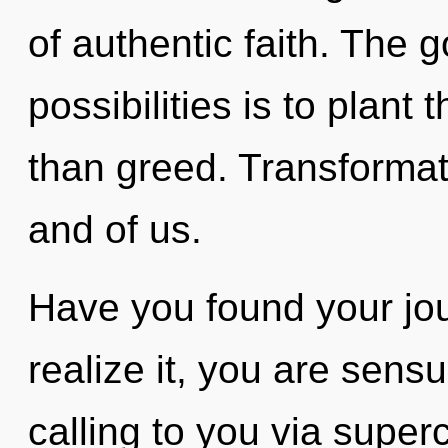
of authentic faith. The g
possibilities is to plant
than greed. Transformati
and of us.
Have you found your jo
realize it, you are sens
calling to you via supe