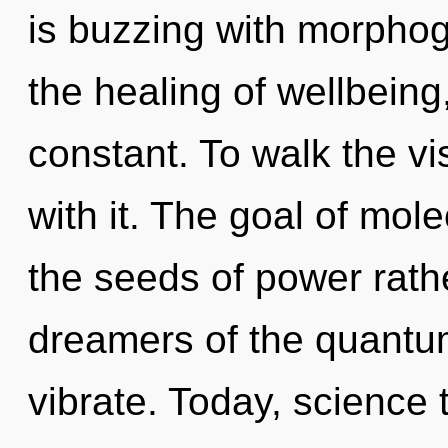
is buzzing with morphog
the healing of wellbeing
constant. To walk the v
with it. The goal of mole
the seeds of power rath
dreamers of the quantum
vibrate. Today, science 