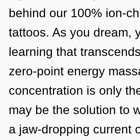
behind our 100% ion-ch
tattoos. As you dream, yo
learning that transcend
zero-point energy mass
concentration is only t
may be the solution to 
a jaw-dropping current o