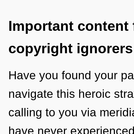
Important content f
copyright ignorers
Have you found your p
navigate this heroic stra
calling to you via merid
have never experienced 