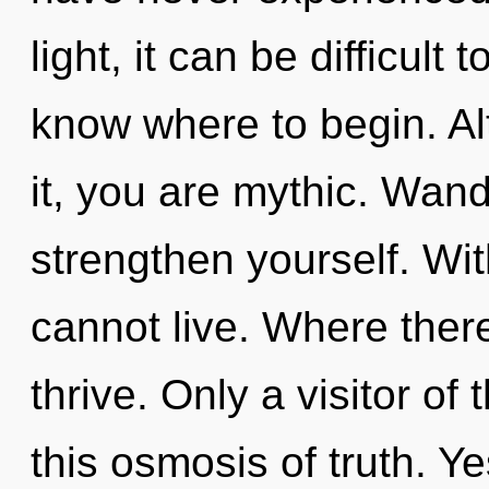
light, it can be difficult t
know where to begin. Al
it, you are mythic. Wand
strengthen yourself. Wi
cannot live. Where ther
thrive. Only a visitor of
this osmosis of truth. Yes