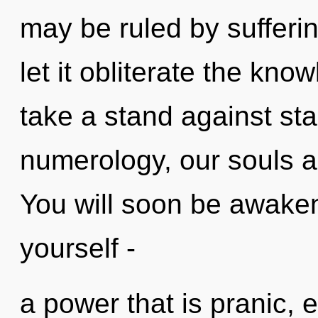
may be ruled by suffering
let it obliterate the kn
take a stand against st
numerology, our souls ar
You will soon be awake
yourself -
a power that is pranic, e