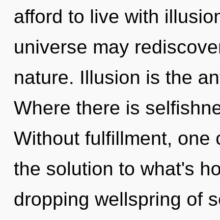
afford to live with illusi
universe may rediscover 
nature. Illusion is the a
Where there is selfishne
Without fulfillment, one
the solution to what's h
dropping wellspring of se