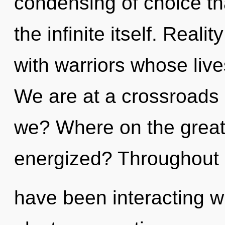
condensing of choice tha
the infinite itself. Real
with warriors whose live
We are at a crossroads 
we? Where on the great c
energized? Throughout 
have been interacting wi