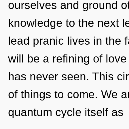
ourselves and ground oth
knowledge to the next l
lead pranic lives in the 
will be a refining of lov
has never seen. This circ
of things to come. We ar
quantum cycle itself as