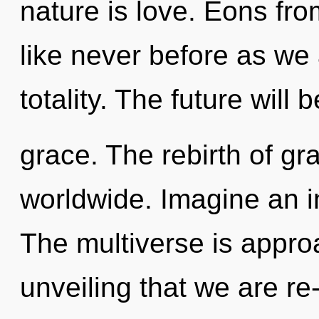
nature is love. Eons fro
like never before as we
totality. The future will 
grace. The rebirth of gr
worldwide. Imagine an i
The multiverse is approac
unveiling that we are r