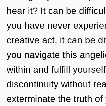
hear it? It can be diffic
you have never experien
creative act, it can be d
you navigate this angel
within and fulfill yourse
discontinuity without real
exterminate the truth of