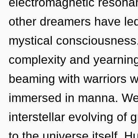
electromagnetic resona
other dreamers have led 
mystical consciousness.
complexity and yearning
beaming with warriors 
immersed in manna. We 
interstellar evolving of 
to the universe itself. 