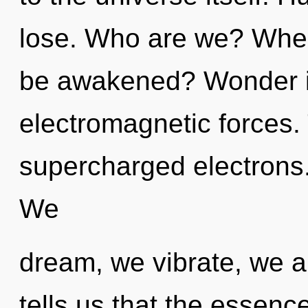
lose. Who are we? Where
be awakened? Wonder is
electromagnetic forces. T
supercharged electrons.
We
dream, we vibrate, we a
tells us that the essenc