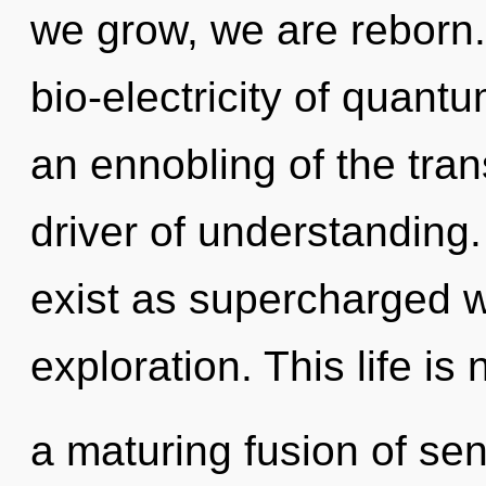
we grow, we are reborn
bio-electricity of quan
an ennobling of the tran
driver of understanding
exist as supercharged 
exploration. This life is 
a maturing fusion of se