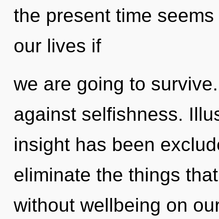
the present time seems
our lives if
we are going to survive
against selfishness. Ill
insight has been exclude
eliminate the things that
without wellbeing on ou