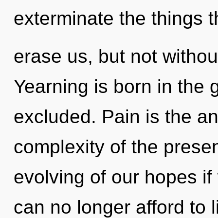
exterminate the things t
erase us, but not withou
Yearning is born in the
excluded. Pain is the a
complexity of the pres
evolving of our hopes if
can no longer afford to l