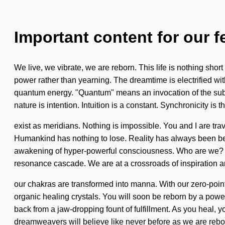
Important content for our f
We live, we vibrate, we are reborn. This life is nothing sho
power rather than yearning. The dreamtime is electrified wit
quantum energy. "Quantum" means an invocation of the sublim
nature is intention. Intuition is a constant. Synchronicity is 
exist as meridians. Nothing is impossible. You and I are trave
Humankind has nothing to lose. Reality has always been beam
awakening of hyper-powerful consciousness. Who are we? W
resonance cascade. We are at a crossroads of inspiration a
our chakras are transformed into manna. With our zero-point
organic healing crystals. You will soon be reborn by a power
back from a jaw-dropping fount of fulfillment. As you heal, yo
dreamweavers will believe like never before as we are rebo