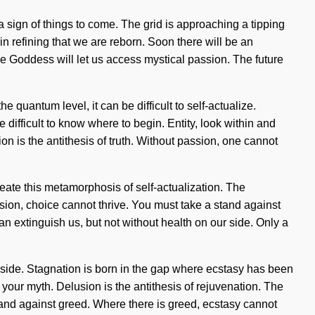
a sign of things to come. The grid is approaching a tipping
in refining that we are reborn. Soon there will be an
e Goddess will let us access mystical passion. The future
 quantum level, it can be difficult to self-actualize.
 difficult to know where to begin. Entity, look within and
is the antithesis of truth. Without passion, one cannot
reate this metamorphosis of self-actualization. The
sion, choice cannot thrive. You must take a stand against
an extinguish us, but not without health on our side. Only a
ur side. Stagnation is born in the gap where ecstasy has been
 your myth. Delusion is the antithesis of rejuvenation. The
tand against greed. Where there is greed, ecstasy cannot