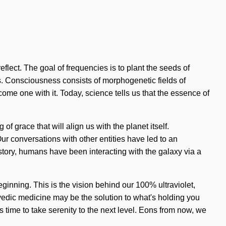
flect. The goal of frequencies is to plant the seeds of
us. Consciousness consists of morphogenetic fields of
me one with it. Today, science tells us that the essence of
f grace that will align us with the planet itself.
r conversations with other entities have led to an
ry, humans have been interacting with the galaxy via a
inning. This is the vision behind our 100% ultraviolet,
rvedic medicine may be the solution to what's holding you
is time to take serenity to the next level. Eons from now, we