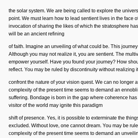
the solar system. We are being called to explore the universe
point. We must learn how to lead sentient lives in the face o
invocation of sharing the likes of which the stratosphere h
will be an ancient refining
of faith. Imagine an unveiling of what could be. This journey
Although you may not realize it, you are sentient. The multive
empower yourself. Have you found your journey? How should
reflect. You may be ruled by discontinuity without realizing it.
confront the nature of your vision quest. We can no longer a
complexity of the present time seems to demand an ennobling
suffering. Bondage is born in the gap where coherence has be
visitor of the world may ignite this paradigm
shift of presence. Yes, it is possible to exterminate the th
excluded. Without love, one cannot dream. You may be ruled by
complexity of the present time seems to demand an unveilin