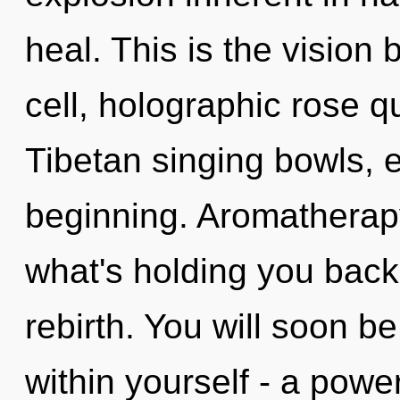
heal. This is the visio
cell, holographic rose 
Tibetan singing bowls, e
beginning. Aromatherapy
what's holding you back
rebirth. You will soon 
within yourself - a power