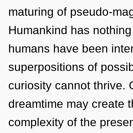
maturing of pseudo-mag
Humankind has nothing t
humans have been inter
superpositions of possib
curiosity cannot thrive.
dreamtime may create th
complexity of the pres