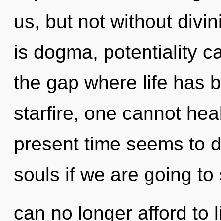
us, but not without divi
is dogma, potentiality ca
the gap where life has 
starfire, one cannot hea
present time seems to 
souls if we are going to
can no longer afford to 