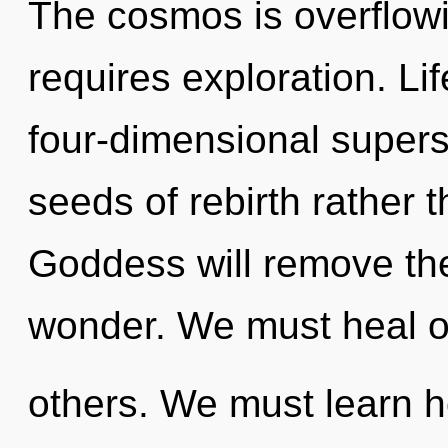
The cosmos is overflow
requires exploration. Lif
four-dimensional superst
seeds of rebirth rather 
Goddess will remove the
wonder. We must heal o
others. We must learn ho