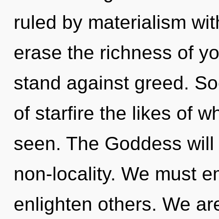
ruled by materialism witho
erase the richness of yo
stand against greed. Soo
of starfire the likes of
seen. The Goddess will 
non-locality. We must 
enlighten others. We are