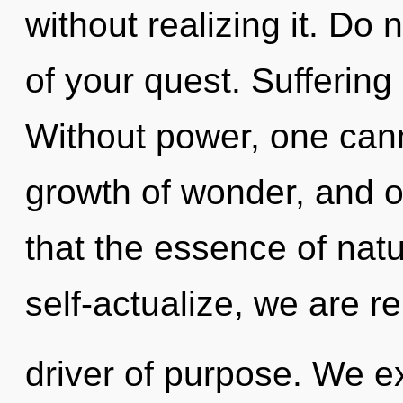
without realizing it. Do n
of your quest. Suffering i
Without power, one cann
growth of wonder, and of
that the essence of natu
self-actualize, we are r
driver of purpose. We e