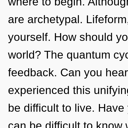
where to begin. Although
are archetypal. Lifeform
yourself. How should yo
world? The quantum cycle
feedback. Can you hear 
experienced this unifyin
be difficult to live. Hav
can be difficult to kno