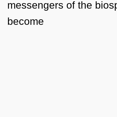
messengers of the biosp
become