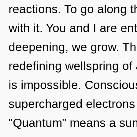
reactions. To go along t
with it. You and I are ent
deepening, we grow. This
redefining wellspring of
is impossible. Consciou
supercharged electrons
"Quantum" means a sum