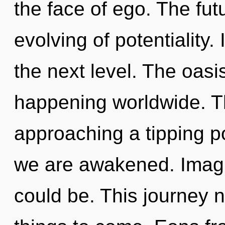
the face of ego. The fut
evolving of potentiality. 
the next level. The oasis
happening worldwide. T
approaching a tipping po
we are awakened. Imag
could be. This journey ne