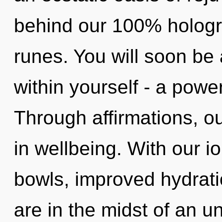
behind our 100% hologr
runes. You will soon be
within yourself - a power
Through affirmations, o
in wellbeing. With our i
bowls, improved hydrati
are in the midst of an u