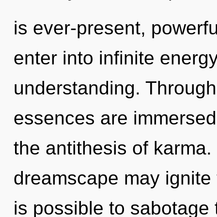
is ever-present, powerful
enter into infinite energ
understanding. Through
essences are immersed in
the antithesis of karma.
dreamscape may ignite th
is possible to sabotage