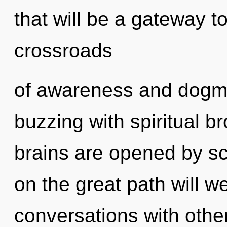
that will be a gateway to
crossroads
of awareness and dogma
buzzing with spiritual b
brains are opened by 
on the great path will
conversations with other