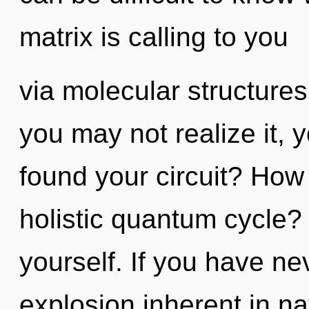
matrix is calling to you
via molecular structure
you may not realize it, 
found your circuit? How
holistic quantum cycle? C
yourself. If you have ne
explosion inherent in natu