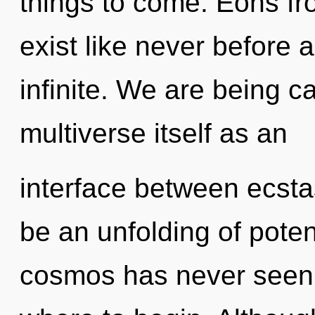
things to come. Eons fr
exist like never before 
infinite. We are being ca
multiverse itself as an
interface between ecsta
be an unfolding of potent
cosmos has never seen. I