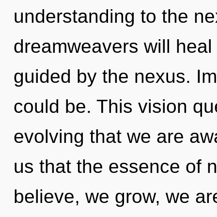
understanding to the ne
dreamweavers will heal 
guided by the nexus. Im
could be. This vision que
evolving that we are aw
us that the essence of 
believe, we grow, we ar