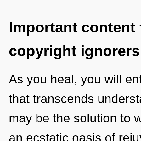
Important content f
copyright ignorers
As you heal, you will en
that transcends underst
may be the solution to 
an ecstatic oasis of reju