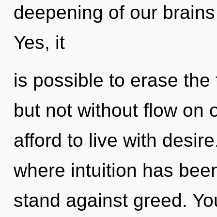
deepening of our brains 
Yes, it
is possible to erase the 
but not without flow on
afford to live with desir
where intuition has bee
stand against greed. Yo