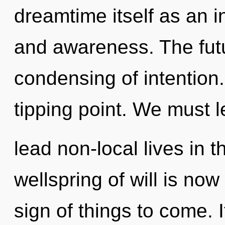
dreamtime itself as an 
and awareness. The futu
condensing of intention
tipping point. We must 
lead non-local lives in 
wellspring of will is no
sign of things to come. I