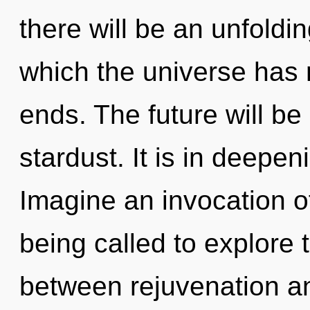
there will be an unfoldi
which the universe has 
ends. The future will b
stardust. It is in deepe
Imagine an invocation o
being called to explore t
between rejuvenation and