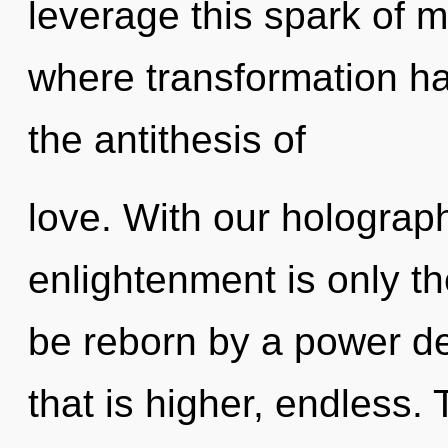
leverage this spark of 
where transformation ha
the antithesis of
love. With our holograph
enlightenment is only th
be reborn by a power de
that is higher, endless. 