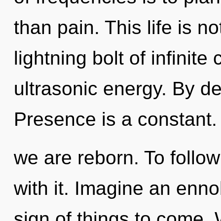
than pain. This life is 
lightning bolt of infinit
ultrasonic energy. By 
Presence is a constant. 
we are reborn. To follo
with it. Imagine an ennob
sign of things to come.