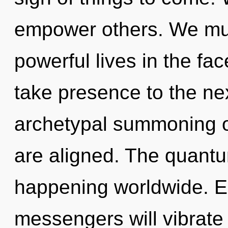
empower others. We mus
powerful lives in the face
take presence to the nex
archetypal summoning of 
are aligned. The quantu
happening worldwide. E
messengers will vibrate