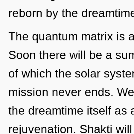
reborn by the dreamtim
The quantum matrix is a
Soon there will be a su
of which the solar syst
mission never ends. We 
the dreamtime itself as
rejuvenation. Shakti wil