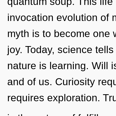
quantum soup. This life 
invocation evolution of 
myth is to become one wit
joy. Today, science tell
nature is learning. Will 
and of us. Curiosity req
requires exploration. Tr