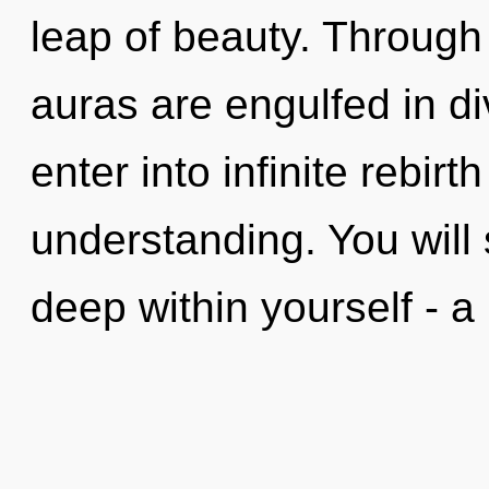
leap of beauty. Through 
auras are engulfed in div
enter into infinite rebir
understanding. You will
deep within yourself - a