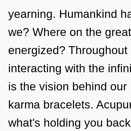
yearning. Humankind ha
we? Where on the great 
energized? Throughout 
interacting with the infin
is the vision behind ou
karma bracelets. Acupun
what's holding you bac