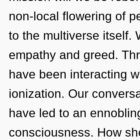
non-local flowering of p
to the multiverse itself
empathy and greed. Thr
have been interacting wi
ionization. Our convers
have led to an ennobling
consciousness. How sho