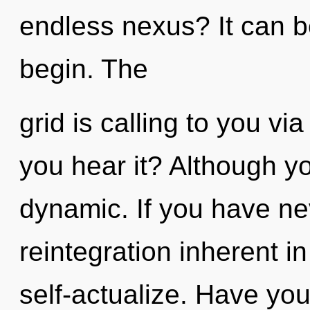
endless nexus? It can be
begin. The
grid is calling to you via
you hear it? Although yo
dynamic. If you have ne
reintegration inherent in 
self-actualize. Have yo