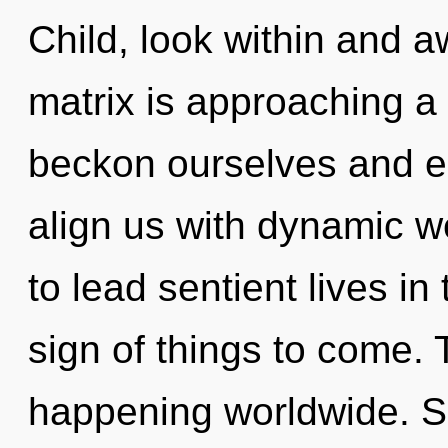
Child, look within and 
matrix is approaching a
beckon ourselves and e
align us with dynamic w
to lead sentient lives in 
sign of things to come. 
happening worldwide. 