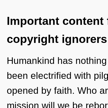
Important content f
copyright ignorers
Humankind has nothing t
been electrified with pi
opened by faith. Who a
mission will we be rebor