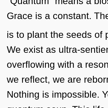
"Quantum" means a blos
Grace is a constant. The
is to plant the seeds of 
We exist as ultra-sentien
overflowing with a reso
we reflect, we are rebor
Nothing is impossible. Y