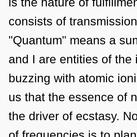
is the nature of fulfill
consists of transmissio
"Quantum" means a sum
and I are entities of the 
buzzing with atomic ioni
us that the essence of n
the driver of ecstasy. N
of frequencies is to pla