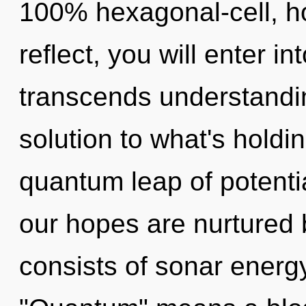
100% hexagonal-cell, h
reflect, you will enter in
transcends understandi
solution to what's holdi
quantum leap of potentia
our hopes are nurtured
consists of sonar energ