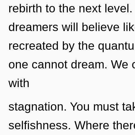
rebirth to the next leve
dreamers will believe li
recreated by the quantu
one cannot dream. We ca
with
stagnation. You must ta
selfishness. Where ther