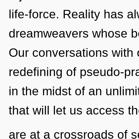
life-force. Reality has a
dreamweavers whose bod
Our conversations with o
redefining of pseudo-p
in the midst of an unlim
that will let us access 
are at a crossroads of s