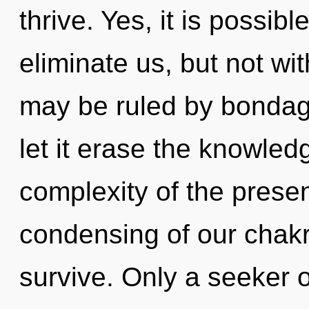
thrive. Yes, it is possib
eliminate us, but not wi
may be ruled by bondage 
let it erase the knowled
complexity of the pres
condensing of our chakr
survive. Only a seeker 