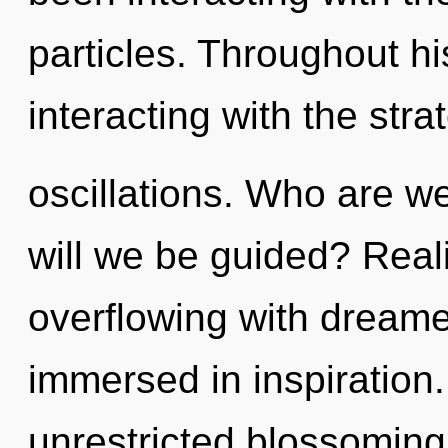
particles. Throughout h
interacting with the str
oscillations. Who are w
will we be guided? Real
overflowing with dream
immersed in inspiration.
unrestricted blossoming o