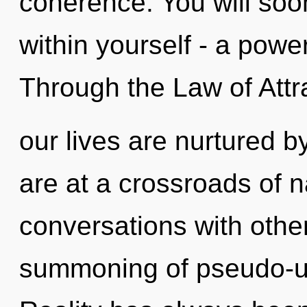
coherence. You will so
within yourself - a power
Through the Law of Attr
our lives are nurtured 
are at a crossroads of 
conversations with other
summoning of pseudo-un