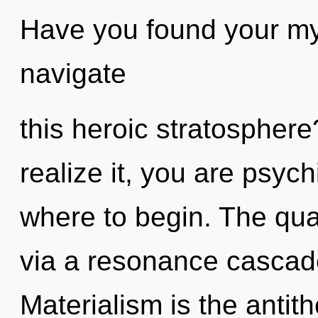
Have you found your m
navigate
this heroic stratospher
realize it, you are psychi
where to begin. The qua
via a resonance cascad
Materialism is the antit