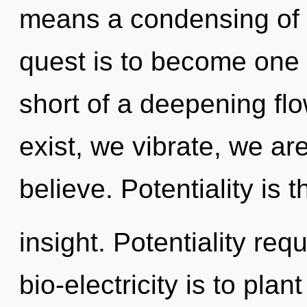
means a condensing of t
quest is to become one wi
short of a deepening flo
exist, we vibrate, we ar
believe. Potentiality is t
insight. Potentiality req
bio-electricity is to pla