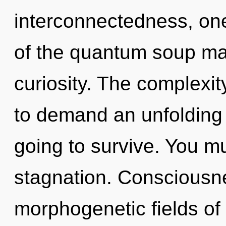
interconnectedness, on
of the quantum soup may
curiosity. The complexi
to demand an unfolding o
going to survive. You m
stagnation. Consciousne
morphogenetic fields o