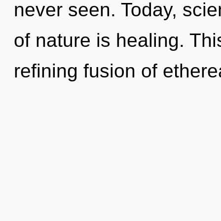
never seen. Today, scie
of nature is healing. This
refining fusion of ethere