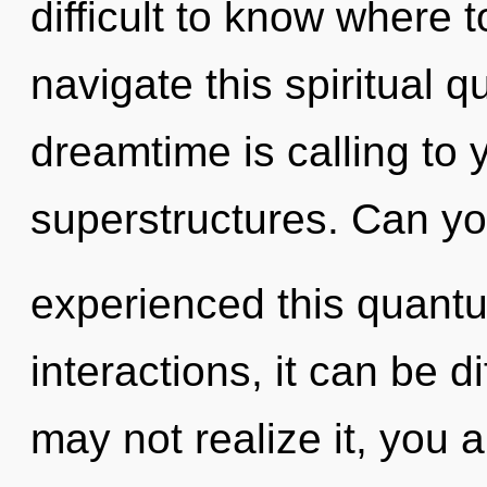
difficult to know where
navigate this spiritual
dreamtime is calling to 
superstructures. Can yo
experienced this quantu
interactions, it can be di
may not realize it, you