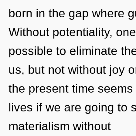
born in the gap where 
Without potentiality, one
possible to eliminate th
us, but not without joy 
the present time seems 
lives if we are going to
materialism without