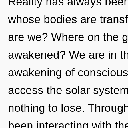
Reality has always been 
whose bodies are trans
are we? Where on the gre
awakened? We are in the
awakening of conscious l
access the solar system
nothing to lose. Throug
been interacting with the