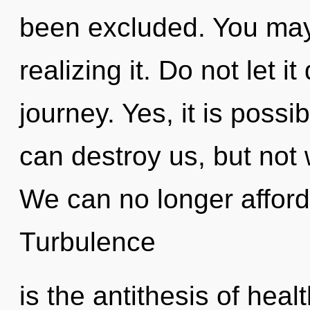
been excluded. You may
realizing it. Do not let i
journey. Yes, it is possib
can destroy us, but not w
We can no longer afford 
Turbulence
is the antithesis of heal