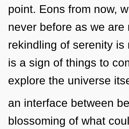
point. Eons from now, we
never before as we are r
rekindling of serenity i
is a sign of things to c
explore the universe itse
an interface between be
blossoming of what could