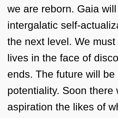
we are reborn. Gaia will
intergalatic self-actualiz
the next level. We must
lives in the face of disco
ends. The future will be 
potentiality. Soon there 
aspiration the likes of 