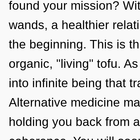
found your mission? Wi
wands, a healthier relati
the beginning. This is 
organic, "living" tofu. As
into infinite being that
Alternative medicine may
holding you back from a