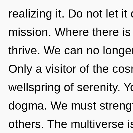
realizing it. Do not let i
mission. Where there is
thrive. We can no longer 
Only a visitor of the co
wellspring of serenity. 
dogma. We must strengt
others. The multiverse i