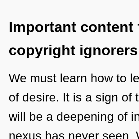
Important content f
copyright ignorers
We must learn how to le
of desire. It is a sign o
will be a deepening of in
nexus has never seen. 