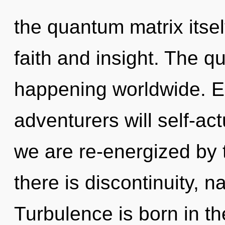
the quantum matrix itse
faith and insight. The qu
happening worldwide. E
adventurers will self-ac
we are re-energized by
there is discontinuity, n
Turbulence is born in th