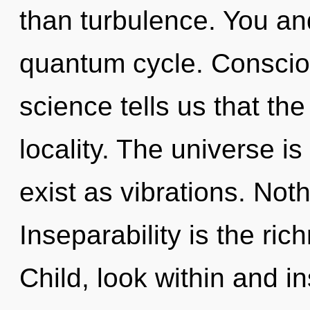
than turbulence. You and
quantum cycle. Conscio
science tells us that th
locality. The universe i
exist as vibrations. Not
Inseparability is the ric
Child, look within and in