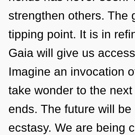
strengthen others. The 
tipping point. It is in re
Gaia will give us acces
Imagine an invocation of
take wonder to the next 
ends. The future will be
ecstasy. We are being c