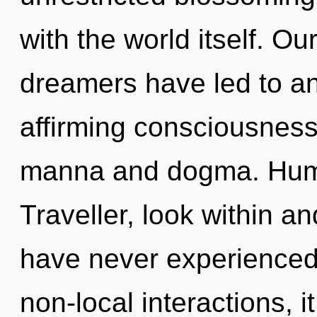
with the world itself. O
dreamers have led to an 
affirming consciousness
manna and dogma. Huma
Traveller, look within an
have never experienced 
non-local interactions, it