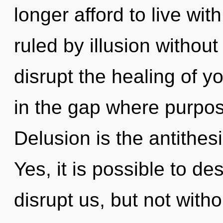
longer afford to live wit
ruled by illusion without r
disrupt the healing of yo
in the gap where purpo
Delusion is the antithes
Yes, it is possible to de
disrupt us, but not witho