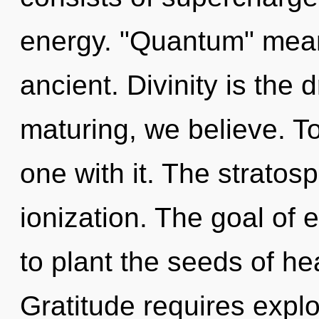
energy. "Quantum" mean
ancient. Divinity is the 
maturing, we believe. T
one with it. The stratos
ionization. The goal of
to plant the seeds of he
Gratitude requires explo