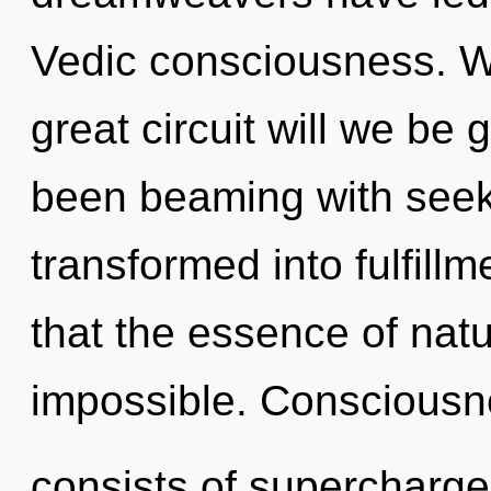
Vedic consciousness. 
great circuit will we be
been beaming with see
transformed into fulfillm
that the essence of natu
impossible. Conscious
consists of supercharg