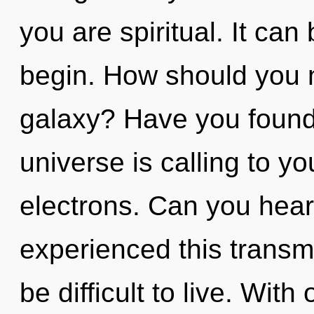
you are spiritual. It can
begin. How should you n
galaxy? Have you found
universe is calling to y
electrons. Can you hear
experienced this transmi
be difficult to live. Wi