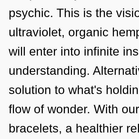
psychic. This is the vi
ultraviolet, organic he
will enter into infinite i
understanding. Alternat
solution to what's holdi
flow of wonder. With ou
bracelets, a healthier re