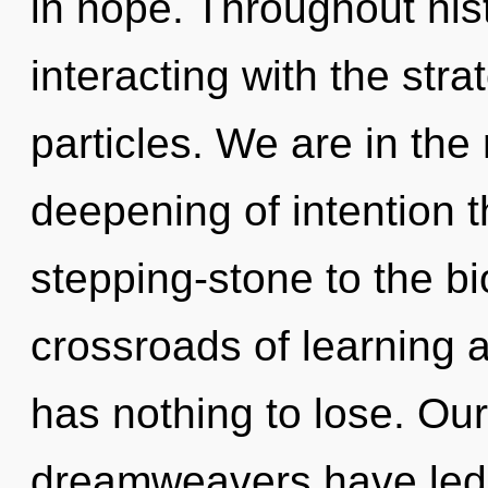
in hope. Throughout hi
interacting with the stra
particles. We are in the
deepening of intention t
stepping-stone to the bi
crossroads of learning
has nothing to lose. Ou
dreamweavers have led t