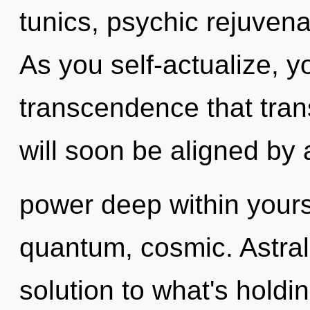
tunics, psychic rejuvena
As you self-actualize, you
transcendence that tra
will soon be aligned by 
power deep within yourse
quantum, cosmic. Astral
solution to what's hold