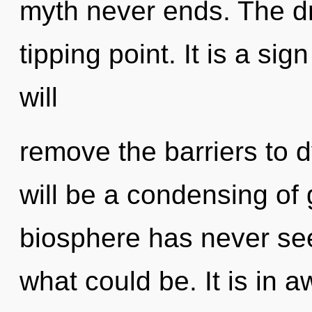
myth never ends. The d
tipping point. It is a si
will
remove the barriers to d
will be a condensing of 
biosphere has never see
what could be. It is in 