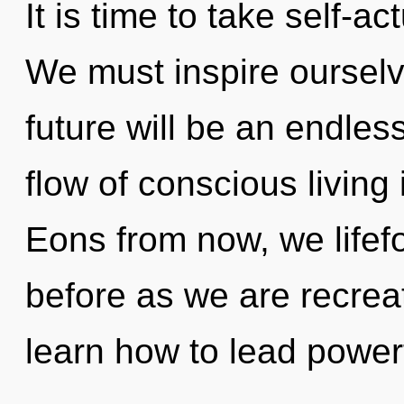
It is time to take self-ac
We must inspire ourselv
future will be an endle
flow of conscious livin
Eons from now, we lifefo
before as we are recre
learn how to lead powerf