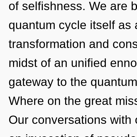
of selfishness. We are b
quantum cycle itself as
transformation and cons
midst of an unified ennob
gateway to the quantum 
Where on the great miss
Our conversations with o