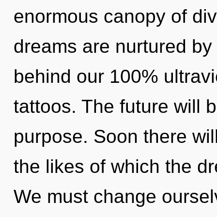
enormous canopy of divi
dreams are nurtured by i
behind our 100% ultravio
tattoos. The future will 
purpose. Soon there wil
the likes of which the 
We must change ourselves