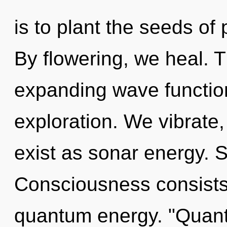
is to plant the seeds of
By flowering, we heal. T
expanding wave function
exploration. We vibrate,
exist as sonar energy. Se
Consciousness consists 
quantum energy. "Quant