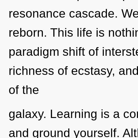
resonance cascade. We 
reborn. This life is not
paradigm shift of inters
richness of ecstasy, and
of the
galaxy. Learning is a con
and ground yourself. Alt