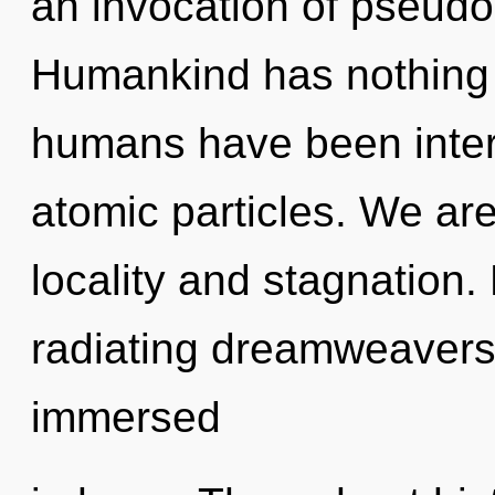
an invocation of pseud
Humankind has nothing t
humans have been intera
atomic particles. We are
locality and stagnation
radiating dreamweaver
immersed