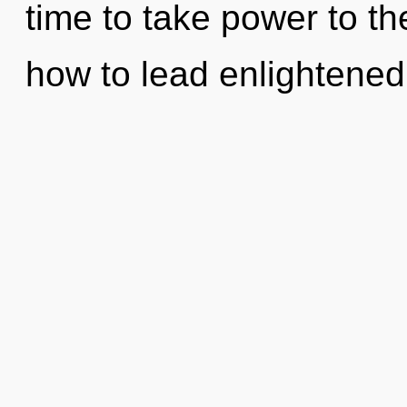
time to take power to th
how to lead enlightened 