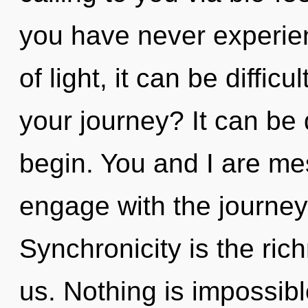
you have never experien
of light, it can be diffic
your journey? It can be 
begin. You and I are me
engage with the journey 
Synchronicity is the ri
us. Nothing is impossible