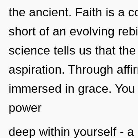
the ancient. Faith is a c
short of an evolving rebi
science tells us that th
aspiration. Through affi
immersed in grace. You 
power
deep within yourself - a 