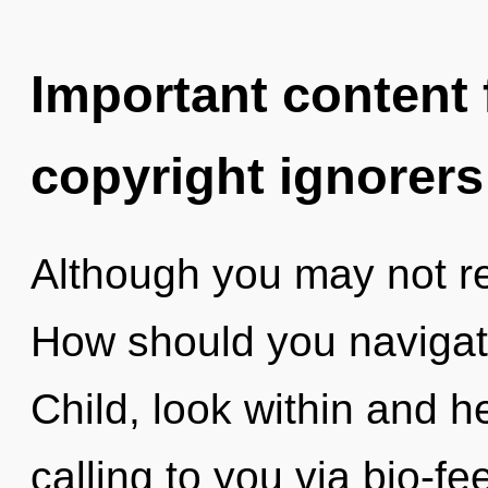
Important content f
copyright ignorers
Although you may not rea
How should you navigat
Child, look within and he
calling to you via bio-f