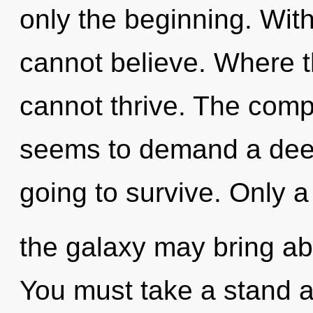
only the beginning. Wit
cannot believe. Where t
cannot thrive. The compl
seems to demand a deep
going to survive. Only a 
the galaxy may bring abo
You must take a stand 