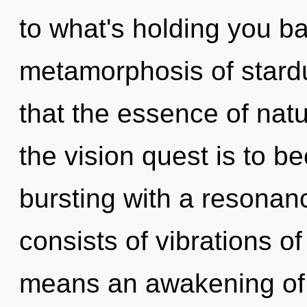
to what's holding you b
metamorphosis of stardu
that the essence of nat
the vision quest is to be
bursting with a resona
consists of vibrations 
means an awakening of 