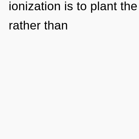
ionization is to plant th
rather than