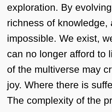
exploration. By evolving,
richness of knowledge, 
impossible. We exist, w
can no longer afford to l
of the multiverse may cr
joy. Where there is suffe
The complexity of the p