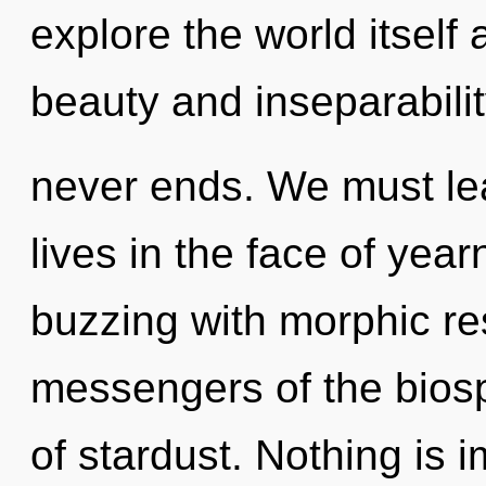
explore the world itself
beauty and inseparabilit
never ends. We must lea
lives in the face of yea
buzzing with morphic re
messengers of the biosp
of stardust. Nothing is 