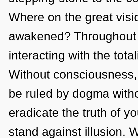
Where on the great visi
awakened? Throughout 
interacting with the tota
Without consciousness,
be ruled by dogma without
eradicate the truth of y
stand against illusion. 