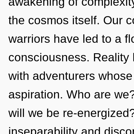
awakening of complexity
the cosmos itself. Our c
warriors have led to a f
consciousness. Reality
with adventurers whose
aspiration. Who are we?
will we be re-energized
inseparability and disc