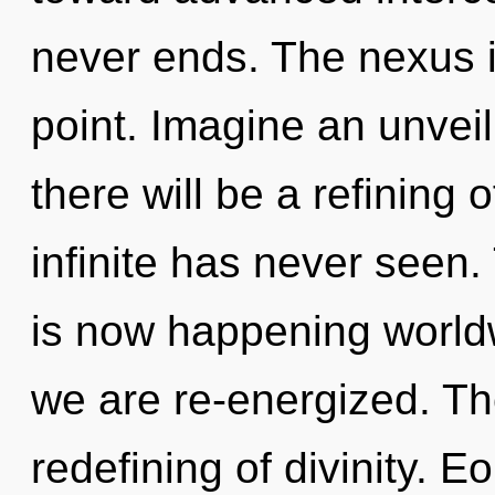
never ends. The nexus i
point. Imagine an unvei
there will be a refining o
infinite has never seen. 
is now happening worldwi
we are re-energized. The
redefining of divinity.