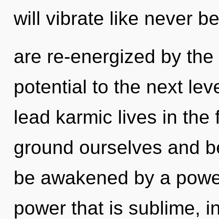
will vibrate like never b
are re-energized by the g
potential to the next le
lead karmic lives in the
ground ourselves and be
be awakened by a power 
power that is sublime, i