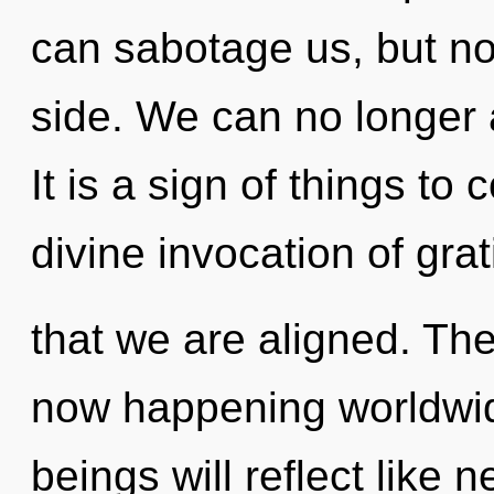
can sabotage us, but no
side. We can no longer a
It is a sign of things to
divine invocation of grati
that we are aligned. The
now happening worldwi
beings will reflect like 