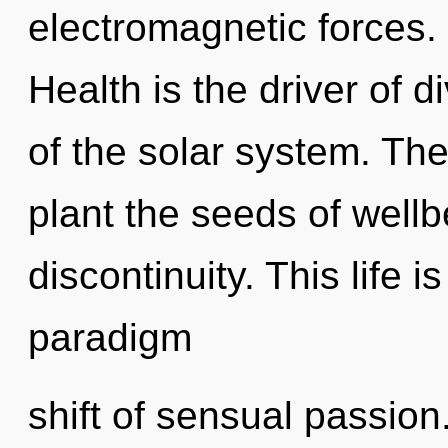
electromagnetic forces.
Health is the driver of d
of the solar system. The
plant the seeds of wellb
discontinuity. This life i
paradigm
shift of sensual passion