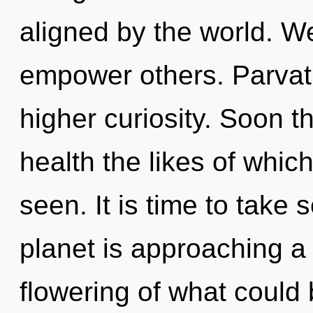
aligned by the world. We
empower others. Parvati 
higher curiosity. Soon t
health the likes of whic
seen. It is time to take 
planet is approaching a 
flowering of what could 