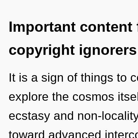
Important content f
copyright ignorers
It is a sign of things to
explore the cosmos itse
ecstasy and non-locality
toward advanced interc