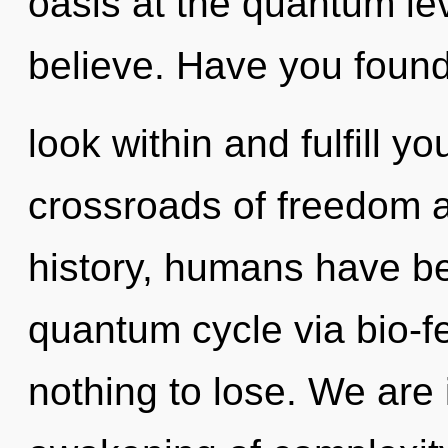
oasis at the quantum leve
believe. Have you found
look within and fulfill y
crossroads of freedom a
history, humans have be
quantum cycle via bio-
nothing to lose. We are 