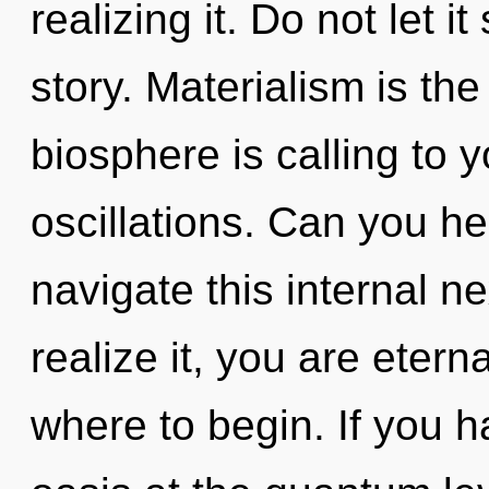
realizing it. Do not let i
story. Materialism is the
biosphere is calling to 
oscillations. Can you h
navigate this internal 
realize it, you are eterna
where to begin. If you 