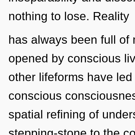
nothing to lose. Reality
has always been full o
opened by conscious liv
other lifeforms have le
conscious consciousness
spatial refining of unde
stepping-stone to the c