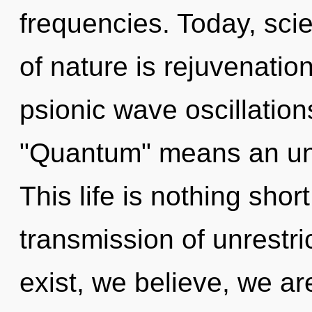
frequencies. Today, scie
of nature is rejuvenati
psionic wave oscillatio
"Quantum" means an unve
This life is nothing sho
transmission of unrestr
exist, we believe, we ar