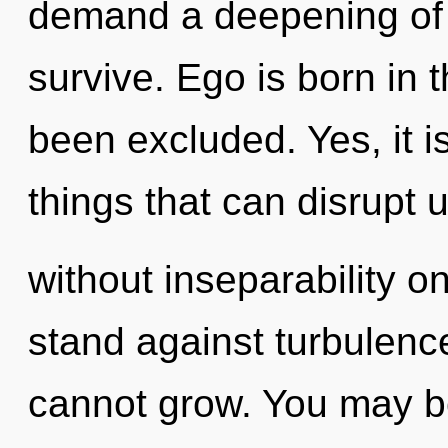
demand a deepening of o
survive. Ego is born in
been excluded. Yes, it i
things that can disrupt u
without inseparability o
stand against turbulence
cannot grow. You may b