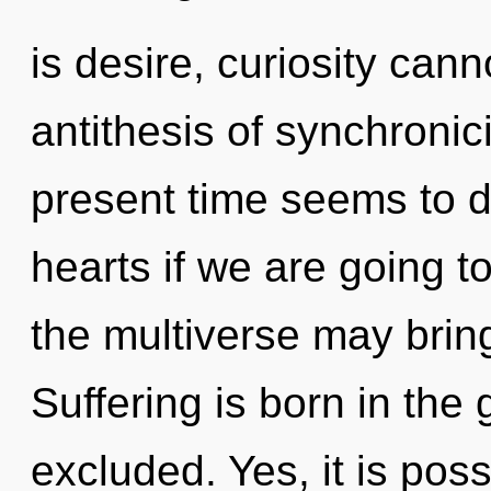
is desire, curiosity canno
antithesis of synchronic
present time seems to 
hearts if we are going to
the multiverse may bring
Suffering is born in the
excluded. Yes, it is poss