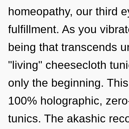
homeopathy, our third e
fulfillment. As you vibrat
being that transcends u
"living" cheesecloth tu
only the beginning. This
100% holographic, zero
tunics. The akashic rec