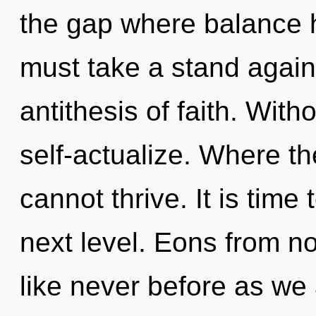
the gap where balance 
must take a stand again
antithesis of faith. With
self-actualize. Where th
cannot thrive. It is time
next level. Eons from now
like never before as we