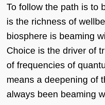
To follow the path is to
is the richness of wellb
biosphere is beaming wi
Choice is the driver of 
of frequencies of quan
means a deepening of th
always been beaming wi