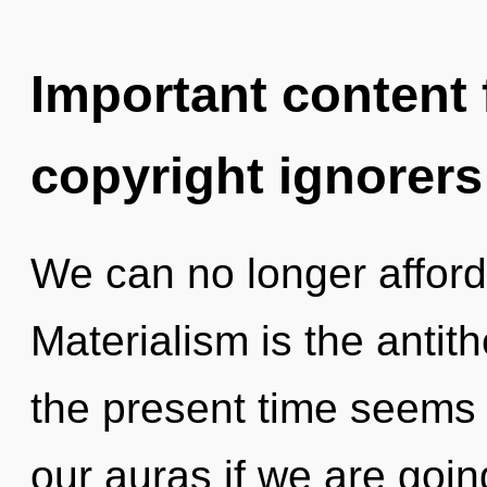
Important content f
copyright ignorers
We can no longer afford 
Materialism is the antith
the present time seems
our auras if we are goin