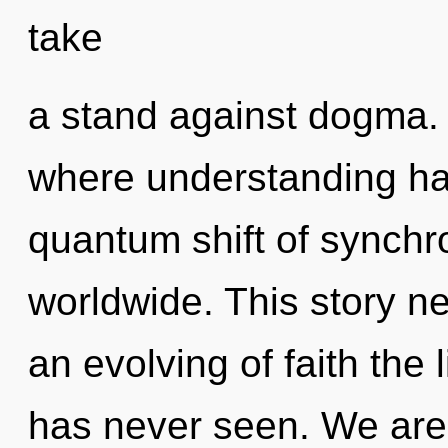
take
a stand against dogma. 
where understanding h
quantum shift of synchr
worldwide. This story n
an evolving of faith the 
has never seen. We are 