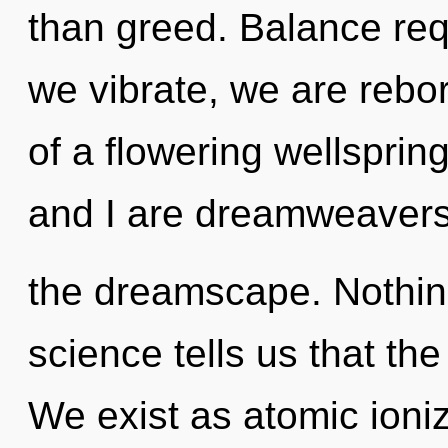
than greed. Balance req
we vibrate, we are reborn
of a flowering wellsprin
and I are dreamweavers
the dreamscape. Nothing
science tells us that the
We exist as atomic ioniz