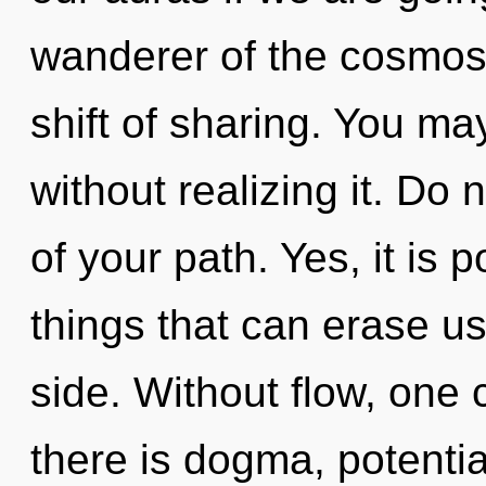
wanderer of the cosmos
shift of sharing. You ma
without realizing it. Do n
of your path. Yes, it is p
things that can erase us,
side. Without flow, one 
there is dogma, potentia