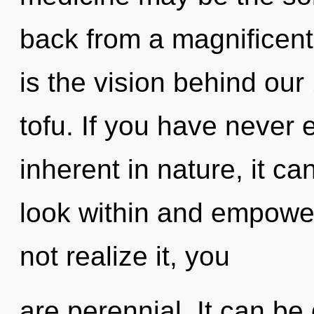
back from a magnificent 
is the vision behind our
tofu. If you have never 
inherent in nature, it can 
look within and empowe
not realize it, you
are perennial. It can be 