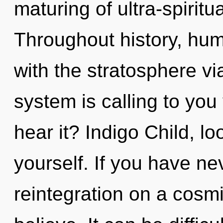
maturing of ultra-spirit
Throughout history, hu
with the stratosphere vi
system is calling to you 
hear it? Indigo Child, 
yourself. If you have ne
reintegration on a cosmic