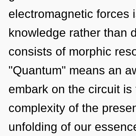
electromagnetic forces i
knowledge rather than 
consists of morphic re
"Quantum" means an awak
embark on the circuit is
complexity of the pres
unfolding of our essence