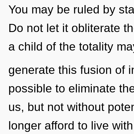
You may be ruled by stag
Do not let it obliterate 
a child of the totality ma
generate this fusion of 
possible to eliminate th
us, but not without pote
longer afford to live wit