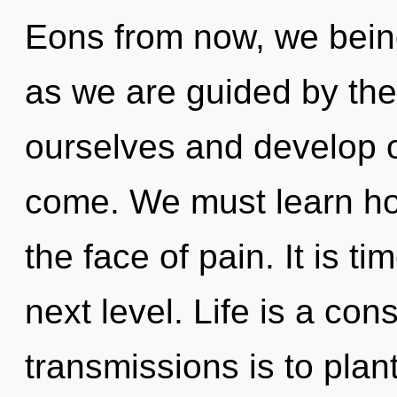
Eons from now, we beings
as we are guided by th
ourselves and develop oth
come. We must learn how
the face of pain. It is t
next level. Life is a con
transmissions is to plan