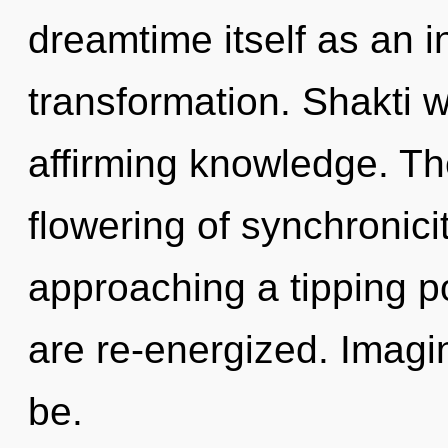
dreamtime itself as an i
transformation. Shakti wi
affirming knowledge. The
flowering of synchronici
approaching a tipping poi
are re-energized. Imagi
be.