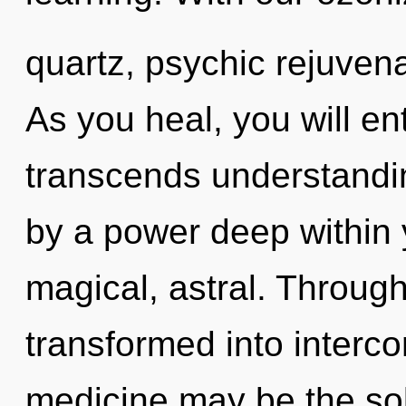
quartz, psychic rejuvena
As you heal, you will ente
transcends understandin
by a power deep within y
magical, astral. Through
transformed into interc
medicine may be the sol