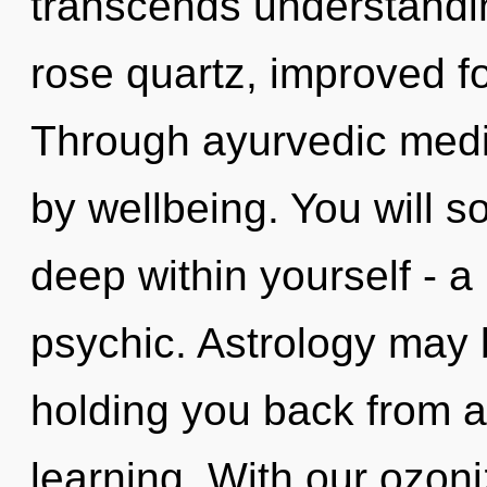
transcends understandi
rose quartz, improved fo
Through ayurvedic medic
by wellbeing. You will 
deep within yourself - a
psychic. Astrology may b
holding you back from a
learning. With our ozon