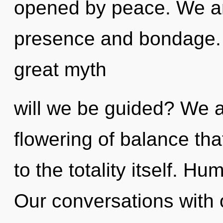
opened by peace. We ar
presence and bondage.
great myth
will we be guided? We a
flowering of balance tha
to the totality itself. H
Our conversations with o