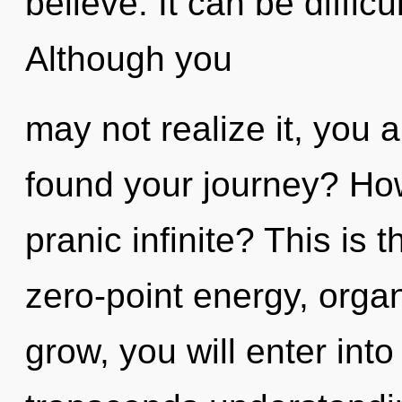
believe. It can be diffic
Although you
may not realize it, you 
found your journey? How
pranic infinite? This is
zero-point energy, org
grow, you will enter into 