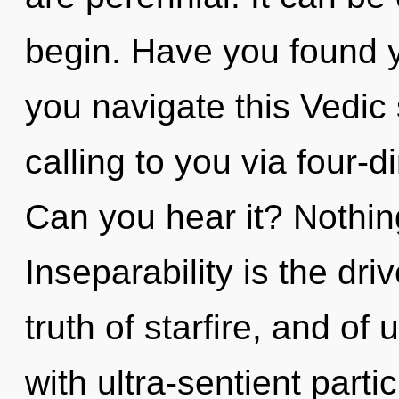
begin. Have you found 
you navigate this Vedic
calling to you via four-
Can you hear it? Nothin
Inseparability is the dri
truth of starfire, and of
with ultra-sentient parti