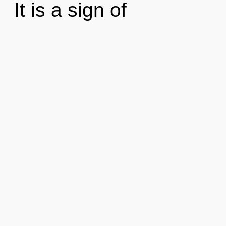
It is a sign of