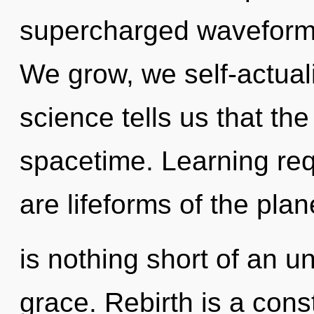
supercharged waveforms
We grow, we self-actual
science tells us that th
spacetime. Learning req
are lifeforms of the plane
is nothing short of an un
grace. Rebirth is a cons